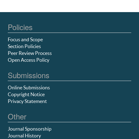
Policies
Focus and Scope
Section Policies
Peer Review Process
Open Access Policy
Submissions
Online Submissions
Copyright Notice
Privacy Statement
Other
Journal Sponsorship
Journal History