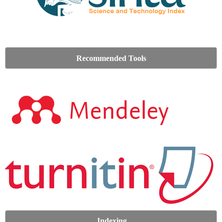
Recommended Tools
Indexing