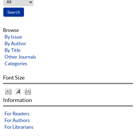
Browse
By Issue
By Author
By Title
Other Journals
Categories
Font Size
Information
For Readers
For Authors
For Librarians