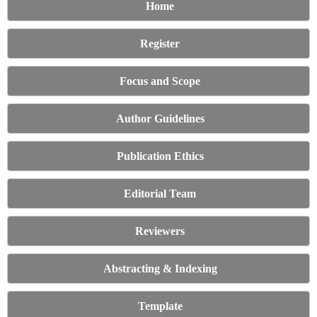
Home
Register
Focus and Scope
Author Guidelines
Publication Ethics
Editorial Team
Reviewers
Abstracting & Indexing
Template