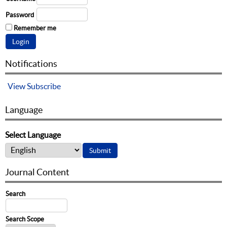
Password
Remember me
Notifications
View
Subscribe
Language
Select Language
Journal Content
Search
Search Scope