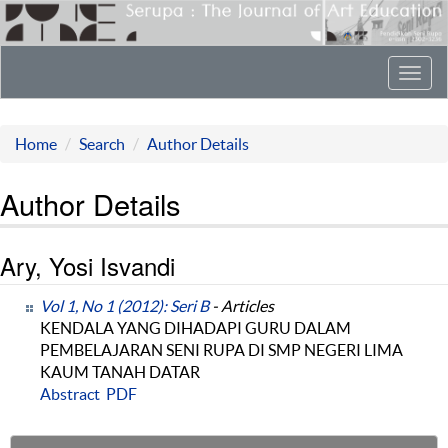
Toggl
navig
Home
Search
Author Details
Author Details
Ary, Yosi Isvandi
Vol 1, No 1 (2012): Seri B
- Articles
KENDALA YANG DIHADAPI GURU DALAM
PEMBELAJARAN SENI RUPA DI SMP NEGERI LIMA
KAUM TANAH DATAR
Abstract
PDF