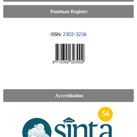
Panduan Register
ISSN:
2302-3236
Accreditation