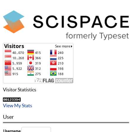
Visitor Statistics
View My Stats
User
Username