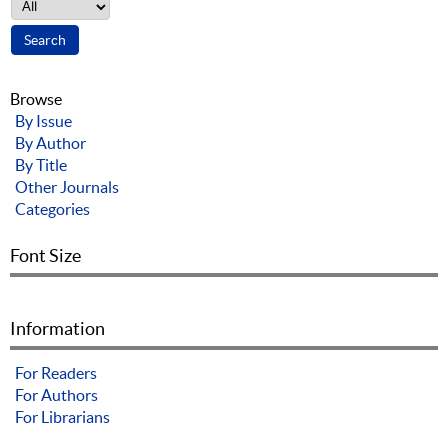
Browse
By Issue
By Author
By Title
Other Journals
Categories
Font Size
Information
For Readers
For Authors
For Librarians