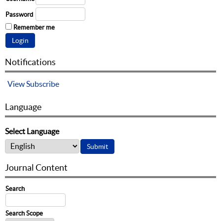
Password
Remember me
Notifications
View
Subscribe
Language
Select Language
Journal Content
Search
Search Scope