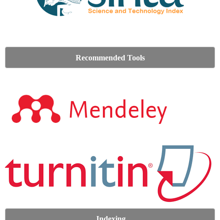
Recommended Tools
Indexing