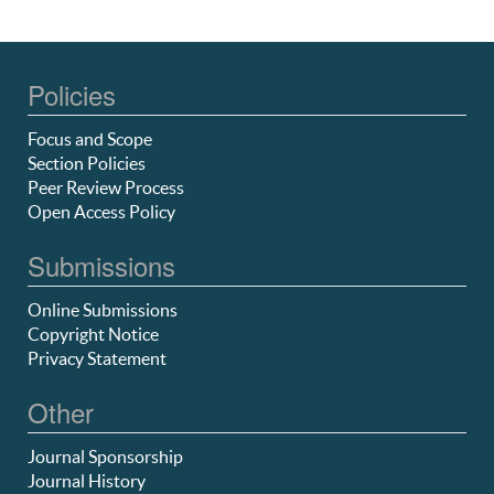
Policies
Focus and Scope
Section Policies
Peer Review Process
Open Access Policy
Submissions
Online Submissions
Copyright Notice
Privacy Statement
Other
Journal Sponsorship
Journal History