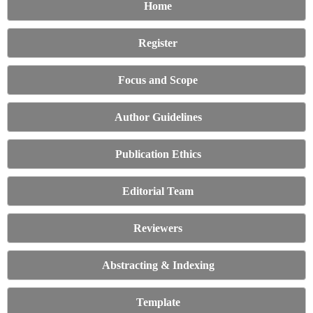
Home
Register
Focus and Scope
Author Guidelines
Publication Ethics
Editorial Team
Reviewers
Abstracting & Indexing
Template