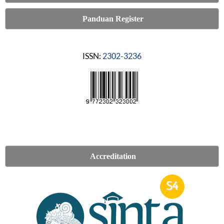
Panduan Register
ISSN:
2302-3236
Accreditation