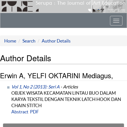
Toggl
navig
Home
Search
Author Details
Author Details
Erwin A, YELFI OKTARINI Mediagus,
Vol 1, No 2 (2013): Seri A
- Articles
OBJEK WISATA KECAMATAN LINTAU BUO DALAM
KARYA TEKSTIL DENGAN TEKNIK LATCH HOOK DAN
CHAIN STITCH
Abstract
PDF