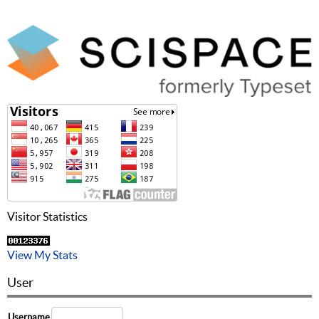
Visitor Statistics
View My Stats
User
Username