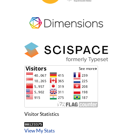
Visitor Statistics
View My Stats