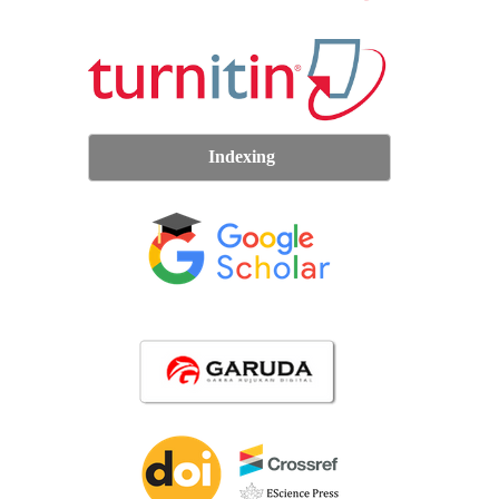
Indexing