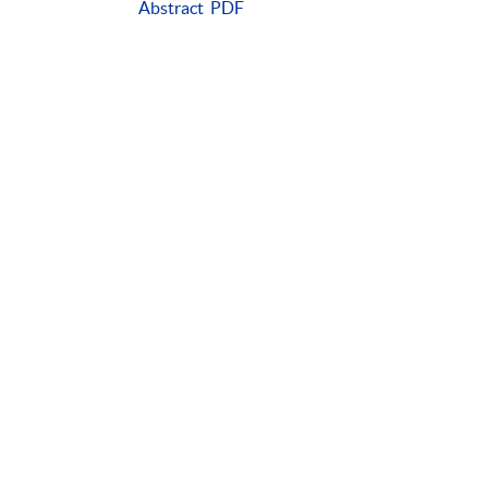
Abstract
PDF