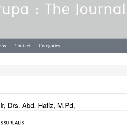
ons
Contact
Categories
r, Drs. Abd. Hafiz, M.Pd,
S SUREALIS