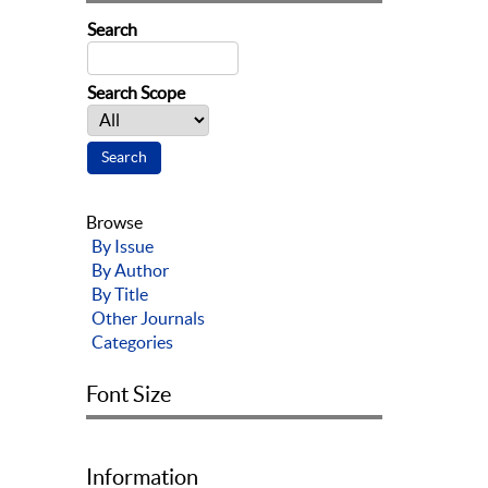
Search
Search Scope
Browse
By Issue
By Author
By Title
Other Journals
Categories
Font Size
Information