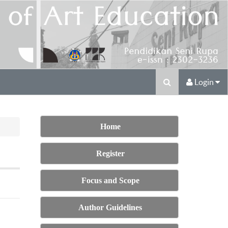
Login
Home
Register
Focus and Scope
Author Guidelines