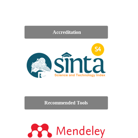
Accreditation
Recommended Tools