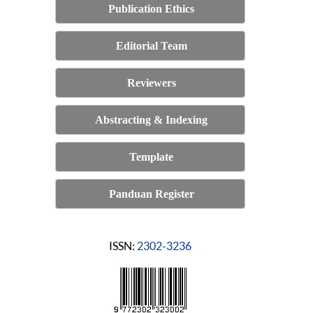
Publication Ethics
Editorial Team
Reviewers
Abstracting & Indexing
Template
Panduan Register
ISSN:
2302-3236