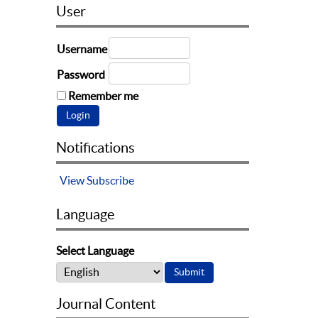
User
Username
Password
Remember me
Notifications
View
Subscribe
Language
Select Language
Journal Content