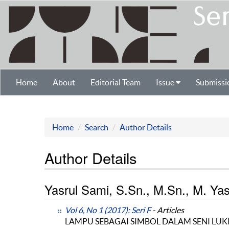
Home
About
Editorial Team
Issue
Submissi
Home
Search
Author Details
Author Details
Yasrul Sami, S.Sn., M.Sn., M. Yasi
Vol 6, No 1 (2017): Seri F
- Articles
LAMPU SEBAGAI SIMBOL DALAM SENI LUKI