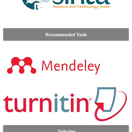
Recommended Tools
Indexing