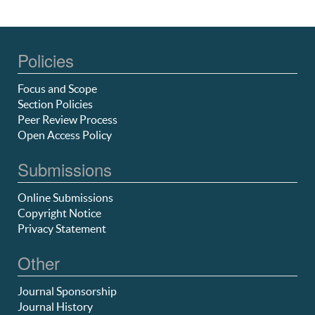
Policies
Focus and Scope
Section Policies
Peer Review Process
Open Access Policy
Submissions
Online Submissions
Copyright Notice
Privacy Statement
Other
Journal Sponsorship
Journal History