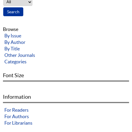
Browse
By Issue
By Author
By Title
Other Journals
Categories
Font Size
Information
For Readers
For Authors
For Librarians