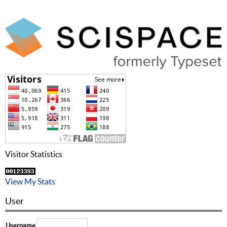
Visitor Statistics
View My Stats
User
Username