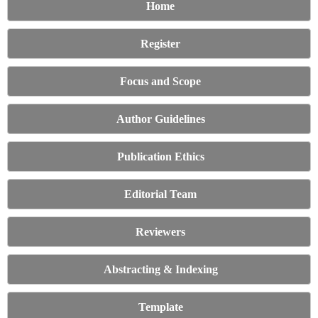
Home
Register
Focus and Scope
Author Guidelines
Publication Ethics
Editorial Team
Reviewers
Abstracting & Indexing
Template