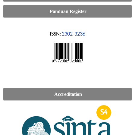
Panduan Register
ISSN:
2302-3236
Accreditation