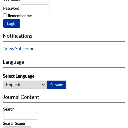
Password
Remember me
Notifications
View
Subscribe
Language
Select Language
Journal Content
Search
Search Scope