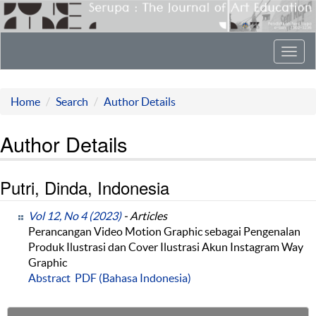
Toggl
navig
Home
Search
Author Details
Author Details
Putri, Dinda, Indonesia
Vol 12, No 4 (2023)
- Articles
Perancangan Video Motion Graphic sebagai Pengenalan
Produk Ilustrasi dan Cover Ilustrasi Akun Instagram Way
Graphic
Abstract
PDF (Bahasa Indonesia)