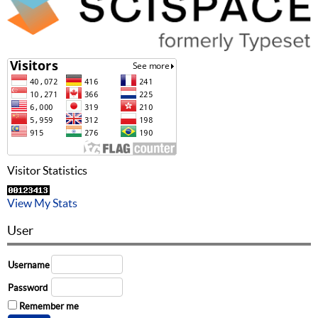
Visitor Statistics
View My Stats
User
Username
Password
Remember me