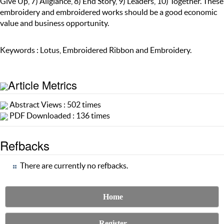
Give Up, 7) Allgiance, 8) End Story, 9) Leaders, 10) Together. These
embroidery and embroidered works should be a good economic
value and business opportunity.
Keywords : Lotus, Embroidered Ribbon and Embroidery.
Article Metrics
Abstract Views : 502 times
PDF Downloaded : 136 times
Refbacks
There are currently no refbacks.
Home
Register