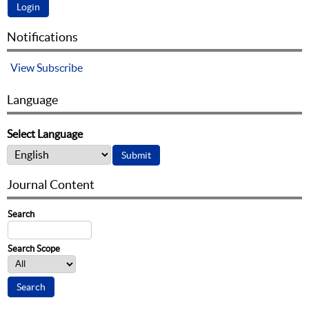
Notifications
View
Subscribe
Language
Select Language
Journal Content
Search
Search Scope