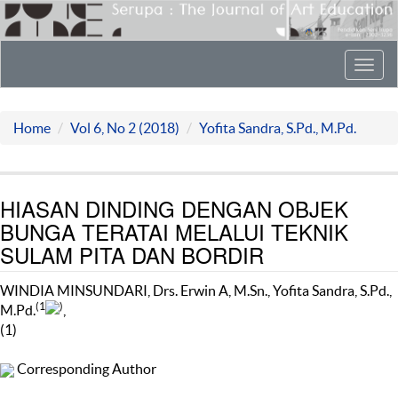
Toggl
navig
Home
Vol 6, No 2 (2018)
Yofita Sandra, S.Pd., M.Pd.
HIASAN DINDING DENGAN OBJEK
BUNGA TERATAI MELALUI TEKNIK
SULAM PITA DAN BORDIR
WINDIA MINSUNDARI, Drs. Erwin A, M.Sn., Yofita Sandra, S.Pd.,
(1
)
M.Pd.
,
(1)
Corresponding Author