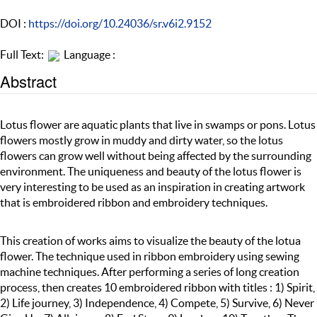
DOI :
https://doi.org/10.24036/sr.v6i2.9152
Full Text:
Language :
Abstract
Lotus flower are aquatic plants that live in swamps or pons. Lotus
flowers mostly grow in muddy and dirty water, so the lotus
flowers can grow well without being affected by the surrounding
environment. The uniqueness and beauty of the lotus flower is
very interesting to be used as an inspiration in creating artwork
that is embroidered ribbon and embroidery techniques.
This creation of works aims to visualize the beauty of the lotua
flower. The technique used in ribbon embroidery using sewing
machine techniques. After performing a series of long creation
process, then creates 10 embroidered ribbon with titles : 1) Spirit,
2) Life journey, 3) Independence, 4) Compete, 5) Survive, 6) Never