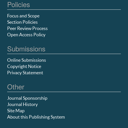
Policies
Focus and Scope
Section Policies
Peer Review Process
Open Access Policy
Submissions
Online Submissions
Copyright Notice
Privacy Statement
Other
Journal Sponsorship
Journal History
Site Map
About this Publishing System