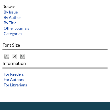
Browse
By Issue
By Author
By Title
Other Journals
Categories
Font Size
Information
For Readers
For Authors
For Librarians