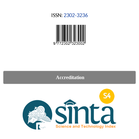
ISSN:
2302-3236
Accreditation