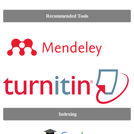
Recommended Tools
Indexing