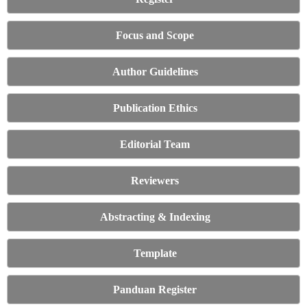
Focus and Scope
Author Guidelines
Publication Ethics
Editorial Team
Reviewers
Abstracting & Indexing
Template
Panduan Register