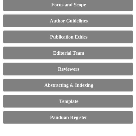
Focus and Scope
Author Guidelines
Publication Ethics
Editorial Team
Reviewers
Abstracting & Indexing
Template
Panduan Register