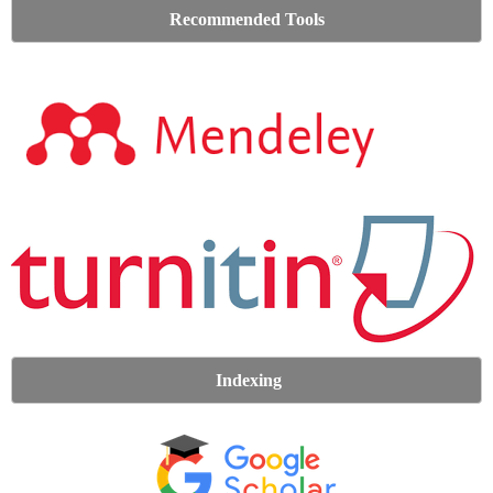
Recommended Tools
Indexing