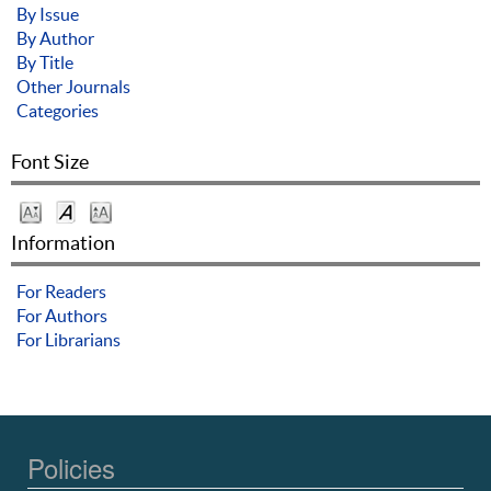
By Issue
By Author
By Title
Other Journals
Categories
Font Size
Information
For Readers
For Authors
For Librarians
Policies