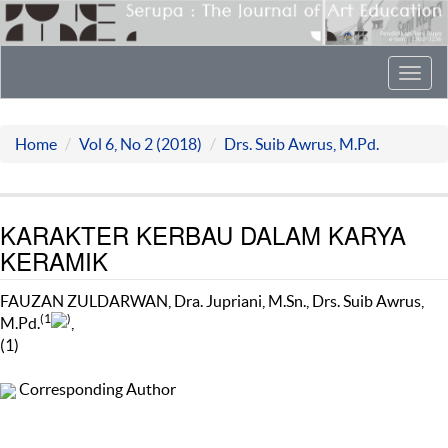
Toggl
navig
Home
Vol 6, No 2 (2018)
Drs. Suib Awrus, M.Pd.
KARAKTER KERBAU DALAM KARYA
KERAMIK
FAUZAN ZULDARWAN, Dra. Jupriani, M.Sn., Drs. Suib Awrus,
(1
)
M.Pd.
,
(1)
Corresponding Author