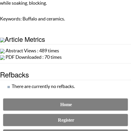
while soaking, blocking.
Keywords: Buffalo and ceramics.
Article Metrics
Abstract Views : 489 times
PDF Downloaded : 70 times
Refbacks
There are currently no refbacks.
Home
Register