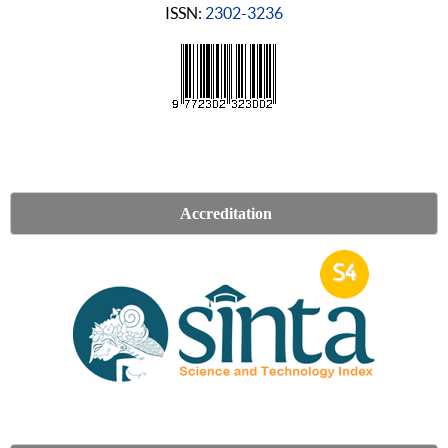
ISSN:
2302-3236
Accreditation