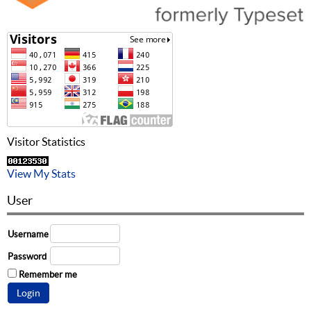
Visitor Statistics
View My Stats
User
Username
Password
Remember me