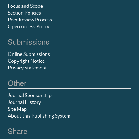
Focus and Scope
Section Policies
Peer Review Process
Open Access Policy
Submissions
Online Submissions
Copyright Notice
Privacy Statement
Other
Journal Sponsorship
Journal History
Site Map
About this Publishing System
Share