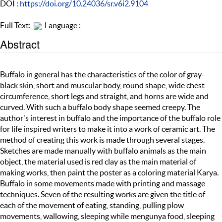
DOI :
https://doi.org/10.24036/sr.v6i2.9104
Full Text:
Language :
Abstract
Buffalo in general has the characteristics of the color of gray-
black skin, short and muscular body, round shape, wide chest
circumference, short legs and straight, and horns are wide and
curved. With such a buffalo body shape seemed creepy. The
author's interest in buffalo and the importance of the buffalo role
for life inspired writers to make it into a work of ceramic art. The
method of creating this work is made through several stages.
Sketches are made manually with buffalo animals as the main
object, the material used is red clay as the main material of
making works, then paint the poster as a coloring material Karya.
Buffalo in some movements made with printing and massage
techniques. Seven of the resulting works are given the title of
each of the movement of eating, standing, pulling plow
movements, wallowing, sleeping while mengunya food, sleeping