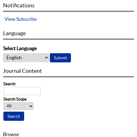
Notifications
View
Subscribe
Language
Select Language
Journal Content
Search
Search Scope
Browse