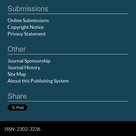
Submissions
Online Submissions
Copyright Notice
Privacy Statement
Other
Journal Sponsorship
Journal History
Site Map
About this Publishing System
Share
ISSN: 2302-3236