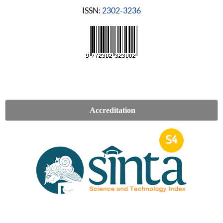
ISSN:
2302-3236
Accreditation