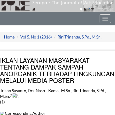
Toggl
navig
Home
Vol 5, No 1 (2016)
Riri Trinanda, S.Pd., M.Sn.
IKLAN LAYANAN MASYARAKAT
TENTANG DAMPAK SAMPAH
ANORGANIK TERHADAP LINGKUNGAN
MELALUI MEDIA POSTER
Trisno Susanto, Drs. Nasrul Kamal, M.Sn., Riri Trinanda, S.Pd.,
(1
)
M.Sn.
,
(1)
Corresponding Author