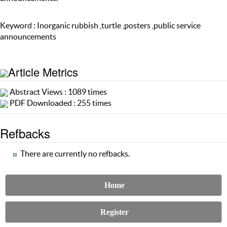
Keyword : Inorganic rubbish ,turtle ,posters ,public service
announcements
Article Metrics
Abstract Views : 1089 times
PDF Downloaded : 255 times
Refbacks
There are currently no refbacks.
Home
Register