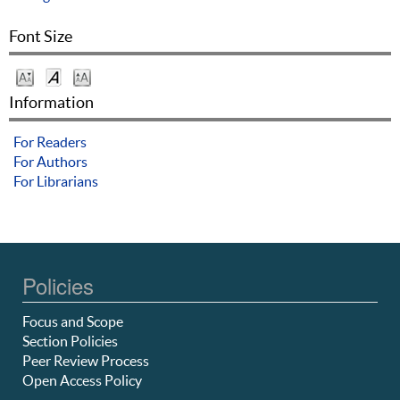
Font Size
Information
For Readers
For Authors
For Librarians
Policies
Focus and Scope
Section Policies
Peer Review Process
Open Access Policy