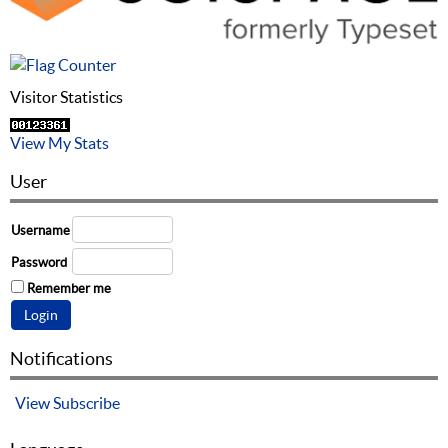
Visitor Statistics
View My Stats
User
Username
Password
Remember me
Notifications
View
Subscribe