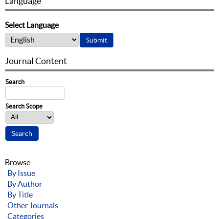
Language
Select Language
Journal Content
Search
Search Scope
Browse
By Issue
By Author
By Title
Other Journals
Categories