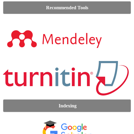
Recommended Tools
Indexing