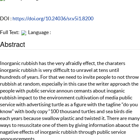
DOI :
https://doi.org/10.24036/sr.v5i1.8200
Full Text:
Language :
Abstract
Inorganic rubbish has the very afraidly effect, the charaters
inorganic rubbish is very difficult to unravel at tens until
hundreds of years. For that we need to invite people to not throw
rubbish at random, especially in this case the writer approach the
people with public service announ cemants about inoganic
rubbish impact to the environment cultivation of media public
service with advertising turtle as a figure with the tagline “do you
know” with body copy “100 thousand turtles and sea birds die
each years because swallow plastic and twisted it. There are many
ways to resuscitate one of them by giving information abaout the
nagative effects of inorganic rubbish through public service
announcements.