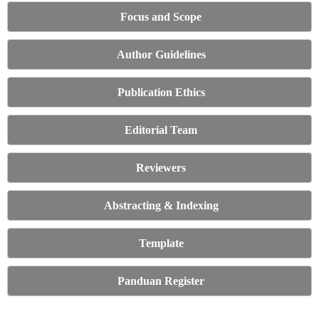
Focus and Scope
Author Guidelines
Publication Ethics
Editorial Team
Reviewers
Abstracting & Indexing
Template
Panduan Register