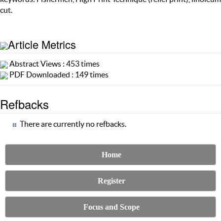
cut.
Article Metrics
Abstract Views : 453 times
PDF Downloaded : 149 times
Refbacks
There are currently no refbacks.
Home
Register
Focus and Scope