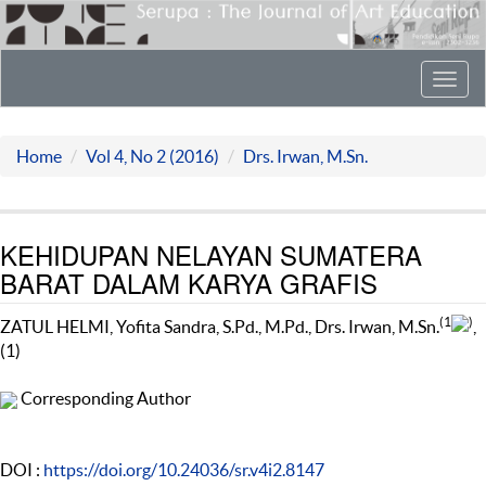
Toggl
navig
Home
Vol 4, No 2 (2016)
Drs. Irwan, M.Sn.
KEHIDUPAN NELAYAN SUMATERA
BARAT DALAM KARYA GRAFIS
(1
)
ZATUL HELMI, Yofita Sandra, S.Pd., M.Pd., Drs. Irwan, M.Sn.
,
(1)
Corresponding Author
DOI :
https://doi.org/10.24036/sr.v4i2.8147