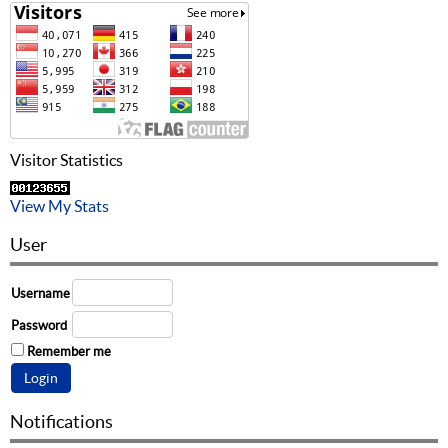
Visitor Statistics
View My Stats
User
Username
Password
Remember me
Notifications