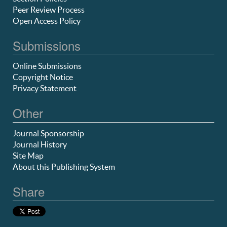
Peer Review Process
Open Access Policy
Submissions
Online Submissions
Copyright Notice
Privacy Statement
Other
Journal Sponsorship
Journal History
Site Map
About this Publishing System
Share