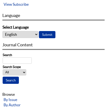
View
Subscribe
Language
Select Language
Journal Content
Search
Search Scope
Browse
By Issue
By Author