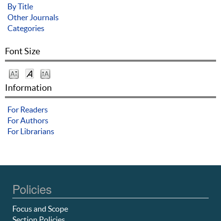
By Title
Other Journals
Categories
Font Size
Information
For Readers
For Authors
For Librarians
Policies
Focus and Scope
Section Policies