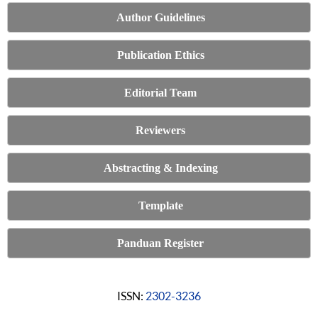
Author Guidelines
Publication Ethics
Editorial Team
Reviewers
Abstracting & Indexing
Template
Panduan Register
ISSN:
2302-3236