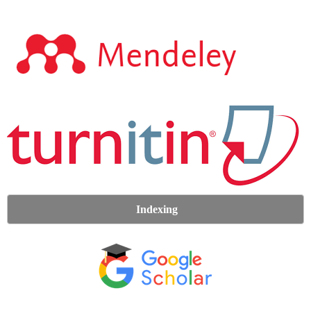
Indexing