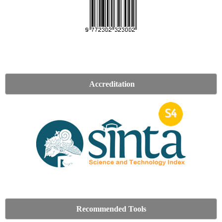
Accreditation
Recommended Tools