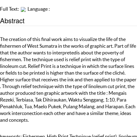
Full Text:
Language :
Abstract
The creation of this final work aims to visualize the life of the
fishermen of West Sumatra in the works of graphic art. Part of life
that the author wants to interpretedis about the poverty of
fishermen. The technique used is relief print with the type of
linoleum cut. Relief Print is a technique in which the surface lines
or fields to be printed is higher than the surface of the cliché.
Higher surface that receives the ink and then applied to the paper
. Through relief technique with the type of linoleum cut print, the
author produced ten graphic artwork with the title : Mengais
Rezeki, Terbiasa, Tak Dihiraukan, Waktu Senggang, 1:10, Para
Penakhluk, Tua, Maelo Pukek, Pulang Malang, and Harapan. Each
work interconection each other and have a similar theme, ideas
and concepts.
keywords: Fishermen, High Print Technique (relief print), linoleum