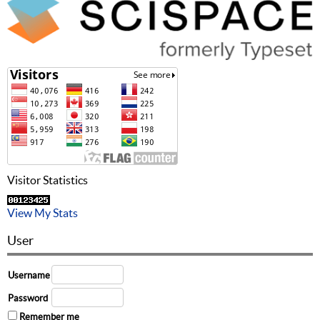
Visitor Statistics
View My Stats
User
Username
Password
Remember me