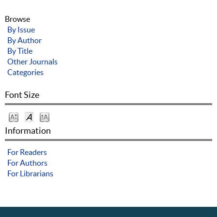
Browse
By Issue
By Author
By Title
Other Journals
Categories
Font Size
Information
For Readers
For Authors
For Librarians