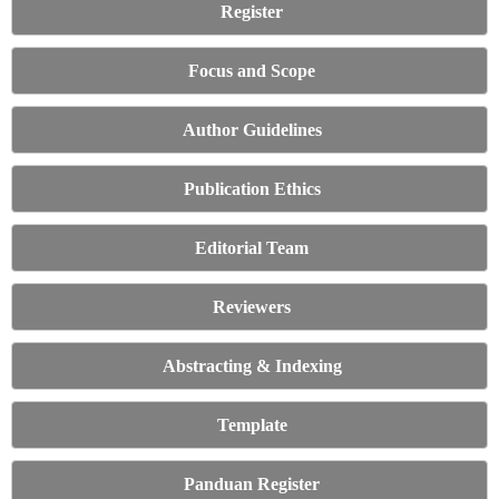
Register
Focus and Scope
Author Guidelines
Publication Ethics
Editorial Team
Reviewers
Abstracting & Indexing
Template
Panduan Register