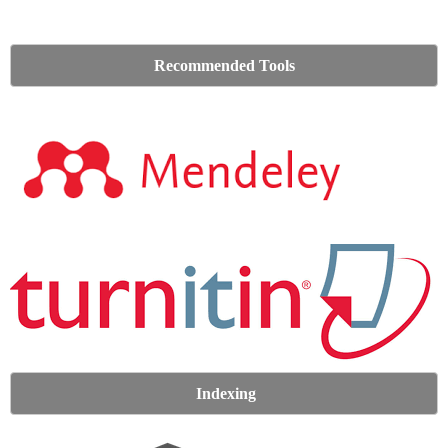
Recommended Tools
Indexing