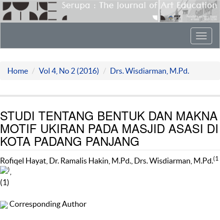
Toggl
navig
Home
Vol 4, No 2 (2016)
Drs. Wisdiarman, M.Pd.
STUDI TENTANG BENTUK DAN MAKNA
MOTIF UKIRAN PADA MASJID ASASI DI
KOTA PADANG PANJANG
(1
Rofiqel Hayat, Dr. Ramalis Hakin, M.Pd., Drs. Wisdiarman, M.Pd.
)
,
(1)
Corresponding Author