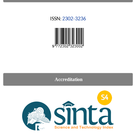
ISSN:
2302-3236
Accreditation