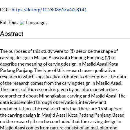
DOI :
https://doi.org/10.24036/sr.v4i2.8141
Full Text:
Language :
Abstract
The purposes of this study were to (1) describe the shape of
carving design in Masjid Asasi Kota Padang Panjang, (2) to
describe the meaning of carving design in Masjid Asasi Kota
Padang Panjang. The type of this research uses qualitative
research in which specifically attributed to descriptive. The data
of the research comes from the carving design in Masjid Asasi.
The source of the research is given by an informan who does
comprehend about Minangkabau carving and Masjid Asasi. The
data is assembled through observation, interview and
documentation. The research finds that there are 15 shapes of
the carving design in Masjid Asasi Kota Padang Panjang. Based
on the research, it can be concluded that the carving design in
Masjid Asasi comes from nature consist of animal, plan, and