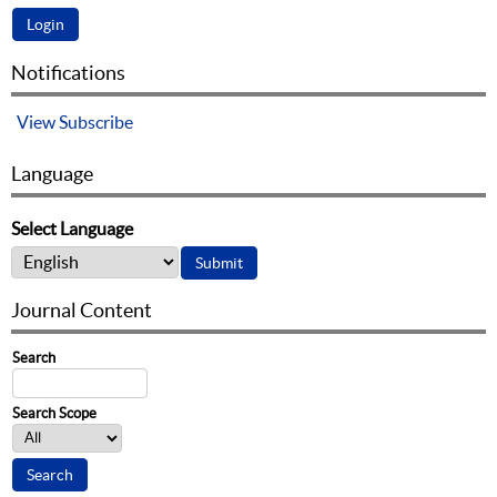
Notifications
View
Subscribe
Language
Select Language
Journal Content
Search
Search Scope