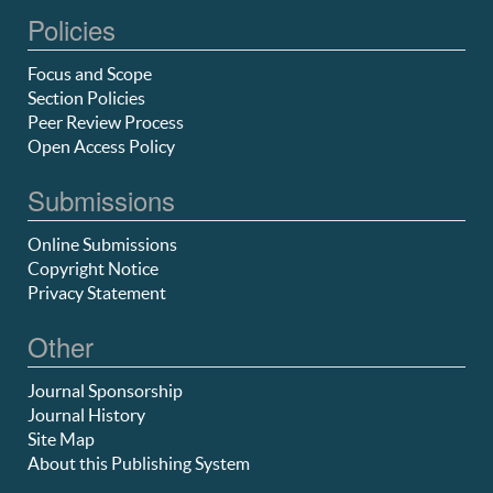
Policies
Focus and Scope
Section Policies
Peer Review Process
Open Access Policy
Submissions
Online Submissions
Copyright Notice
Privacy Statement
Other
Journal Sponsorship
Journal History
Site Map
About this Publishing System