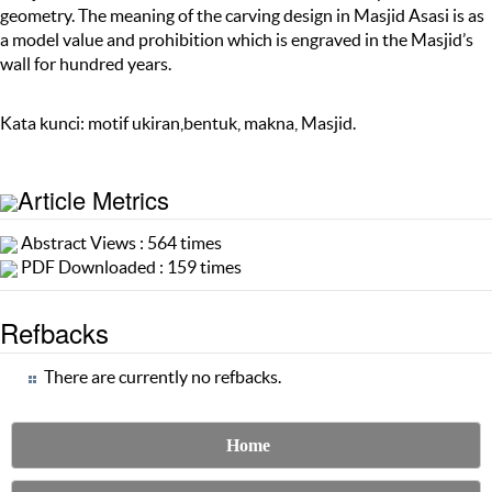
geometry. The meaning of the carving design in Masjid Asasi is as
a model value and prohibition which is engraved in the Masjid’s
wall for hundred years.
Kata kunci: motif ukiran,bentuk, makna, Masjid.
Article Metrics
Abstract Views : 564 times
PDF Downloaded : 159 times
Refbacks
There are currently no refbacks.
Home