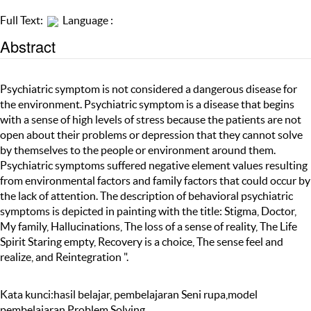
Full Text:
Language :
Abstract
Psychiatric symptom is not considered a dangerous disease for
the environment. Psychiatric symptom is a disease that begins
with a sense of high levels of stress because the patients are not
open about their problems or depression that they cannot solve
by themselves to the people or environment around them.
Psychiatric symptoms suffered negative element values resulting
from environmental factors and family factors that could occur by
the lack of attention. The description of behavioral psychiatric
symptoms is depicted in painting with the title: Stigma, Doctor,
My family, Hallucinations, The loss of a sense of reality, The Life
Spirit Staring empty, Recovery is a choice, The sense feel and
realize, and Reintegration ".
Kata kunci:hasil belajar, pembelajaran Seni rupa,model
pembelajaran Problem Solving.