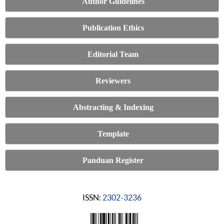
Author Guidelines
Publication Ethics
Editorial Team
Reviewers
Abstracting & Indexing
Template
Panduan Register
ISSN:
2302-3236