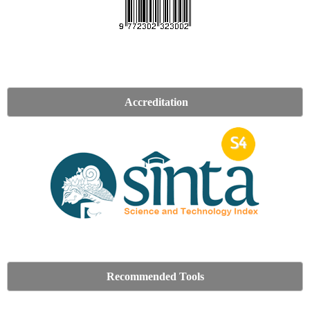
Accreditation
Recommended Tools