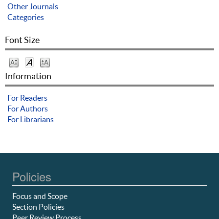
Other Journals
Categories
Font Size
Information
For Readers
For Authors
For Librarians
Policies
Focus and Scope
Section Policies
Peer Review Process