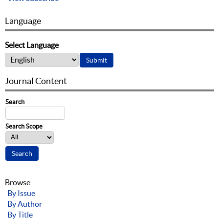
Language
Select Language
Journal Content
Search
Search Scope
Browse
By Issue
By Author
By Title