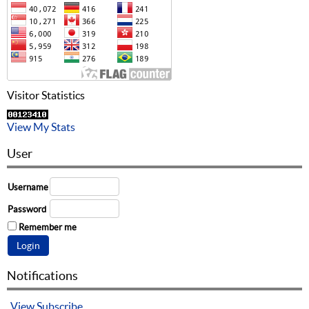
Visitor Statistics
View My Stats
User
Username
Password
Remember me
Notifications
View
Subscribe