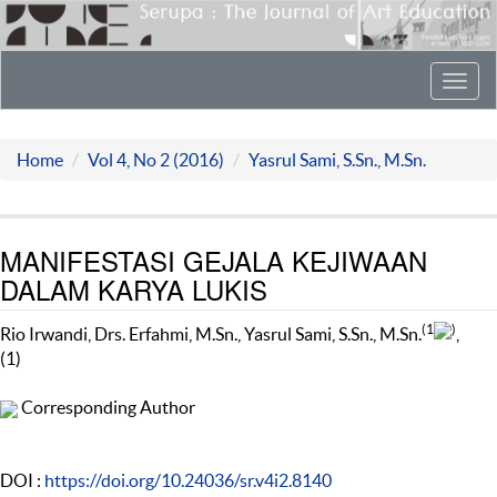
Toggl
navig
Home
Vol 4, No 2 (2016)
Yasrul Sami, S.Sn., M.Sn.
MANIFESTASI GEJALA KEJIWAAN
DALAM KARYA LUKIS
(1
)
Rio Irwandi, Drs. Erfahmi, M.Sn., Yasrul Sami, S.Sn., M.Sn.
,
(1)
Corresponding Author
DOI :
https://doi.org/10.24036/sr.v4i2.8140