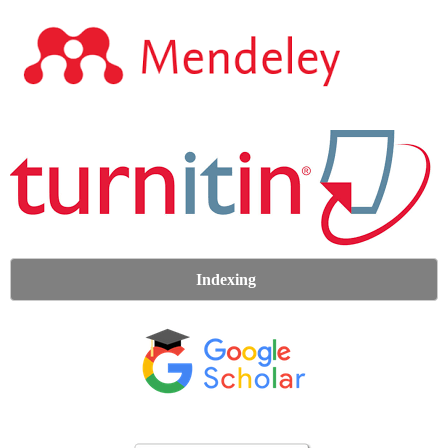
Indexing