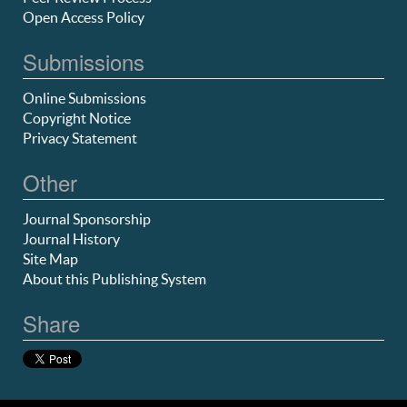
Open Access Policy
Submissions
Online Submissions
Copyright Notice
Privacy Statement
Other
Journal Sponsorship
Journal History
Site Map
About this Publishing System
Share