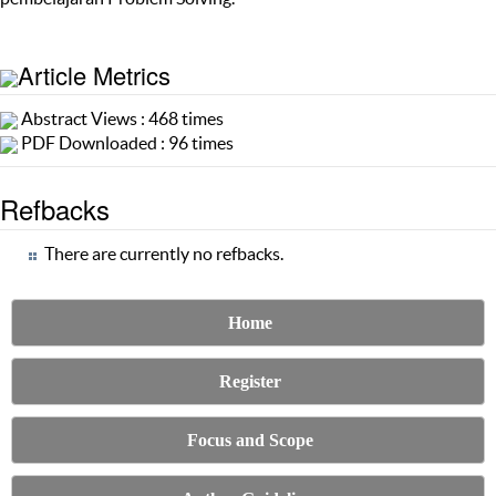
Article Metrics
Abstract Views : 468 times
PDF Downloaded : 96 times
Refbacks
There are currently no refbacks.
Home
Register
Focus and Scope