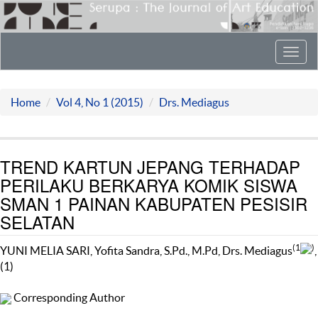
Toggl
navig
Home
Vol 4, No 1 (2015)
Drs. Mediagus
TREND KARTUN JEPANG TERHADAP
PERILAKU BERKARYA KOMIK SISWA
SMAN 1 PAINAN KABUPATEN PESISIR
SELATAN
(1
)
YUNI MELIA SARI, Yofita Sandra, S.Pd., M.Pd, Drs. Mediagus
,
(1)
Corresponding Author