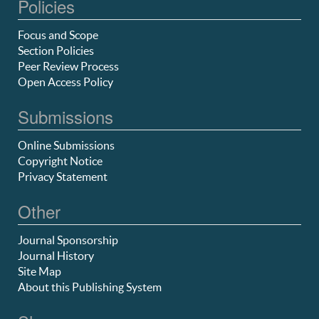
Policies
Focus and Scope
Section Policies
Peer Review Process
Open Access Policy
Submissions
Online Submissions
Copyright Notice
Privacy Statement
Other
Journal Sponsorship
Journal History
Site Map
About this Publishing System