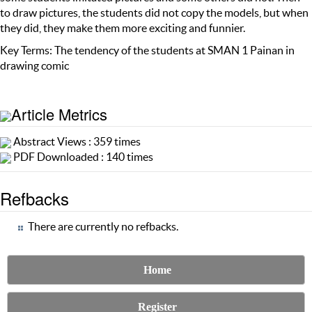
to draw pictures, the students did not copy the models, but when
they did, they make them more exciting and funnier.
Key Terms: The tendency of the students at SMAN 1 Painan in
drawing comic
Article Metrics
Abstract Views : 359 times
PDF Downloaded : 140 times
Refbacks
There are currently no refbacks.
Home
Register