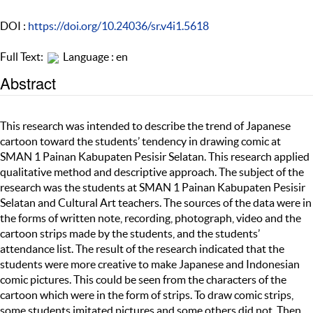
DOI :
https://doi.org/10.24036/sr.v4i1.5618
Full Text:
Language : en
Abstract
This research was intended to describe the trend of Japanese
cartoon toward the students’ tendency in drawing comic at
SMAN 1 Painan Kabupaten Pesisir Selatan. This research applied
qualitative method and descriptive approach. The subject of the
research was the students at SMAN 1 Painan Kabupaten Pesisir
Selatan and Cultural Art teachers. The sources of the data were in
the forms of written note, recording, photograph, video and the
cartoon strips made by the students, and the students’
attendance list. The result of the research indicated that the
students were more creative to make Japanese and Indonesian
comic pictures. This could be seen from the characters of the
cartoon which were in the form of strips. To draw comic strips,
some students imitated pictures and some others did not. Then