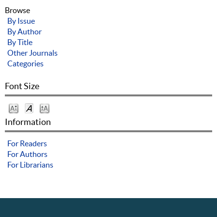
Browse
By Issue
By Author
By Title
Other Journals
Categories
Font Size
Information
For Readers
For Authors
For Librarians