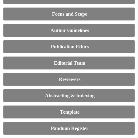
Focus and Scope
Author Guidelines
Publication Ethics
Editorial Team
Reviewers
Abstracting & Indexing
Template
Panduan Register