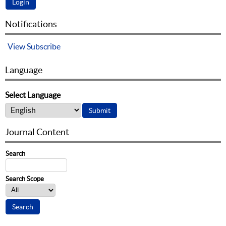
Notifications
View
Subscribe
Language
Select Language
Journal Content
Search
Search Scope