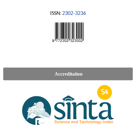
ISSN:
2302-3236
Accreditation