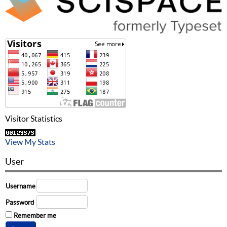
Visitor Statistics
View My Stats
User
Username
Password
Remember me