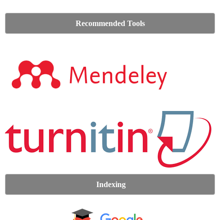
Recommended Tools
Indexing