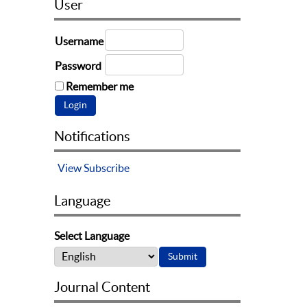
User
Username
Password
Remember me
Notifications
View
Subscribe
Language
Select Language
Journal Content