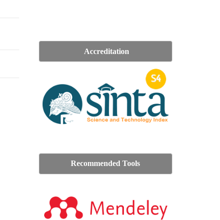
Accreditation
Recommended Tools