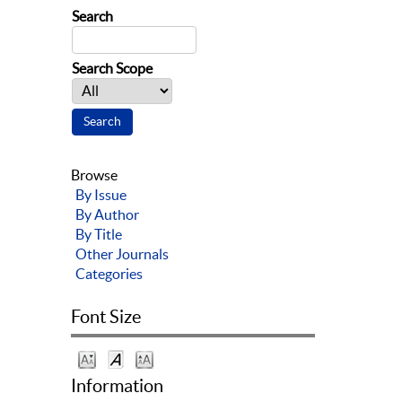
Search
Search Scope
Browse
By Issue
By Author
By Title
Other Journals
Categories
Font Size
Information