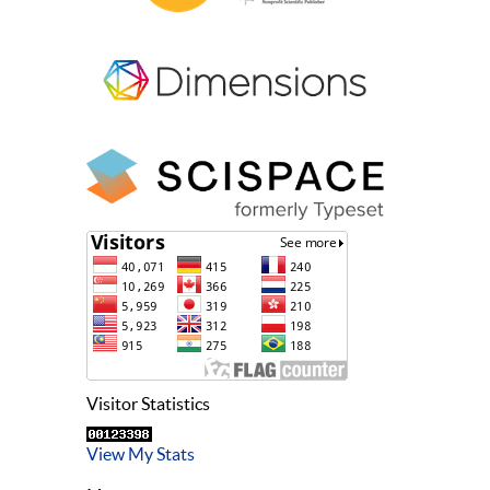
Visitor Statistics
View My Stats