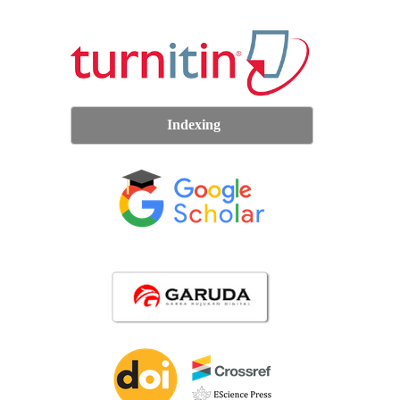
Indexing