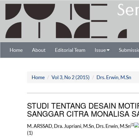
Home
About
Editorial Team
Issue
Submissi
Home
Vol 3, No 2 (2015)
Drs. Erwin, M.Sn
STUDI TENTANG DESAIN MOTIF
SANGGAR CITRA MONALISA 
(1
M. ARSSAD, Dra. Jupriani, M.Sn, Drs. Erwin, M.Sn
(1)