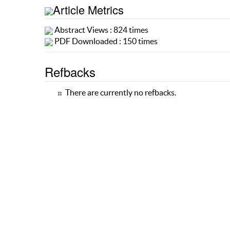
Article Metrics
Abstract Views : 824 times
PDF Downloaded : 150 times
Refbacks
There are currently no refbacks.