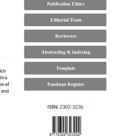
Publication Ethics
Editorial Team
Reviewers
Abstracting & Indexing
Template
ich
itra
pe of
Panduan Register
n and
ISSN:
2302-3236