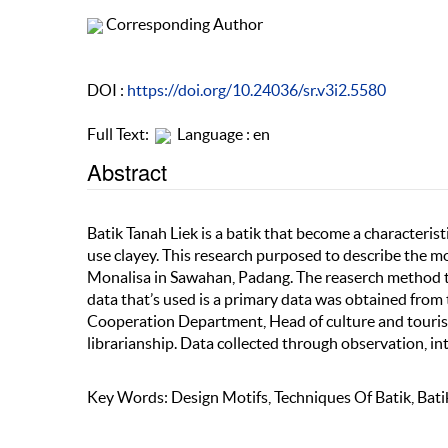
Corresponding Author
DOI :
https://doi.org/10.24036/sr.v3i2.5580
Full Text:
Language : en
Abstract
Batik Tanah Liek is a batik that become a characteris
use clayey. This research purposed to describe the m
Monalisa in Sawahan, Padang. The reaserch method tha
data that’s used is a primary data was obtained from
Cooperation Department, Head of culture and touris
librarianship. Data collected through observation, 
Key Words: Design Motifs, Techniques Of Batik, Bati