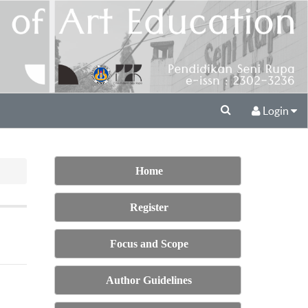
Login
Home
Register
Focus and Scope
Author Guidelines