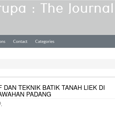
ons
Contact
Categories
 DAN TEKNIK BATIK TANAH LIEK DI
SAWAHAN PADANG
)
,