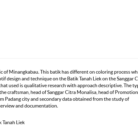
tic of Minangkabau. This batik has different on coloring process wh
otif design and technique on the Batik Tanah Liek on the Sanggar C
t used is qualitative research with approach descriptive. The ty
 the craftsman, head of Sanggar Citra Monalisa, head of Promotio
m Padang city and secondary data obtained from the study of
interview and documentation.
k Tanah Liek