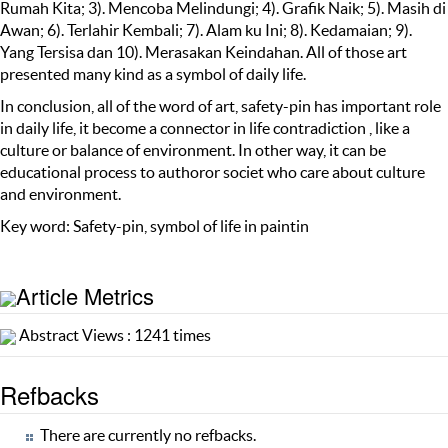
Rumah Kita; 3). Mencoba Melindungi; 4). Grafik Naik; 5). Masih di
Awan; 6). Terlahir Kembali; 7). Alam ku Ini; 8). Kedamaian; 9).
Yang Tersisa dan 10). Merasakan Keindahan. All of those art
presented many kind as a symbol of daily life.
In conclusion, all of the word of art, safety-pin has important role
in daily life, it become a connector in life contradiction , like a
culture or balance of environment. In other way, it can be
educational process to authoror societ who care about culture
and environment.
Key word: Safety-pin, symbol of life in paintin
Article Metrics
Abstract Views : 1241 times
Refbacks
There are currently no refbacks.