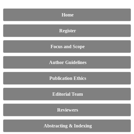
Home
Register
Focus and Scope
Author Guidelines
Publication Ethics
Editorial Team
Reviewers
Abstracting & Indexing