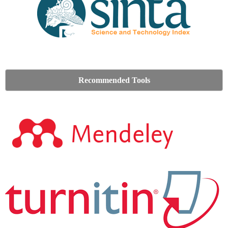
Recommended Tools