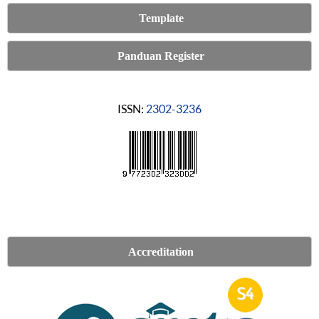
Template
Panduan Register
ISSN:
2302-3236
Accreditation