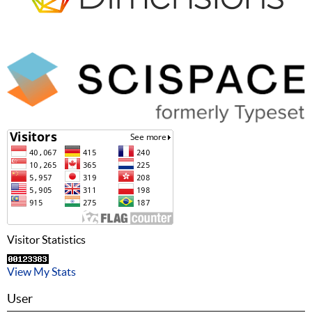
Visitor Statistics
View My Stats
User