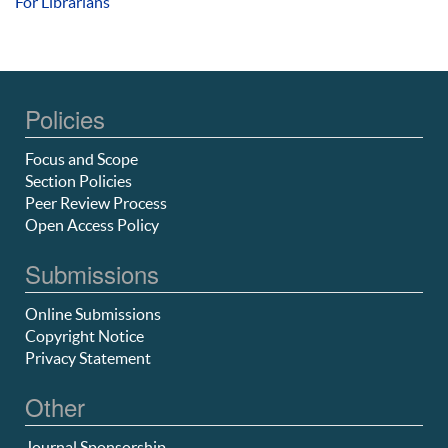
For Librarians
Policies
Focus and Scope
Section Policies
Peer Review Process
Open Access Policy
Submissions
Online Submissions
Copyright Notice
Privacy Statement
Other
Journal Sponsorship