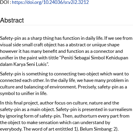
DOI :
https://doi.org/10.24036/sr.v2i2.3212
Abstract
Safety-pin as a sharp thing has function in daily life. If we see from
visual side small craft object has a abstract or unique shape
however it has many benefit and function as a connector and
unifier in the paint with tittle “Peniti Sebagai Simbol Kehidupan
dalam Karya Seni Lukis”.
Safety-pin is something to connecting two object which want to
connected each other. In the daily life, we have many problem in
culture and balancing of environment. Precisely, safety-pin as a
symbol to unifier in life.
In this final project, author focus on culture, nature and the
safety-pin as a main object. Safety-pin is presented in surrealiesm
by ignoring form of safety-pin. Then, authorturn every part from
the object to make sensation which can understand by
everybody. The word of art entittled 1). Belum Simbang; 2).