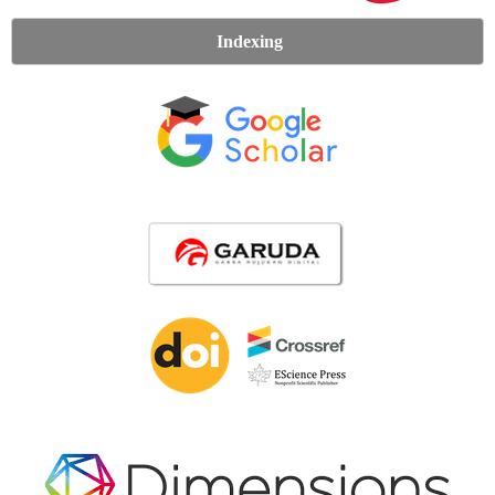
Indexing