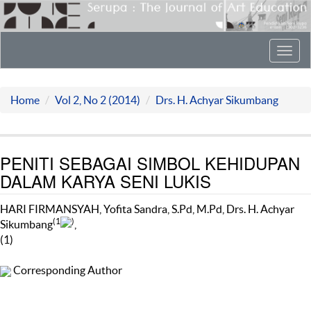
Toggl
navig
Home
Vol 2, No 2 (2014)
Drs. H. Achyar Sikumbang
PENITI SEBAGAI SIMBOL KEHIDUPAN
DALAM KARYA SENI LUKIS
HARI FIRMANSYAH, Yofita Sandra, S.Pd, M.Pd, Drs. H. Achyar
(1
)
Sikumbang
,
(1)
Corresponding Author