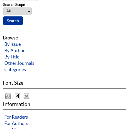
Search Scope
Browse
By Issue
By Author
By Title
Other Journals
Categories
Font Size
Information
For Readers
For Authors