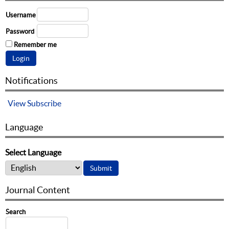
Username
Password
Remember me
Notifications
View
Subscribe
Language
Select Language
Journal Content
Search