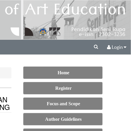
Login
Home
Register
AN
Focus and Scope
ANG
Author Guidelines