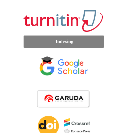
Indexing