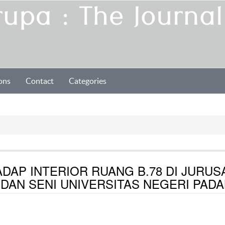
ons
Contact
Categories
DAP INTERIOR RUANG B.78 DI JURUS
 DAN SENI UNIVERSITAS NEGERI PAD