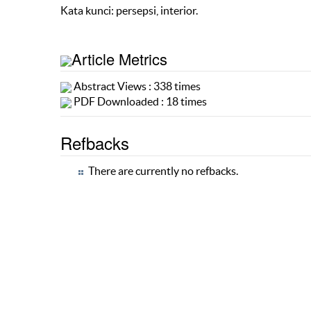
Kata kunci: persepsi, interior.
Article Metrics
Abstract Views : 338 times
PDF Downloaded : 18 times
Refbacks
There are currently no refbacks.