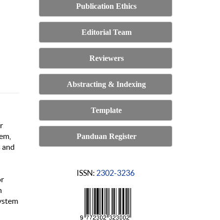
Publication Ethics
Editorial Team
Reviewers
Abstracting & Indexing
Template
r
tem,
Panduan Register
s and
ISSN:
2302-3236
or
h
system