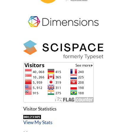
Visitor Statistics
View My Stats