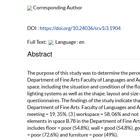
Corresponding Author
DOI :
https://doi.org/10.24036/sr.v1i3.1904
Full Text:
Language : en
Abstract
The purpose of this study was to determine the percep
Department of Fine Arts Faculty of Languages and Art
space, including the situation and condition of the flo
lighting systems as well as the shape, layout and size
questionnaires. The findings of the study indicate that
Department of Fine Arts Faculty of Languages and Art
meeting = 19, 35%, (3 ) workspace = 58, 06% and not a
elements in space B.78 in the Department of Fine Art
includes floor = poor (54.8%), wall = good (54.8%), g
= poor (72.6%) and furniture = poor (49%).