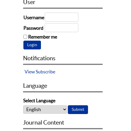
User
Username
Password
Remember me
Notifications
View
Subscribe
Language
Select Language
Journal Content