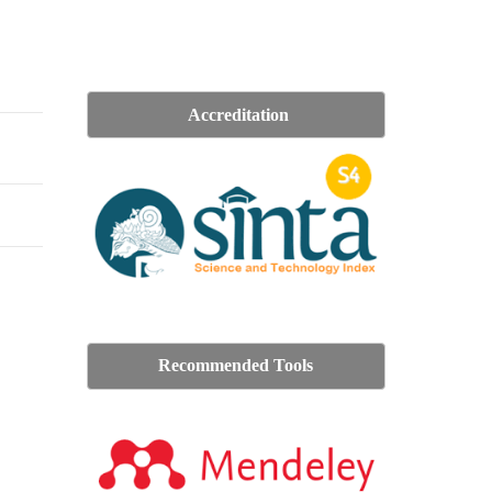
Accreditation
Recommended Tools