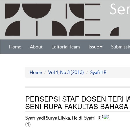
Home
About
Editorial Team
Issue
Submissi
Home
Vol 1, No 3 (2013)
Syafril R
PERSEPSI STAF DOSEN TERHA
SENI RUPA FAKULTAS BAHASA
(1
)
Syafriyadi Surya Ellyka, Heldi, Syafril R
,
(1)