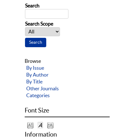
Search
Search Scope
Browse
By Issue
By Author
By Title
Other Journals
Categories
Font Size
Information