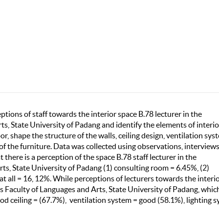
tions of staff towards the interior space B.78 lecturer in the
s, State University of Padang and identify the elements of interio
or, shape the structure of the walls, ceiling design, ventilation sys
 of the furniture. Data was collected using observations, interview
 there is a perception of the space B.78 staff lecturer in the
s, State University of Padang (1) consulting room = 6.45%, (2)
t all = 16, 12%. While perceptions of lecturers towards the interi
s Faculty of Languages and Arts, State University of Padang, whic
ood ceiling = (67.7%), ventilation system = good (58.1%), lighting 