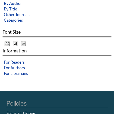
By Author
By Title
Other Journals
Categories
Font Size
Information
For Readers
For Authors
For Librarians
Policies
Focus and Scope