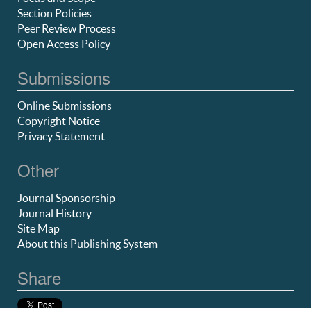
Section Policies
Peer Review Process
Open Access Policy
Submissions
Online Submissions
Copyright Notice
Privacy Statement
Other
Journal Sponsorship
Journal History
Site Map
About this Publishing System
Share