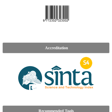
Accreditation
Recommended Tools