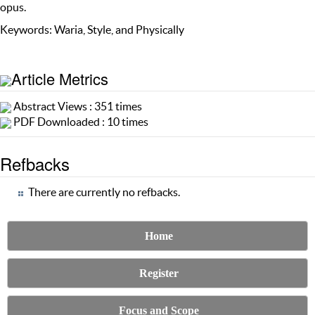
opus.
Keywords: Waria, Style, and Physically
Article Metrics
Abstract Views : 351 times
PDF Downloaded : 10 times
Refbacks
There are currently no refbacks.
Home
Register
Focus and Scope