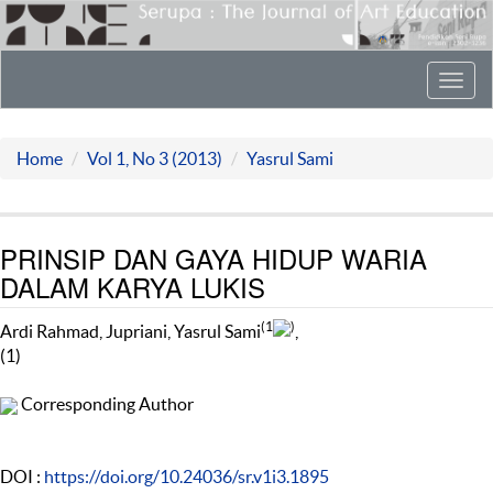
Toggl
navig
Home
Vol 1, No 3 (2013)
Yasrul Sami
PRINSIP DAN GAYA HIDUP WARIA
DALAM KARYA LUKIS
(1
)
Ardi Rahmad, Jupriani, Yasrul Sami
,
(1)
Corresponding Author
DOI :
https://doi.org/10.24036/sr.v1i3.1895