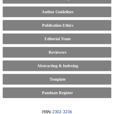
Author Guidelines
Publication Ethics
Editorial Team
Reviewers
Abstracting & Indexing
Template
Panduan Register
ISSN:
2302-3236