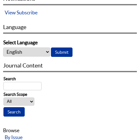
View
Subscribe
Language
Select Language
Journal Content
Search
Search Scope
Browse
By Issue