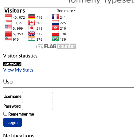
Visitor Statistics
View My Stats
User
Username
Password
Remember me
Notifications