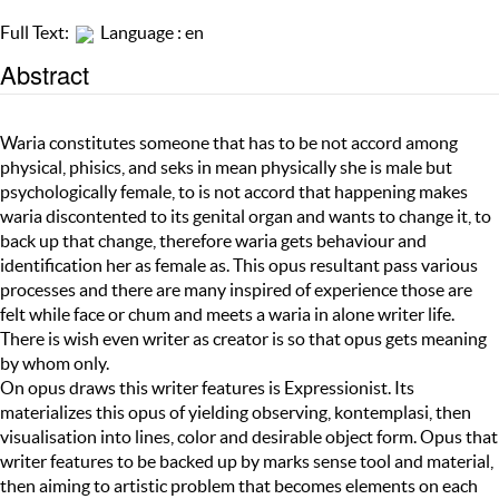
Full Text:
Language : en
Abstract
Waria constitutes someone that has to be not accord among
physical, phisics, and seks in mean physically she is male but
psychologically female, to is not accord that happening makes
waria discontented to its genital organ and wants to change it, to
back up that change, therefore waria gets behaviour and
identification her as female as. This opus resultant pass various
processes and there are many inspired of experience those are
felt while face or chum and meets a waria in alone writer life.
There is wish even writer as creator is so that opus gets meaning
by whom only.
On opus draws this writer features is Expressionist. Its
materializes this opus of yielding observing, kontemplasi, then
visualisation into lines, color and desirable object form. Opus that
writer features to be backed up by marks sense tool and material,
then aiming to artistic problem that becomes elements on each