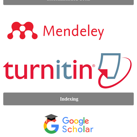
Indexing