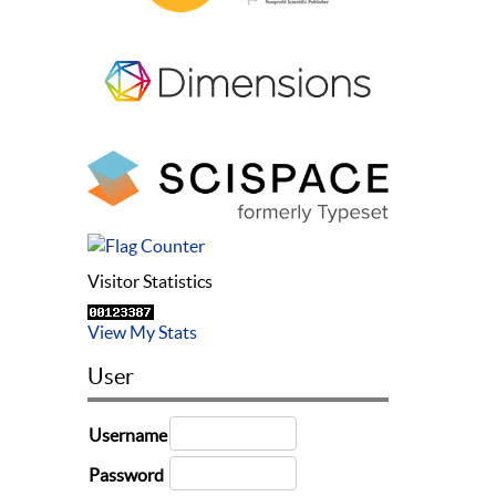
Visitor Statistics
View My Stats
User
Username
Password