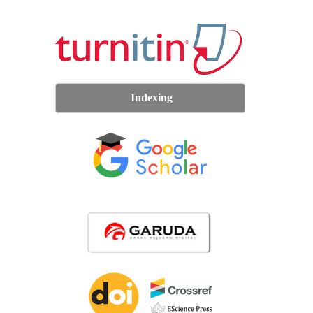
Indexing