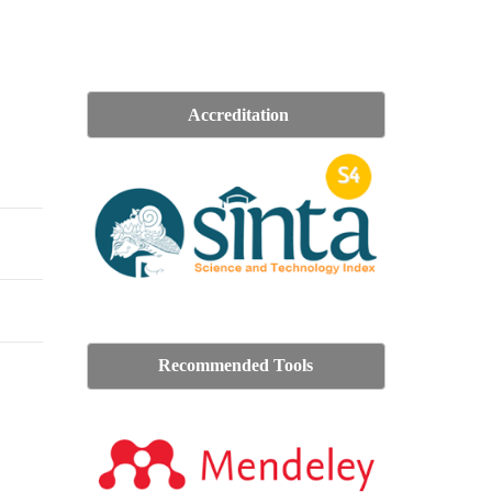
Accreditation
Recommended Tools