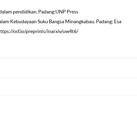
ya dalam pendidikan. Padang:UNP Press
dalam Kebudayaan Suku Bangsa Minangkabau. Padang: Esa
https://osf.io/preprints/inarxiv/uw4t6/