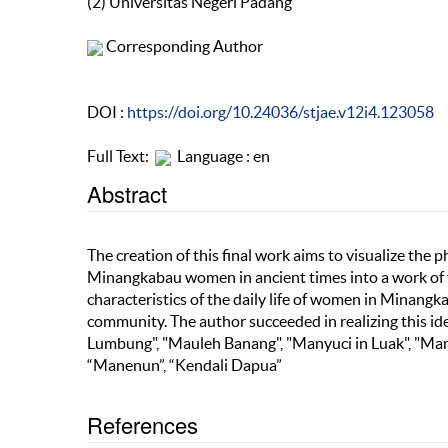
(2) Universitas Negeri Padang
Corresponding Author
DOI :
https://doi.org/10.24036/stjae.v12i4.123058
Full Text:
Language : en
Abstract
The creation of this final work aims to visualize the 
Minangkabau women in ancient times into a work of fi
characteristics of the daily life of women in Minangk
community. The author succeeded in realizing this i
Lumbung", "Mauleh Banang", "Manyuci in Luak", "Ma
“Manenun”, “Kendali Dapua”
References