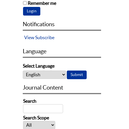
Remember me
Notifications
View
Subscribe
Language
Select Language
Journal Content
Search
Search Scope