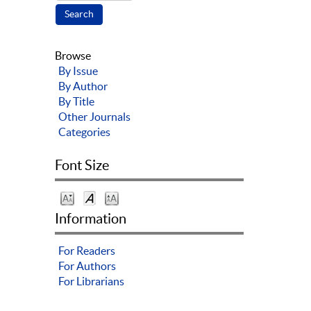
Browse
By Issue
By Author
By Title
Other Journals
Categories
Font Size
Information
For Readers
For Authors
For Librarians