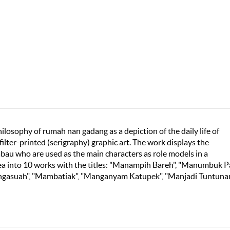
philosophy of rumah nan gadang as a depiction of the daily life of
lter-printed (serigraphy) graphic art. The work displays the
abau who are used as the main characters as role models in a
dea into 10 works with the titles: "Manampih Bareh", "Manumbuk P
ngasuah", "Mambatiak", "Manganyam Katupek", "Manjadi Tuntunan