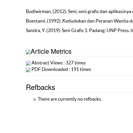
Budiwirman, (2012). Seni, seni grafis dan aplikasin
Boestami. (1992). Kedudukan dan Peranan Wanita 
Sandra, Y. (2019). Seni Grafis 1. Padang: UNP Press. 
Article Metrics
Abstract Views : 327 times
PDF Downloaded : 191 times
Refbacks
There are currently no refbacks.