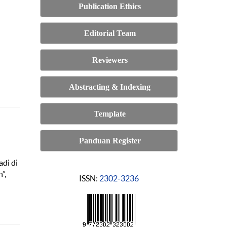
Publication Ethics
Editorial Team
Reviewers
Abstracting & Indexing
Template
Panduan Register
adi di
”,
ISSN:
2302-3236