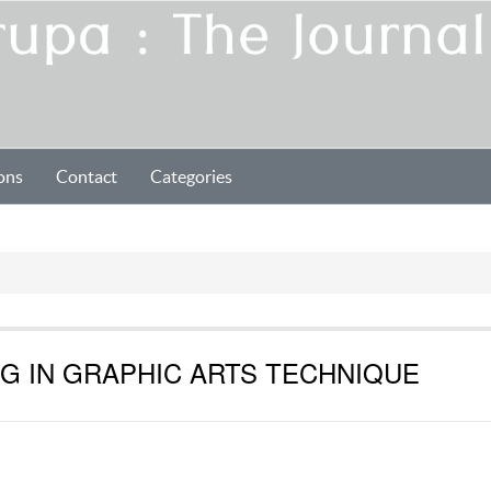
ons
Contact
Categories
G IN GRAPHIC ARTS TECHNIQUE