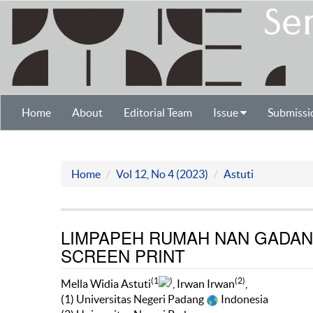
Home
About
Editorial Team
Issue
Submissi
Home
Vol 12, No 4 (2023)
Astuti
LIMPAPEH RUMAH NAN GADAN
SCREEN PRINT
(1
)
(2)
Mella Widia Astuti
, Irwan Irwan
,
(1) Universitas Negeri Padang
Indonesia