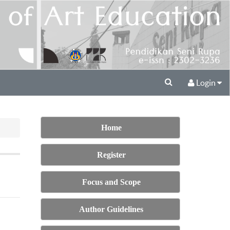
Login
Home
Register
Focus and Scope
Author Guidelines