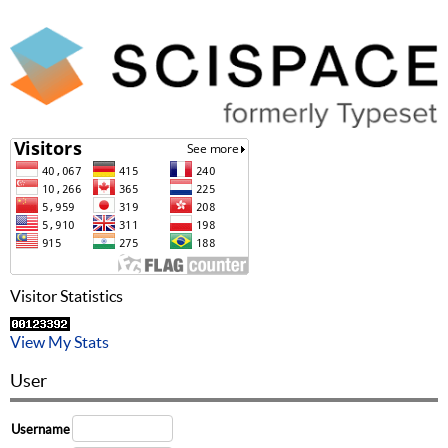
Visitor Statistics
View My Stats
User
Username