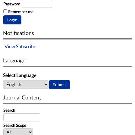
Password
Remember me
Notifications
View
Subscribe
Language
Select Language
Journal Content
Search
Search Scope