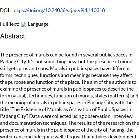
DOI :
https://doi.org/10.24036/stjae.v9i4.110318
Full Text:
Language :
Abstract
The presence of murals can be found in several public spaces in
Padang City. It's not something new, but the presence of mural
still gets pros and cons. Murals in public spaces have different
forms, techniques, functions and meanings because they affect
the purpose and function of the place. The aim of the author is to
examine the presence of murals in public spaces to describe the
form (visual), techniques, function of murals, styles (patterns) and
the meaning of murals in public spaces in Padang City, with the
title "The Existence of Murals as Activation of Public Spaces in
Padang City". Data were collected using observation, interview
and documentation techniques. The results of the research on the
presence of murals in the public space of the city of Padang, the
writer can conclude quite well, It's just that it takes development