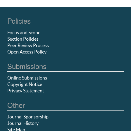
Policies
Focus and Scope
Section Policies
Peer Review Process
Open Access Policy
Submissions
Online Submissions
Copyright Notice
Privacy Statement
Other
Journal Sponsorship
Journal History
Site Map