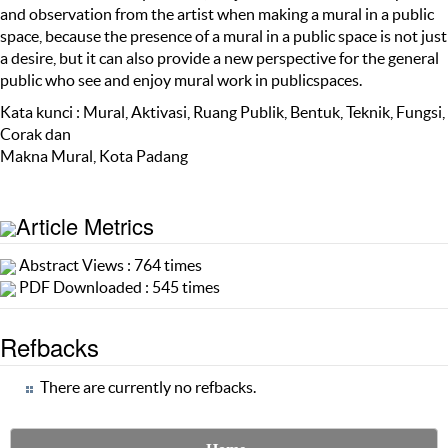
and observation from the artist when making a mural in a public
space, because the presence of a mural in a public space is not just
a desire, but it can also provide a new perspective for the general
public who see and enjoy mural work in publicspaces.
Kata kunci : Mural, Aktivasi, Ruang Publik, Bentuk, Teknik, Fungsi,
Corak dan
Makna Mural, Kota Padang
Article Metrics
Abstract Views : 764 times
PDF Downloaded : 545 times
Refbacks
There are currently no refbacks.