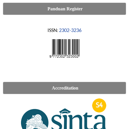
Panduan Register
ISSN:
2302-3236
Accreditation