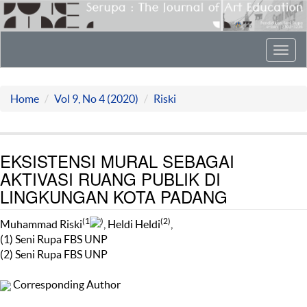
Toggl
navig
Home
Vol 9, No 4 (2020)
Riski
EKSISTENSI MURAL SEBAGAI
AKTIVASI RUANG PUBLIK DI
LINGKUNGAN KOTA PADANG
(1
)
(2)
Muhammad Riski
, Heldi Heldi
,
(1) Seni Rupa FBS UNP
(2) Seni Rupa FBS UNP
Corresponding Author