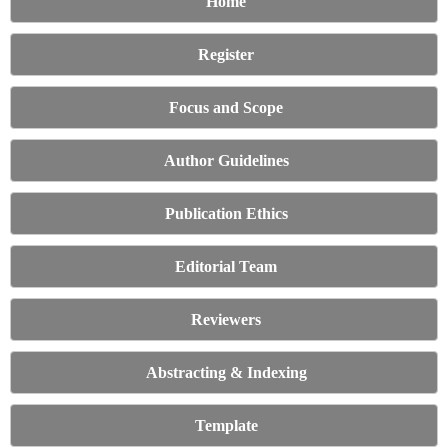
Home
Register
Focus and Scope
Author Guidelines
Publication Ethics
Editorial Team
Reviewers
Abstracting & Indexing
Template