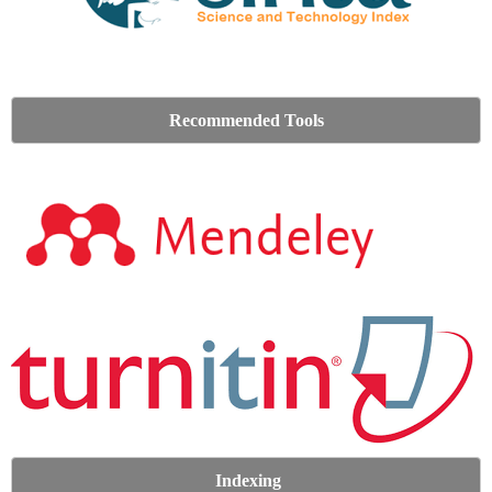
Recommended Tools
Indexing