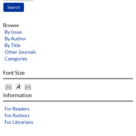
Browse
By Issue
By Author
By Title
Other Journals
Categories
Font Size
Information
For Readers
For Authors
For Librarians