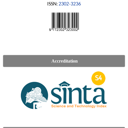
ISSN:
2302-3236
Accreditation