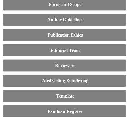
Focus and Scope
Author Guidelines
Publication Ethics
Editorial Team
Reviewers
Abstracting & Indexing
Template
Panduan Register