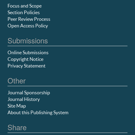
Focus and Scope
Section Policies
Peer Review Process
Open Access Policy
Submissions
Online Submissions
Copyright Notice
Privacy Statement
Other
Journal Sponsorship
Journal History
Site Map
About this Publishing System
Share