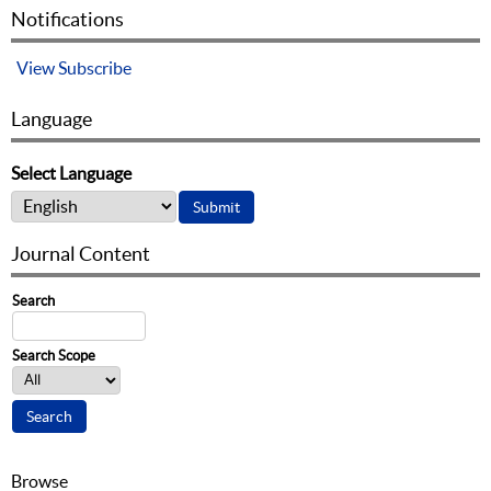
Notifications
View
Subscribe
Language
Select Language
Journal Content
Search
Search Scope
Browse