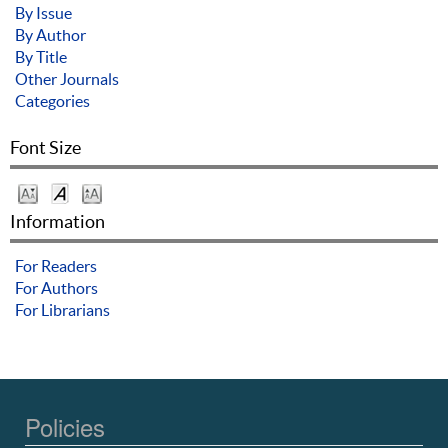
By Issue
By Author
By Title
Other Journals
Categories
Font Size
Information
For Readers
For Authors
For Librarians
Policies