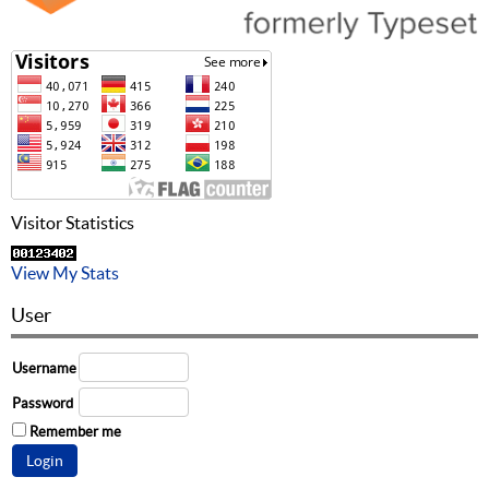
Visitor Statistics
View My Stats
User
Username
Password
Remember me