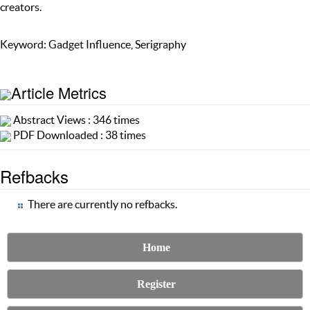
creators.
Keyword: Gadget Influence, Serigraphy
Article Metrics
Abstract Views : 346 times
PDF Downloaded : 38 times
Refbacks
There are currently no refbacks.
Home
Register