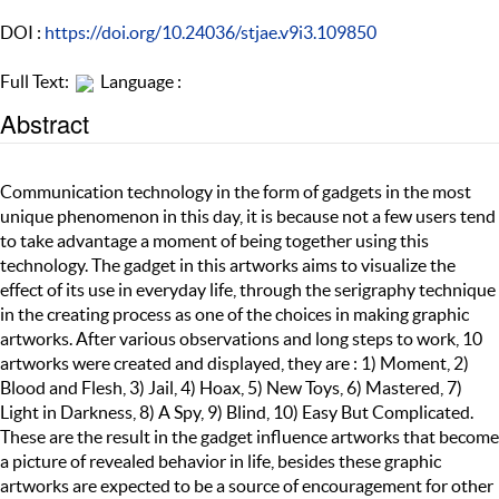
DOI :
https://doi.org/10.24036/stjae.v9i3.109850
Full Text:
Language :
Abstract
Communication technology in the form of gadgets in the most
unique phenomenon in this day, it is because not a few users tend
to take advantage a moment of being together using this
technology. The gadget in this artworks aims to visualize the
effect of its use in everyday life, through the serigraphy technique
in the creating process as one of the choices in making graphic
artworks. After various observations and long steps to work, 10
artworks were created and displayed, they are : 1) Moment, 2)
Blood and Flesh, 3) Jail, 4) Hoax, 5) New Toys, 6) Mastered, 7)
Light in Darkness, 8) A Spy, 9) Blind, 10) Easy But Complicated.
These are the result in the gadget influence artworks that become
a picture of revealed behavior in life, besides these graphic
artworks are expected to be a source of encouragement for other