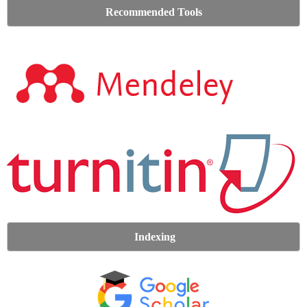
Recommended Tools
Indexing