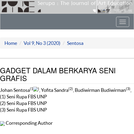
Toggl
navig
Home
Vol 9, No 3 (2020)
Sentosa
GADGET DALAM BERKARYA SENI
GRAFIS
(1
)
(2)
(3)
Johan Sentosa
, Yofita Sandra
, Budiwirman Budiwirman
,
(1) Seni Rupa FBS UNP
(2) Seni Rupa FBS UNP
(3) Seni Rupa FBS UNP
Corresponding Author