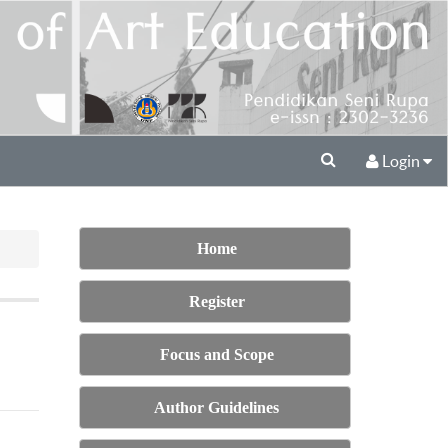
Login
Home
Register
Focus and Scope
Author Guidelines