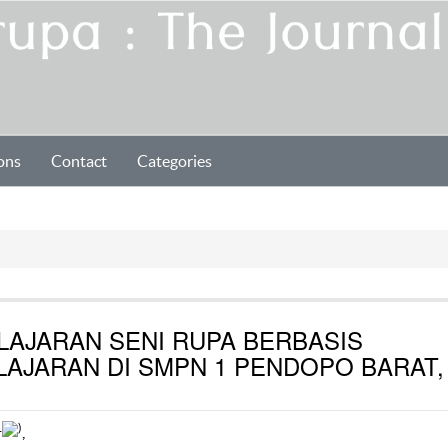
ons
Contact
Categories
LAJARAN SENI RUPA BERBASIS
AJARAN DI SMPN 1 PENDOPO BARAT,
1
)
,