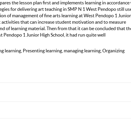
ares the lesson plan first and implements learning in accordance
egies for delivering art teaching in SMP N 1 West Pendopo still us
ation of management of fine arts learning at West Pendopo 1 Junio
t activities that can increase student motivation and to measure
nd of learning material. Then from that it can be concluded that th
t Pendopo 1 Junior High School, it had run quite well
g learning, Presenting learning, managing learning, Organizing