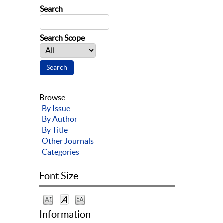
Search
Search Scope
Browse
By Issue
By Author
By Title
Other Journals
Categories
Font Size
Information