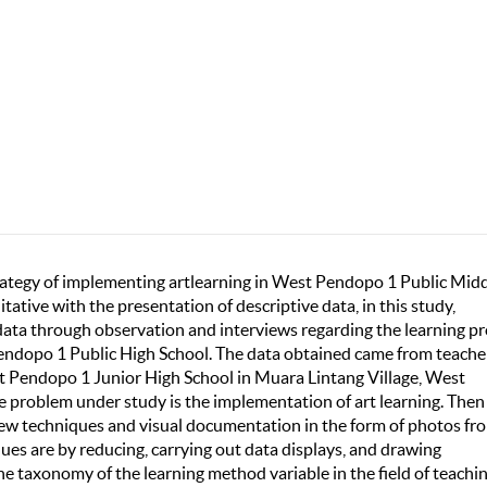
trategy of implementing artlearning in West Pendopo 1 Public Mid
itative with the presentation of descriptive data, in this study,
 data through observation and interviews regarding the learning p
 Pendopo 1 Public High School. The data obtained came from teache
st Pendopo 1 Junior High School in Muara Lintang Village, West
 problem under study is the implementation of art learning. Then
view techniques and visual documentation in the form of photos fr
ues are by reducing, carrying out data displays, and drawing
he taxonomy of the learning method variable in the field of teachi