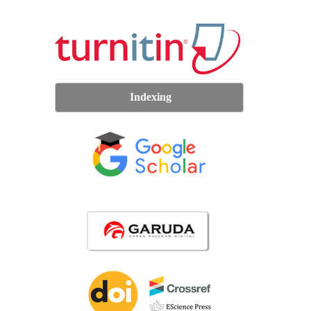
Indexing