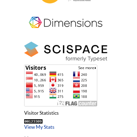
Visitor Statistics
View My Stats