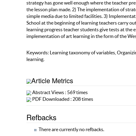
strategy has gone well enough where the teacher prep
the lesson plan made. 2) The implementation of strat
simple media due to limited facilities. 3) Implement
School at the beginning of learning teachers carry ou
learning progress teacher students give tests at the e
implementation of art learning in the form of the Wes
Keywords: Learning taxonomy of variables, Organizin
learning.
Article Metrics
Abstract Views : 569 times
PDF Downloaded : 208 times
Refbacks
There are currently no refbacks.