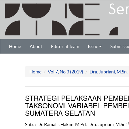
Home
About
Editorial Team
Issue
Submissi
Home
Vol 7, No 3 (2019)
Dra. Jupriani, M.Sn.
STRATEGI PELAKSAAN PEMBE
TAKSONOMI VARIABEL PEMBEL
SUMATERA SELATAN
(
Sutra, Dr. Ramalis Hakim, M.Pd., Dra. Jupriani, M.Sn.