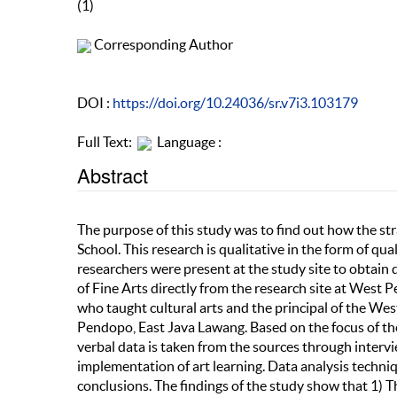
(1)
Corresponding Author
DOI :
https://doi.org/10.24036/sr.v7i3.103179
Full Text:
Language :
Abstract
The purpose of this study was to find out how the s
School. This research is qualitative in the form of qual
researchers were present at the study site to obtain
of Fine Arts directly from the research site at West
who taught cultural arts and the principal of the We
Pendopo, East Java Lawang. Based on the focus of the
verbal data is taken from the sources through inter
implementation of art learning. Data analysis techniq
conclusions. The findings of the study show that 1) T