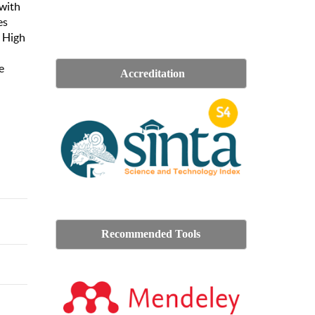
 with
es
r High
e
Accreditation
Recommended Tools