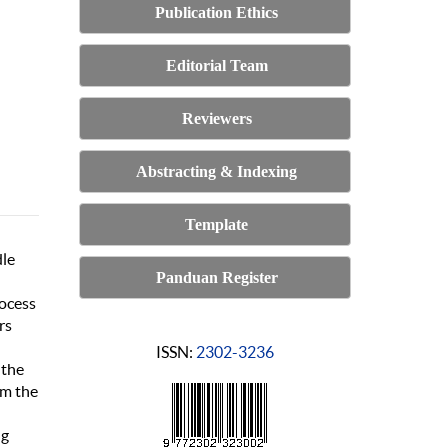
Publication Ethics
Editorial Team
Reviewers
Abstracting & Indexing
Template
dle
Panduan Register
rocess
rs
ISSN:
2302-3236
 the
om the
ng