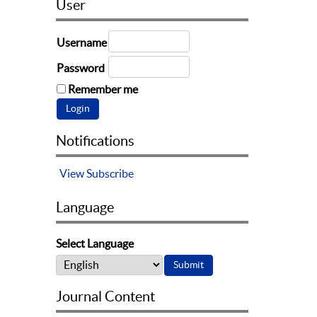
User
Username
Password
Remember me
Notifications
View
Subscribe
Language
Select Language
Journal Content