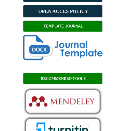
OPEN ACCES POLICY
TEMPLATE JOURNAL
RECOMMENDED TOOLS