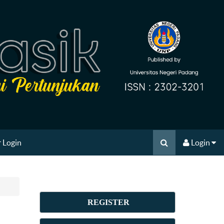
 Login
Login
REGISTER