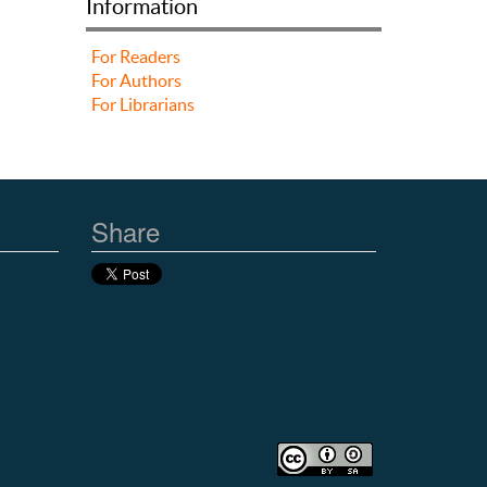
Information
For Readers
For Authors
For Librarians
Share