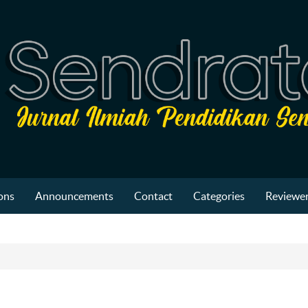
ons
Announcements
Contact
Categories
Reviewer