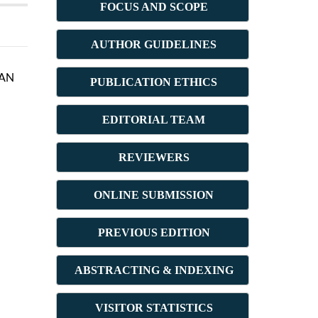
FOCUS AND SCOPE
AUTHOR GUIDELINES
MAN
PUBLICATION ETHICS
E
DITORIAL TEAM
REVIEWERS
ONLINE SUBMISSION
PREVIOUS ED
ITION
ABSTRACT
ING & INDEXING
VISITOR STATISTICS