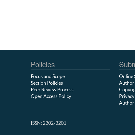
Policies
Subm
Focus and Scope
Online 
Section Policies
Author 
Peer Review Process
Copyrig
Open Access Policy
Privacy
Author 
ISSN: 2302-3201