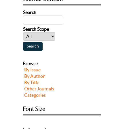
Search
Search Scope
Browse
By Issue
By Author
By Title
Other Journals
Categories
Font Size