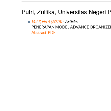
Putri, Zulfika, Universitas Negeri
Vol 7, No 4 (2018)
- Articles
PENERAPAN MODEL ADVANCE ORGANIZER 
Abstract
PDF