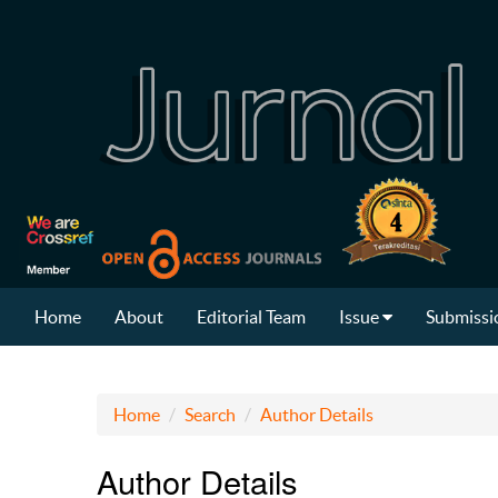
Home
About
Editorial Team
Issue
Submissi
Home
Search
Author Details
Author Details