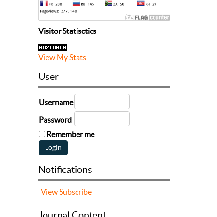
Visitor Statisctics
View My Stats
User
Username
Password
Remember me
Notifications
View
Subscribe
Journal Content