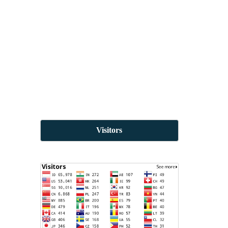
Visitors