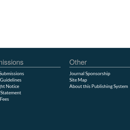
issions
Other
Submissions
Journal Sponsorship
Guidelines
Site Map
ht Notice
About this Publishing System
 Statement
Fees