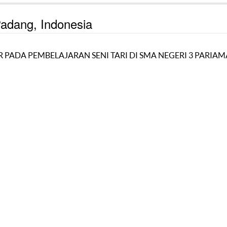
 Padang, Indonesia
PADA PEMBELAJARAN SENI TARI DI SMA NEGERI 3 PARIA