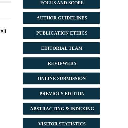
FOCUS AND SCOPE
AUTHOR GUIDELINES
XII
PUBLICATION ETHICS
E
DITORIAL TEAM
REVIEWERS
ONLINE SUBMISSION
PREVIOUS ED
ITION
ABSTRACT
ING & INDEXING
VISITOR STATISTICS