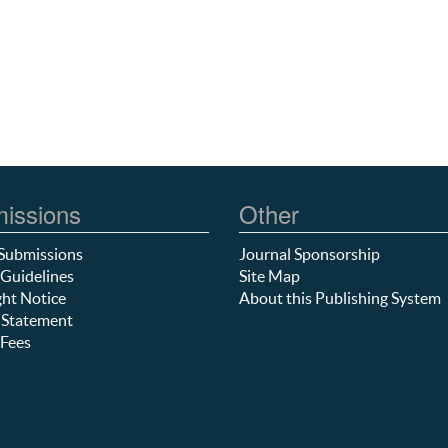
issions
Other
Submissions
Journal Sponsorship
Guidelines
Site Map
ht Notice
About this Publishing System
 Statement
Fees