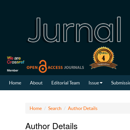
Home
About
Editorial Team
Issue
Submissi
Home
Search
Author Details
Author Details