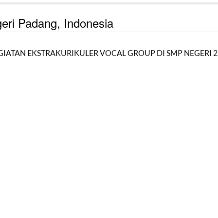
geri Padang, Indonesia
ATAN EKSTRAKURIKULER VOCAL GROUP DI SMP NEGERI 2 