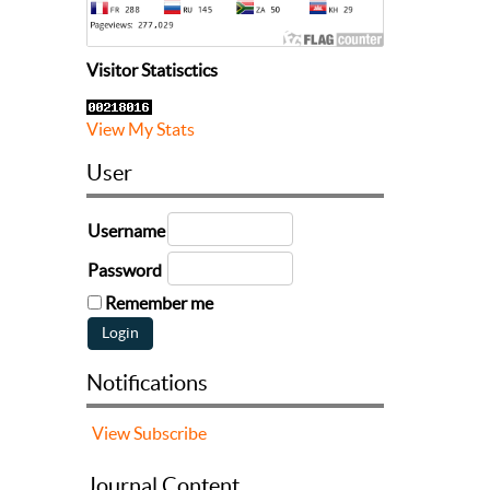
Visitor Statisctics
View My Stats
User
Username
Password
Remember me
Notifications
View
Subscribe
Journal Content