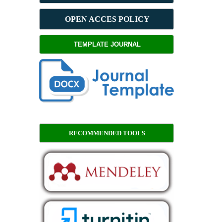
OPEN ACCES POLICY
TEMPLATE JOURNAL
RECOMMENDED TOOLS