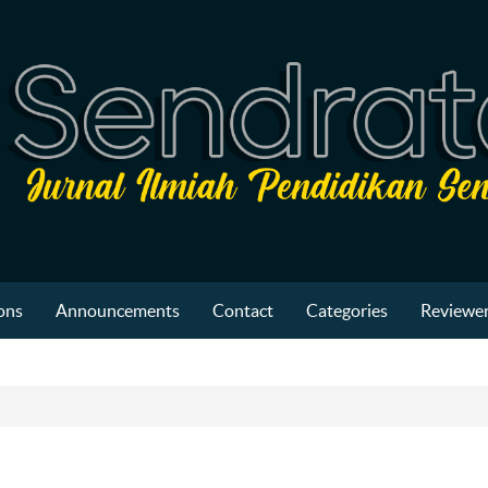
ons
Announcements
Contact
Categories
Reviewer