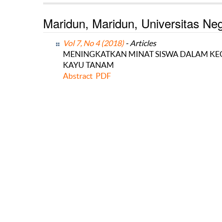
Maridun, Maridun, Universitas Ne
Vol 7, No 4 (2018)
- Articles
MENINGKATKAN MINAT SISWA DALAM KEGI
KAYU TANAM
Abstract
PDF