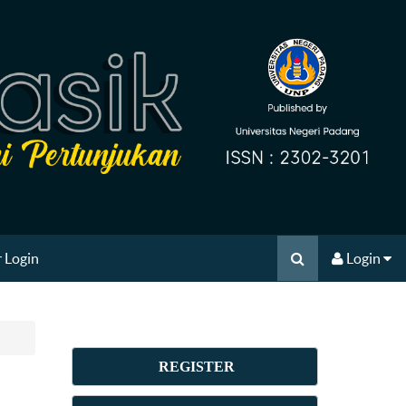
 Login
Login
REGISTER