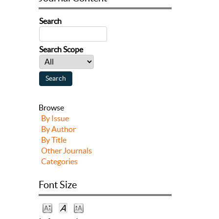
Search
Search Scope
Browse
By Issue
By Author
By Title
Other Journals
Categories
Font Size