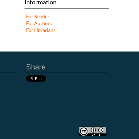
Information
For Readers
For Authors
For Librarians
Share