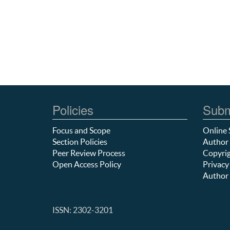
Policies
Subm
Focus and Scope
Online 
Section Policies
Author 
Peer Review Process
Copyrig
Open Access Policy
Privacy
Author 
ISSN: 2302-3201