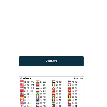
Visitors