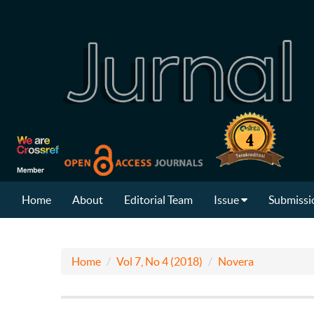
Home
About
Editorial Team
Issue
Submissi
Home
Vol 7, No 4 (2018)
Novera