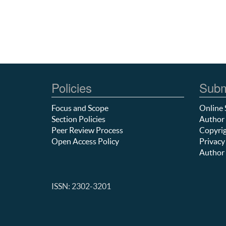
Policies
Subm
Focus and Scope
Online 
Section Policies
Author 
Peer Review Process
Copyrig
Open Access Policy
Privacy
Author 
ISSN: 2302-3201