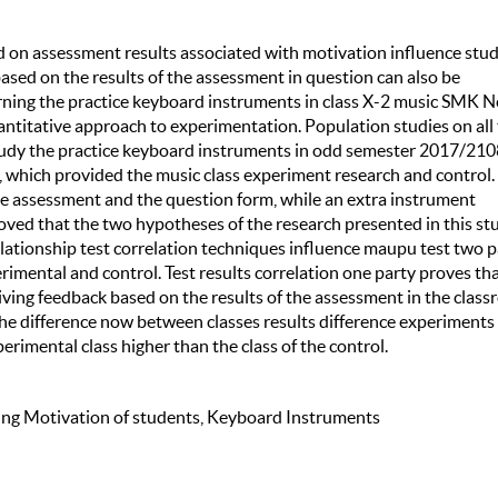
sed on assessment results associated with motivation influence stu
based on the results of the assessment in question can also be
earning the practice keyboard instruments in class X-2 music SMK N
uantitative approach to experimentation. Population studies on all
udy the practice keyboard instruments in odd semester 2017/210
, which provided the music class experiment research and control.
the assessment and the question form, while an extra instrument
roved that the two hypotheses of the research presented in this st
relationship test correlation techniques influence maupu test two p
mental and control. Test results correlation one party proves tha
giving feedback based on the results of the assessment in the clas
 the difference now between classes results difference experiments
erimental class higher than the class of the control.
ing Motivation of students, Keyboard Instruments