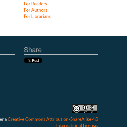
For Readers
For Authors
For Librarians
Share
er a
Creative Commons Attribution-ShareAlike 4.0
International License
.