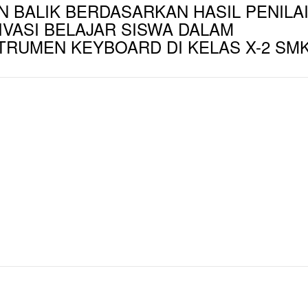
 BALIK BERDASARKAN HASIL PENILA
VASI BELAJAR SISWA DALAM
TRUMEN KEYBOARD DI KELAS X-2 SM