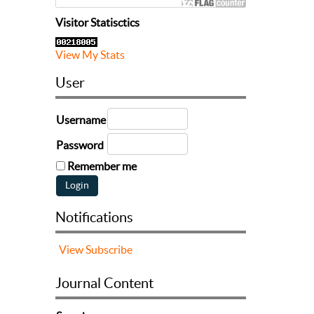
Visitor Statisctics
View My Stats
User
Username
Password
Remember me
Notifications
View
Subscribe
Journal Content