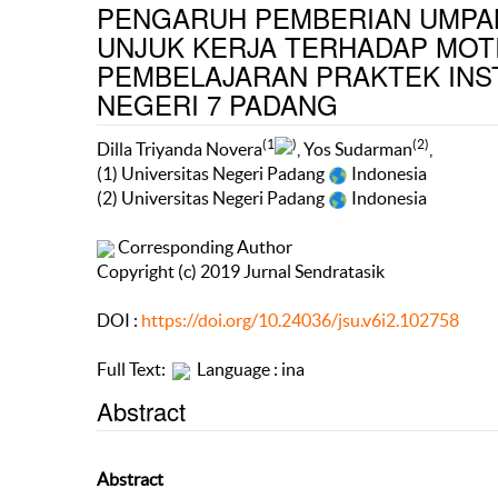
PENGARUH PEMBERIAN UMPAN
UNJUK KERJA TERHADAP MOTI
PEMBELAJARAN PRAKTEK INS
NEGERI 7 PADANG
(1
)
(2)
Dilla Triyanda Novera
, Yos Sudarman
,
(1) Universitas Negeri Padang
Indonesia
(2) Universitas Negeri Padang
Indonesia
Corresponding Author
Copyright (c) 2019 Jurnal Sendratasik
DOI :
https://doi.org/10.24036/jsu.v6i2.102758
Full Text:
Language : ina
Abstract
Abstract