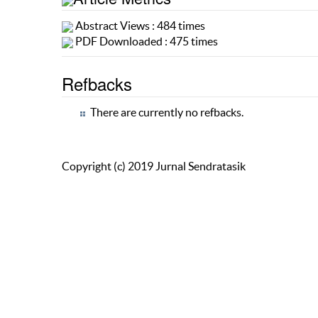
Abstract Views : 484 times
PDF Downloaded : 475 times
Refbacks
There are currently no refbacks.
Copyright (c) 2019 Jurnal Sendratasik