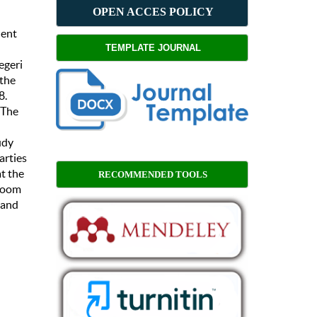
OPEN ACCES POLICY
dent
TEMPLATE JOURNAL
egeri
 the
8.
 The
udy
arties
t the
RECOMMENDED TOOLS
sroom
 and