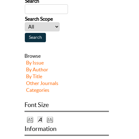
Search
Search Scope
Browse
By Issue
By Author
By Title
Other Journals
Categories
Font Size
Information