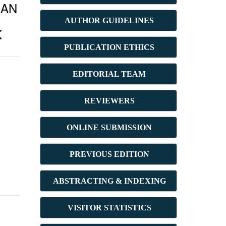
IAN
AUTHOR GUIDELINES
K
PUBLICATION ETHICS
E
DITORIAL TEAM
REVIEWERS
ONLINE SUBMISSION
PREVIOUS ED
ITION
ABSTRACT
ING & INDEXING
VISITOR STATISTICS