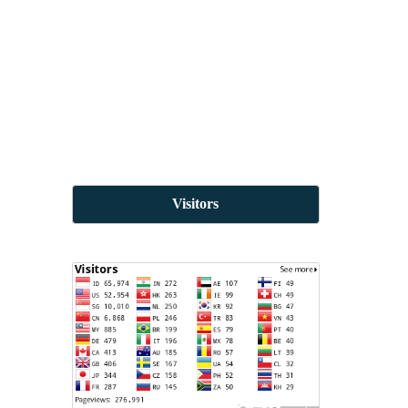
Visitors