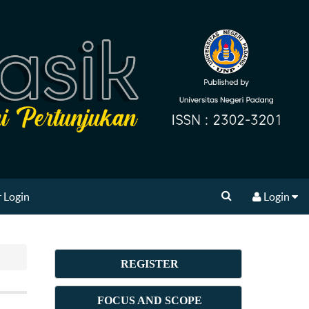
 Login
Login
REGISTER
FOCUS AND SCOPE