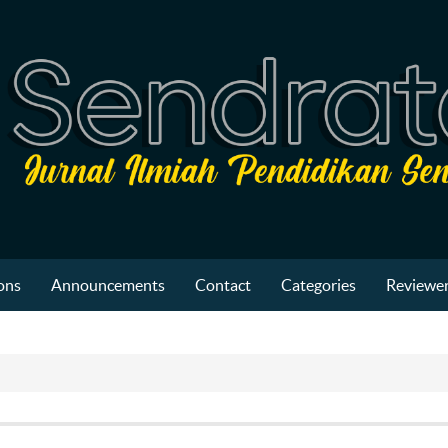
ons
Announcements
Contact
Categories
Reviewer