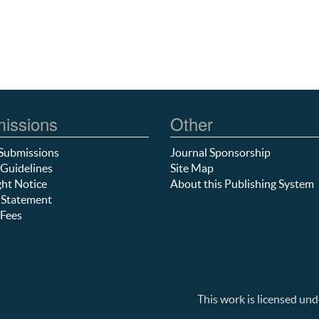
issions
Other
Submissions
Journal Sponsorship
Guidelines
Site Map
ht Notice
About this Publishing System
 Statement
Fees
This work is licensed und