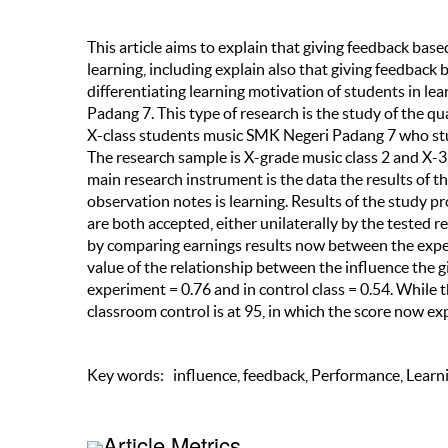
This article aims to explain that giving feedback ba
learning, including explain also that giving feedback 
differentiating learning motivation of students in l
Padang 7. This type of research is the study of the q
X-class students music SMK Negeri Padang 7 who st
The research sample is X-grade music class 2 and X-3
main research instrument is the data the results of 
observation notes is learning. Results of the study p
are both accepted, either unilaterally by the tested 
by comparing earnings results now between the experi
value of the relationship between the influence the 
experiment = 0.76 and in control class = 0.54. While
classroom control is at 95, in which the score now exp
Key words: influence, feedback, Performance, Learn
Article Metrics