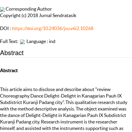
Corresponding Author
Copyright (c) 2018 Jurnal Sendratasik
DOI :
https://doi.org/10.24036/jsu.v6i2.10268
Full Text:
Language : ind
Abstract
Abstract
This article aims to disclose and describe about "review
Choreography Dance Delight-Delight in Kanagarian Pauh IX
Subdistrict Kuranji Padang city". This qualitative research study
with the method descriptive analysis. The object examined was
the dance of Delight-Delight in Kanagarian Pauh IX Subdistrict
Kuranji Padang city. Research instrument is the researcher
himself, and assisted with the instruments supporting such as