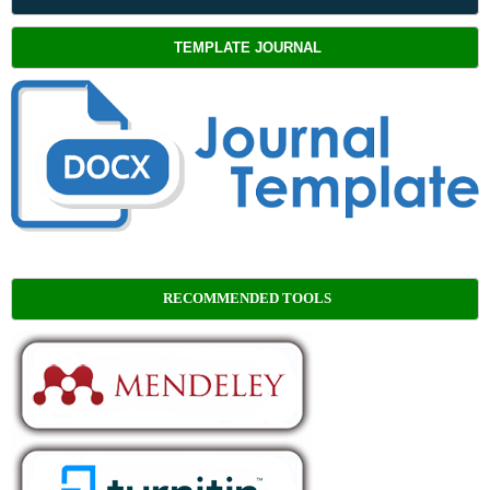
TEMPLATE JOURNAL
RECOMMENDED TOOLS