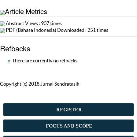
Article Metrics
Abstract Views : 907 times
PDF (Bahasa Indonesia) Downloaded : 251 times
Refbacks
There are currently no refbacks.
Copyright (c) 2018 Jurnal Sendratasik
REGISTER
FOCUS AND SCOPE