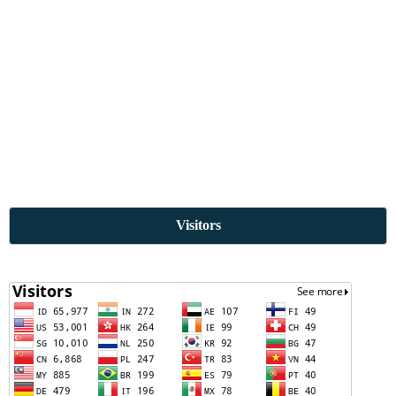
Visitors