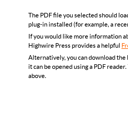
The PDF file you selected should lo
plug-in installed (for example, a rece
If you would like more information a
Highwire Press provides a helpful
Fr
Alternatively, you can download the 
it can be opened using a PDF reader.
above.