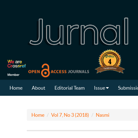
Home
About
Editorial Team
Issue
Submissi
Home
Vol 7, No 3 (2018)
Nasmi