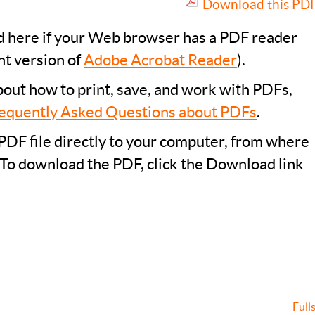
Download this PDF 
ad here if your Web browser has a PDF reader
nt version of
Adobe Acrobat Reader
).
bout how to print, save, and work with PDFs,
equently Asked Questions about PDFs
.
PDF file directly to your computer, from where
 To download the PDF, click the Download link
Full