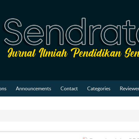
ons
Announcements
Contact
Categories
Reviewer