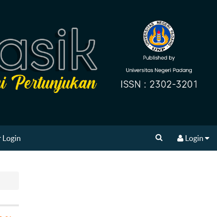
 Login
Login