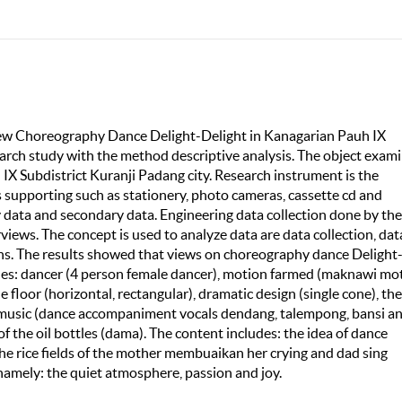
eview Choreography Dance Delight-Delight in Kanagarian Pauh IX
search study with the method descriptive analysis. The object exam
IX Subdistrict Kuranji Padang city. Research instrument is the
s supporting such as stationery, photo cameras, cassette cd and
ry data and secondary data. Engineering data collection done by the
views. The concept is used to analyze data are data collection, dat
ns. The results showed that views on choreography dance Delight
udes: dancer (4 person female dancer), motion farmed (maknawi mo
e floor (horizontal, rectangular), dramatic design (single cone), the
, music (dance accompaniment vocals dendang, talempong, bansi a
 the oil bottles (dama). The content includes: the idea of dance
he rice fields of the mother membuaikan her crying and dad sing
amely: the quiet atmosphere, passion and joy.