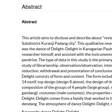
Abstract
Abstract
This article aims to disclose and describe about "r
Subdistrict Kuranji Padang city". This qualitative re
was the dance of Delight-Delight in Kanagarian Pauh 
researcher himself, and assisted with the instrument
pendrive. The type of data in this study is the prima
study of librarianship, observation/observation, inter
reduction, withdrawal and presentation of conclusio
Delight consists of form and content. The form incl
14 motif, top design (design 8 above), the design of th
composition of the groups of 4 people (large group)
gandang), costumes (male costumes), the properties of
Delight-Delight comes from a family that worked in t
dendang. The atmosphere of dance Delight-Delight, n
Keywords: dance Delight-Delight