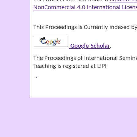
NonCommercial 4.0 International Licen
This Proceedings is Currently indexed by
Google Scholar
.
The Proceedings of International Semin
Teaching is registered at LIPI