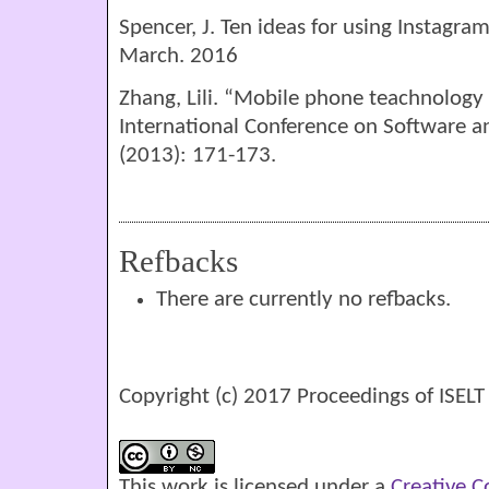
Spencer, J. Ten ideas for using Instagra
March. 2016
Zhang, Lili. “Mobile phone teachnology
International Conference on Software a
(2013): 171-173.
Refbacks
There are currently no refbacks.
Copyright (c) 2017 Proceedings of ISELT
This work is licensed under a
Creative 