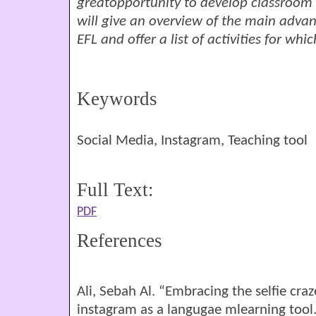
greatopportunity to develop classroom ac
will give an overview of the main advan
EFL and offer a list of activities for w
Keywords
Social Media, Instagram, Teaching tool
Full Text:
PDF
References
Ali, Sebah Al. “Embracing the selfie craz
instagram as a langugae mlearning tool.