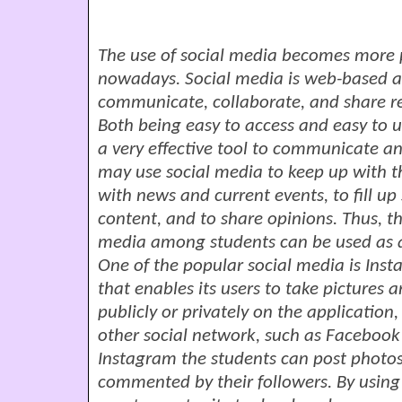
The use of social media becomes more p
nowadays. Social media is web-based ap
communicate, collaborate, and share re
Both being easy to access and easy to
a very effective tool to communicate a
may use social media to keep up with th
with news and current events, to fill up
content, and to share opinions. Thus, th
media among students can be used as a
One of the popular social media is Insta
that enables its users to take pictures
publicly or privately on the application,
other social network, such as Facebook
Instagram the students can post photos
commented by their followers. By using