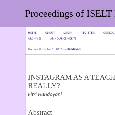
Proceedings of ISELT
HOME
ABOUT
LOGIN
REGISTER
CATEGO
ARCHIVES
ANNOUNCEMENTS
Home
>
Vol 4, No 1 (2016)
>
Handayani
INSTAGRAM AS A TEACH
REALLY?
Fitri Handayani
Abstract