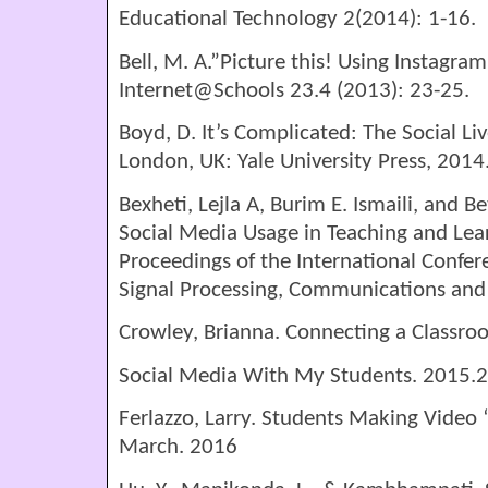
Educational Technology 2(2014): 1-16.
Bell, M. A.”Picture this! Using Instagram
Internet@Schools 23.4 (2013): 23-25.
Boyd, D. It’s Complicated: The Social L
London, UK: Yale University Press, 2014
Bexheti, Lejla A, Burim E. Ismaili, and B
Social Media Usage in Teaching and Lea
Proceedings of the International Confer
Signal Processing, Communications and
Crowley, Brianna. Connecting a Classro
Social Media With My Students. 2015.2
Ferlazzo, Larry. Students Making Video 
March. 2016