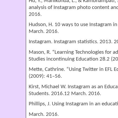
Hu, Y., Manikonda, L., & Kambhampati, 
analysis of Instagram photo content and
2016.
Hudson, H. 10 ways to use Instagram in
March. 2016.
Instagram. Instagram statistics. 2013. 
Mason, R. “Learning Technologies for ad
Studies incontinuing Education 28.2 (2
Mette, Cathrine. “Using Twitter in EFL Ed
(2009): 41–56.
Kirst, Michael W. Instagram as an Educat
Students. 2016.12 March. 2016.
Phillips, J. Using Instagram in an educa
March. 2016.