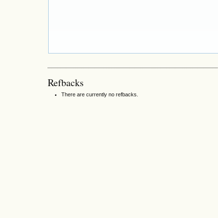
Refbacks
There are currently no refbacks.