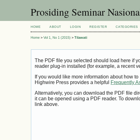
Prosiding Seminar Nasion
HOME
ABOUT
LOGIN
REGISTER
CATEGORIES
Home
>
Vol 1, No 1 (2015)
>
Tilawati
The PDF file you selected should load here if
reader plug-in installed (for example, a recent v
If you would like more information about how to
Highwire Press provides a helpful
Frequently A
Alternatively, you can download the PDF file di
it can be opened using a PDF reader. To downl
link above.