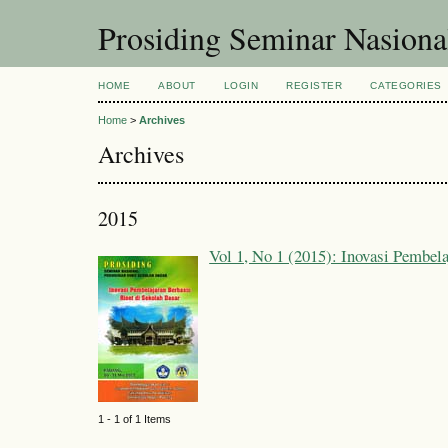
Prosiding Seminar Nasion
HOME
ABOUT
LOGIN
REGISTER
CATEGORIES
Home
>
Archives
Archives
2015
Vol 1, No 1 (2015): Inovasi Pembela
1 - 1 of 1 Items