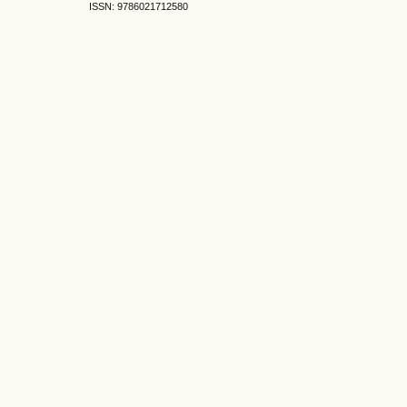
ISSN: 9786021712580