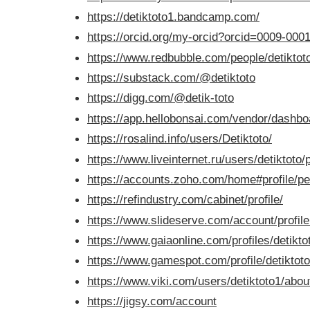
https://detiktoto1.bandcamp.com/
https://orcid.org/my-orcid?orcid=0009-000
https://www.redbubble.com/people/detiktot
https://substack.com/@detiktoto
https://digg.com/@detik-toto
https://app.hellobonsai.com/vendor/dashbo
https://rosalind.info/users/Detiktoto/
https://www.liveinternet.ru/users/detiktoto/p
https://accounts.zoho.com/home#profile/pe
https://refindustry.com/cabinet/profile/
https://www.slideserve.com/account/profil
https://www.gaiaonline.com/profiles/detikt
https://www.gamespot.com/profile/detiktoto
https://www.viki.com/users/detiktoto1/abou
https://jigsy.com/account