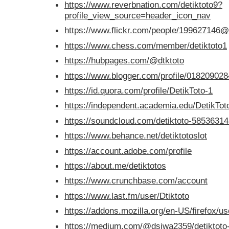
https://www.reverbnation.com/detiktoto9?
profile_view_source=header_icon_nav
https://www.flickr.com/people/199627146
https://www.chess.com/member/detiktoto1
https://hubpages.com/@dtktoto
https://www.blogger.com/profile/0182090
https://id.quora.com/profile/DetikToto-1
https://independent.academia.edu/DetikTot
https://soundcloud.com/detiktoto-5853631
https://www.behance.net/detiktotoslot
https://account.adobe.com/profile
https://about.me/detiktotos
https://www.crunchbase.com/account
https://www.last.fm/user/Dtiktoto
https://addons.mozilla.org/en-US/firefox/u
https://medium.com/@dsiwa2359/detiktoto