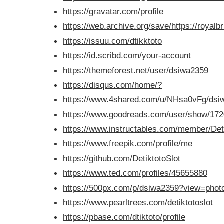
https://gravatar.com/profile
https://web.archive.org/save/https://royalbr
https://issuu.com/dtikktoto
https://id.scribd.com/your-account
https://themeforest.net/user/dsiwa2359
https://disqus.com/home/?
https://www.4shared.com/u/NHsa0vFg/dsi
https://www.goodreads.com/user/show/172
https://www.instructables.com/member/Det
https://www.freepik.com/profile/me
https://github.com/DetiktotoSlot
https://www.ted.com/profiles/45655880
https://500px.com/p/dsiwa2359?view=phot
https://www.pearltrees.com/detiktotoslot
https://pbase.com/dtiktoto/profile