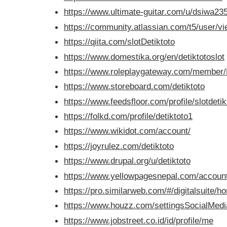
https://www.ultimate-guitar.com/u/dsiwa23
https://community.atlassian.com/t5/user/v
https://qiita.com/slotDetiktoto
https://www.domestika.org/en/detiktotoslot
https://www.roleplaygateway.com/member/
https://www.storeboard.com/detiktoto
https://www.feedsfloor.com/profile/slotdetik
https://folkd.com/profile/detiktoto1
https://www.wikidot.com/account/
https://joyrulez.com/detiktoto
https://www.drupal.org/u/detiktoto
https://www.yellowpagesnepal.com/accoun
https://pro.similarweb.com/#/digitalsuite/h
https://www.houzz.com/settingsSocialMed
https://www.jobstreet.co.id/id/profile/me