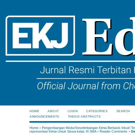
HOME
ABOUT
LOGIN
CATEGORIES
SEARCH
ANNOUNCEMENTS
THESIS ABSTRACTS
Home
>
Pengembangan Modul Kesetimbangan Kimia Berbasis Inkuiri Te
representasi Kimia Untuk Siswa kelas XI SMA
>
Reader Comments
>
De