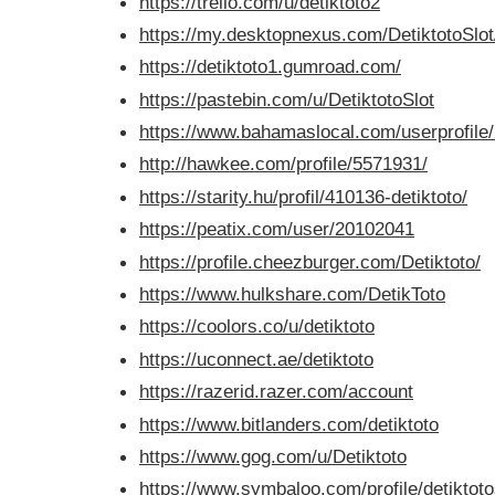
https://trello.com/u/detiktoto2
https://my.desktopnexus.com/DetiktotoSlot
https://detiktoto1.gumroad.com/
https://pastebin.com/u/DetiktotoSlot
https://www.bahamaslocal.com/userprofile
http://hawkee.com/profile/5571931/
https://starity.hu/profil/410136-detiktoto/
https://peatix.com/user/20102041
https://profile.cheezburger.com/Detiktoto/
https://www.hulkshare.com/DetikToto
https://coolors.co/u/detiktoto
https://uconnect.ae/detiktoto
https://razerid.razer.com/account
https://www.bitlanders.com/detiktoto
https://www.gog.com/u/Detiktoto
https://www.symbaloo.com/profile/detiktoto