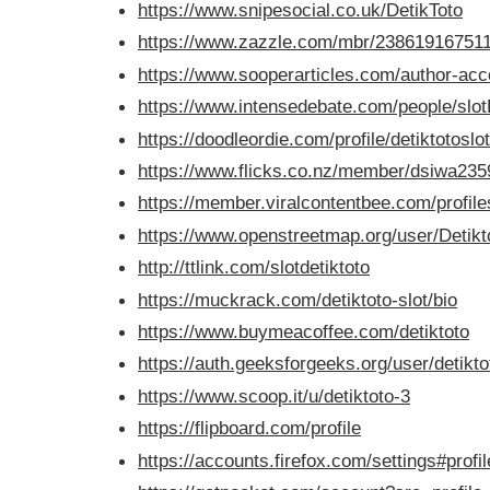
https://www.snipesocial.co.uk/DetikToto
https://www.zazzle.com/mbr/23861916751
https://www.sooperarticles.com/author-acc
https://www.intensedebate.com/people/slot
https://doodleordie.com/profile/detiktotoslot
https://www.flicks.co.nz/member/dsiwa23
https://member.viralcontentbee.com/profiles
https://www.openstreetmap.org/user/Detikt
http://ttlink.com/slotdetiktoto
https://muckrack.com/detiktoto-slot/bio
https://www.buymeacoffee.com/detiktoto
https://auth.geeksforgeeks.org/user/detikto
https://www.scoop.it/u/detiktoto-3
https://flipboard.com/profile
https://accounts.firefox.com/settings#profil