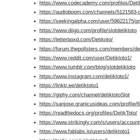
https://www.codecademy.com/profiles/Detik
https://audioboom.com/channels/5121583-d
https://seekingalpha.com/user/59622175/pr
https://www.diigo.com/profile/slotdetiktoto
https://letterboxd.com/Detikoto/
https://forum.thepollsters.com/members/de
https://www.reddit.com/user/Detiktoto1/
https://www.tumblr.com/blog/slotdetiktoto
https://www.instagram.com/detiktoto1/
https://linktr.ee/detiktoto1
https://giphy.com/channel/detiktotoSlot
https://sanjose.granicusideas.com/profile
https://readthedocs.org/profiles/DetikToto/
https://www.strikingly.com/s/users/account
https://www.fablabs.io/users/detiktoto1