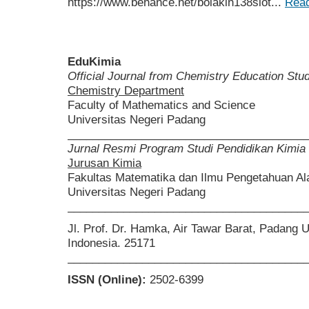
https://www.behance.net/bolakin138slot...
Rea
EduKimia
Official Journal from Chemistry Education St
Chemistry Department
Faculty of Mathematics and Science
Universitas Negeri Padang
______________________________________
Jurnal Resmi Program Studi Pendidikan Kimia
Jurusan Kimia
Fakultas Matematika dan Ilmu Pengetahuan A
Universitas Negeri Padang
______________________________________
Jl. Prof. Dr. Hamka, Air Tawar Barat, Padang 
Indonesia. 25171
______________________________________
ISSN (Online):
2502-6399