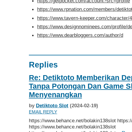
https://getpocket.com/account?src=profile
https://www.rpnation.com/members/detikto
https://www.tavern-keeper.com/character/
https://www.designnominees.com/profile/de
https://www.dearbloggers.com/author/d
Replies
Re: Detiktoto Memberikan Dep
Tanpa Potongan Dan Game Sl
Menyenangkan
by
Detiktoto Slot
(2024-02-19)
EMAIL REPLY
https://www.behance.net/bolakin138slot https
https://www.behance.net/bolakin138slot