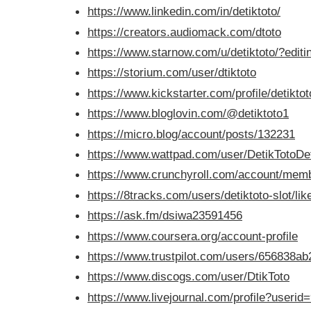
https://www.linkedin.com/in/detiktoto/
https://creators.audiomack.com/dtoto
https://www.starnow.com/u/detiktoto/?editi
https://storium.com/user/dtiktoto
https://www.kickstarter.com/profile/detikto
https://www.bloglovin.com/@detiktoto1
https://micro.blog/account/posts/132231
https://www.wattpad.com/user/DetikTotoDe
https://www.crunchyroll.com/account/mem
https://8tracks.com/users/detiktoto-slot/li
https://ask.fm/dsiwa23591456
https://www.coursera.org/account-profile
https://www.trustpilot.com/users/656838
https://www.discogs.com/user/DtikToto
https://www.livejournal.com/profile?useri