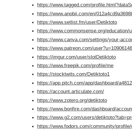
https://www.tagged.com/profile.html?dataS
https://www.anobii.com/en/012a4cd9a369887
https://www.setlist.fm/user/Detiktoto
https://www.commonsense.org/education/
https://www.canva.com/settings/your-acco
https://www.patreon.com/user?u=1090614
https://imgur.com/user/slotDetiktoto
https://www.freepik.com/profile/me
https://stocktwits.com/Detiktoto1
https://app.pitch.com/app/dashboard/a48
https://account.articulate.com/
https://www.zotero.org/detiktoto
https://www.bonfire.com/dashboard/accoun
https://www.g2.com/users/detiktoto?tab=pr
https://www.fodors.com/community/profile/d