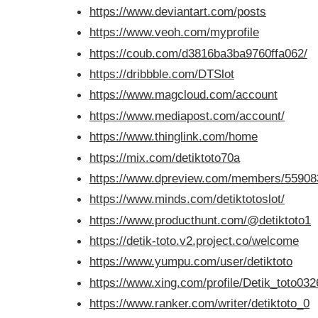
https://www.deviantart.com/posts
https://www.veoh.com/myprofile
https://coub.com/d3816ba3ba9760ffa062/
https://dribbble.com/DTSlot
https://www.magcloud.com/account
https://www.mediapost.com/account/
https://www.thinglink.com/home
https://mix.com/detiktoto70a
https://www.dpreview.com/members/55908
https://www.minds.com/detiktotoslot/
https://www.producthunt.com/@detiktoto1
https://detik-toto.v2.project.co/welcome
https://www.yumpu.com/user/detiktoto
https://www.xing.com/profile/Detik_toto03
https://www.ranker.com/writer/detiktoto_0