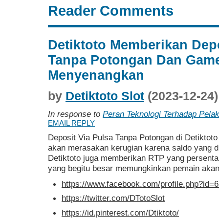
Reader Comments
Detiktoto Memberikan Depo
Tanpa Potongan Dan Game
Menyenangkan
by
Detiktoto Slot
(2023-12-24)
In response to
Peran Teknologi Terhadap Pelak
EMAIL REPLY
Deposit Via Pulsa Tanpa Potongan di Detiktoto
akan merasakan kerugian karena saldo yang di
Detiktoto juga memberikan RTP yang persenta
yang begitu besar memungkinkan pemain aka
https://www.facebook.com/profile.php?id
https://twitter.com/DTotoSlot
https://id.pinterest.com/Dtiktoto/