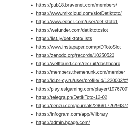
https://pub18.bravenet.com/members/
https://www.mixcloud.com/slotDetiktoto/
https://www.edocr.com/user/detiktoto1
https://wefunder.com/detiktotoslot
https://list.ly/detiktoto/lists
https://www.instapaper.com/p/DTotoSlot
https://zenodo.org/records/10250523
https://wellfound.com/recruit/dashboard
https://members.themehunk.com/member
https://id.pr-cy.ru/user/profile/id/1220002/#/
https://play.eslgaming.com/player/1976709
https://telegra.ph/DetikToto-12-02
https://penzu.com/journals/29691726/9437
https://infogram.com/app/#/library
https://admin.hpage.com/