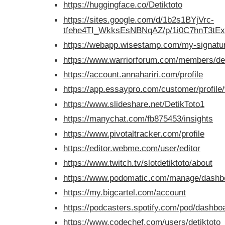
https://huggingface.co/Detiktoto
https://sites.google.com/d/1b2s1BYjVrc-
tfehe4TI_WkksEsNBNqAZ/p/1i0C7hnT3tE
https://webapp.wisestamp.com/my-signatu
https://www.warriorforum.com/members/deti
https://account.annahariri.com/profile
https://app.essaypro.com/customer/profile
https://www.slideshare.net/DetikToto1
https://manychat.com/fb875453/insights
https://www.pivotaltracker.com/profile
https://editor.webme.com/user/editor
https://www.twitch.tv/slotdetiktoto/about
https://www.podomatic.com/manage/dashb
https://my.bigcartel.com/account
https://podcasters.spotify.com/pod/dashboa
https://www.codechef.com/users/detiktoto