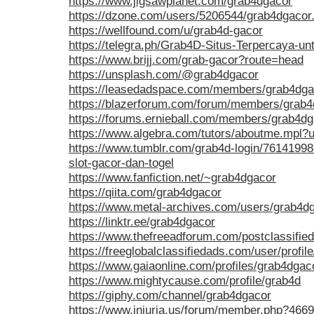
https://www.jigsawplanet.com/grab4dgacor
https://dzone.com/users/5206544/grab4dgacor
https://wellfound.com/u/grab4d-gacor
https://telegra.ph/Grab4D-Situs-Terpercaya-un
https://www.brijj.com/grab-gacor?route=head
https://unsplash.com/@grab4dgacor
https://leasedadspace.com/members/grab4dga
https://blazerforum.com/forum/members/grab4
https://forums.ernieball.com/members/grab4d
https://www.algebra.com/tutors/aboutme.mpl?
https://www.tumblr.com/grab4d-login/761419
slot-gacor-dan-togel
https://www.fanfiction.net/~grab4dgacor
https://qiita.com/grab4dgacor
https://www.metal-archives.com/users/grab4d
https://linktr.ee/grab4dgacor
https://www.thefreeadforum.com/postclassified
https://freeglobalclassifiedads.com/user/profil
https://www.gaiaonline.com/profiles/grab4dga
https://www.mightycause.com/profile/grab4d
https://giphy.com/channel/grab4dgacor
https://www.iniuria.us/forum/member.php?466