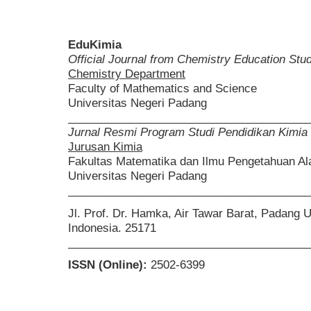
EduKimia
Official Journal from Chemistry Education St
Chemistry Department
Faculty of Mathematics and Science
Universitas Negeri Padang
______________________________________
Jurnal Resmi Program Studi Pendidikan Kimia
Jurusan Kimia
Fakultas Matematika dan Ilmu Pengetahuan A
Universitas Negeri Padang
______________________________________
Jl. Prof. Dr. Hamka, Air Tawar Barat, Padang 
Indonesia. 25171
______________________________________
ISSN (Online):
2502-6399