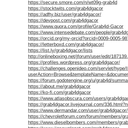
https://secure.smore.com/n/wt09g-grab4d
https://stocktwits.com/grab4dgacor
https://adfty.biz/user/grab4dgacor/
https://devpost.com/grab4dgacor
https://www.quora.com/profile/Grab4d-Gacor
https://www.intensedebate.com/people/grab4d
https://orcid.org/my-orcid?orcid=0009-0005-9
https://letterboxd.com/grab4dgacor/
https://list.ly/grab4dgacor/lists
http://onlineboxing.net/jforum/user/edit/187139
https://profiles.wordpress.org/grab4dgacor/
https://challenges.openideo.com/servlet/hype/
userAction=Browse&templateName=&documen
https://forum.godotengine.org/u/grab4d/summa
https://about.me/grab4dgacor
https://ko-fi.com/grab4dgacor
https://www.atlasobscura.com/users/grab4dga
https://grab4dgacor.livejournal.com/336.html
https://www.dermandar.com/user/grab4dgacor/
https://chevroletforum.com/forum/members/gr
https://www.dieselbombers.com/members/grab