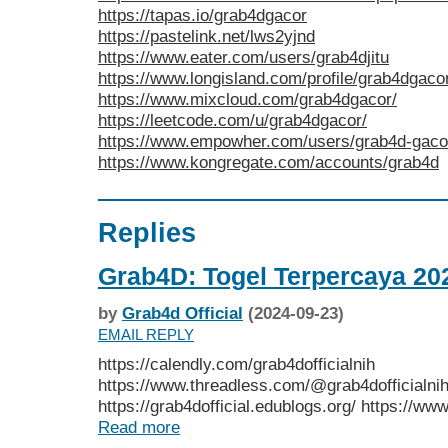
https://tapas.io/grab4dgacor
https://pastelink.net/lws2yjnd
https://www.eater.com/users/grab4djitu
https://www.longisland.com/profile/grab4dgaco
https://www.mixcloud.com/grab4dgacor/
https://leetcode.com/u/grab4dgacor/
https://www.empowher.com/users/grab4d-gaco
https://www.kongregate.com/accounts/grab4d
Replies
Grab4D: Togel Terpercaya 20
by
Grab4d Official
(2024-09-23)
EMAIL REPLY
https://calendly.com/grab4dofficialnih
https://www.threadless.com/@grab4dofficialnih/
https://grab4dofficial.edublogs.org/ https://
Read more