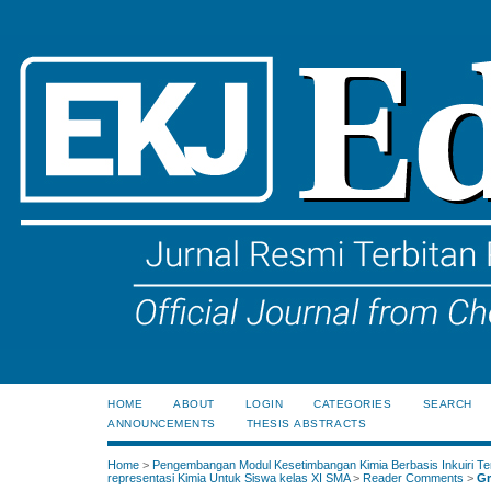
HOME
ABOUT
LOGIN
CATEGORIES
SEARCH
ANNOUNCEMENTS
THESIS ABSTRACTS
Home
>
Pengembangan Modul Kesetimbangan Kimia Berbasis Inkuiri Te
representasi Kimia Untuk Siswa kelas XI SMA
>
Reader Comments
>
Gr