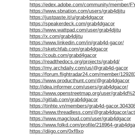
https://edex.adobe.com/community/member/
https://www.sbnation.com/users/grab4djitu
https://justpaste.it/u/grab4dgacor
https://speakerdeck.com/grab4dgacor
https://www.wattpad.com/user/grab4djitu
https://x.com/grab4djitu
https://www.linkedin.com/in/grab4d-gacor/
https://sketchfab.com/grab4dgacor
https://coub.com/grabd4gacor
https://readthedocs.org/projects/grab4d/
https://my.archdaily.com/us/@grab4d-gacor
https://forum.flightradar24.com/member/1292
https://www.producthunt.com/@grab4dgacor
http://idea.informer.com/users/grab4dgacor/
https://www.openstreetmap.org/user/grab4d%
https://gitlab.com/grab4dgacor
https://tinhte.vn/members/grab4d-gacor.30430
https://www.threadless.com/@grab4dgacor/acti
https://www.magcloud.com/user/grab4dgacor
https://www.folkd.com/profile/218964-grab4dga
https://diigo.com/0xf8xo