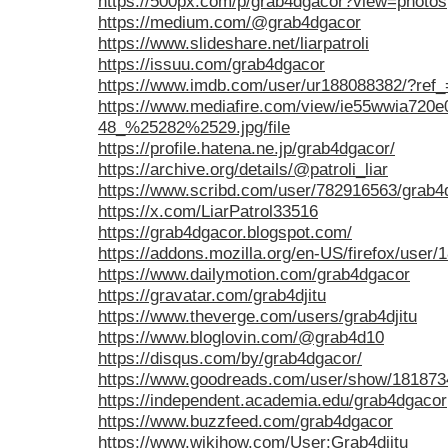
https://500px.com/p/grab4dgacor?view=photos
https://medium.com/@grab4dgacor
https://www.slideshare.net/liarpatroli
https://issuu.com/grab4dgacor
https://www.imdb.com/user/ur188088382/?ref
https://www.mediafire.com/view/ie55wwia720e
48_%25282%2529.jpg/file
https://profile.hatena.ne.jp/grab4dgacor/
https://archive.org/details/@patroli_liar
https://www.scribd.com/user/782916563/grab4
https://x.com/LiarPatrol33516
https://grab4dgacor.blogspot.com/
https://addons.mozilla.org/en-US/firefox/user/
https://www.dailymotion.com/grab4dgacor
https://gravatar.com/grab4djitu
https://www.theverge.com/users/grab4djitu
https://www.bloglovin.com/@grab4d10
https://disqus.com/by/grab4dgacor/
https://www.goodreads.com/user/show/181873
https://independent.academia.edu/grab4dgacor
https://www.buzzfeed.com/grab4dgacor
https://www.wikihow.com/User:Grab4djitu