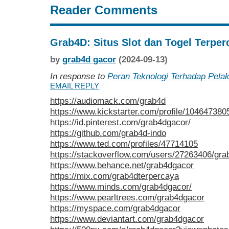
Reader Comments
Grab4D: Situs Slot dan Togel Terper
by
grab4d gacor
(2024-09-13)
In response to
Peran Teknologi Terhadap Pelak
EMAIL REPLY
https://audiomack.com/grab4d
https://www.kickstarter.com/profile/104647380
https://id.pinterest.com/grab4dgacor/
https://github.com/grab4d-indo
https://www.ted.com/profiles/47714105
https://stackoverflow.com/users/27263406/gra
https://www.behance.net/grab4dgacor
https://mix.com/grab4dterpercaya
https://www.minds.com/grab4dgacor/
https://www.pearltrees.com/grab4dgacor
https://myspace.com/grab4dgacor
https://www.deviantart.com/grab4dgacor