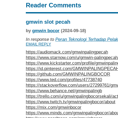
Reader Comments
gmwin slot pecah
by
gmwin bocor
(2024-09-18)
In response to
Peran Teknologi Terhadap Pelak
EMAIL REPLY
https://audiomack.com/gmwinpalingpecah
https://www.starnow.com/u/gmwin-palingpecah
https://www.kickstarter.com/profile/gmwinpali
https://id.pinterest.com/GMWINPALINGPECA
https://github.com/GMWINPALINGBOCOR
https://www.ted.com/profiles/47738740
https://stackoverflow.com/users/27299761/gmw
https://www.behance.net/gmwinpalingb
https://trello.com/u/gmwinpalingbocorsekali/act
https://www.twitch.tv/gmwinpalingbocor/about
https://mix.com/gmwinbocor
https://www.minds.com/gmwinpalingbocor/abo