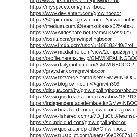
http://www.pearltrees.com/gmwinbocor
https://myspace.com/gmwinbocor
https://www.deviantart.com/gmwinbocor
https://500px.com/p/gmwinbocor?view=photos
https://medium.com/@teamsuksess025/about
https://www.slideshare.net/teamsuksess025
https://issuu.com/gmwinpalingbocor
https://www.imdb.com/user/ur188183449/?ref
https://www.mediafire.com/view/2ernpu25jymjl
https://profile.hatena.ne.jp/GMWINPALINGBOC
https://www.dailymotion.com/GMWINBOCOR
https://gravatar.com/gmwinbocor
https://www.theverge.com/users/GMWINBOC
https://www.bloglovin.com/@gmwin303
https://disqus.com/by/gmwinpalingbocor/about
https://www.goodreads.com/user/show/18191
https://independent.academia.edu/GMWIN
https://www.buzzfeed.com/gmwinbocor/gmwin
https://www.4shared.com/u/7D_fuCbU/teamsu
https://soundcloud.com/gmwinpalingbocor
https://www.quora.com/profile/Gmwinbocor
https://www.trustpilot.com/users/66e32687b1