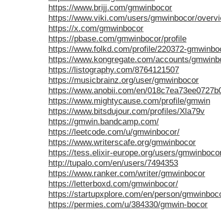
https://www.brijj.com/gmwinbocor
https://www.viki.com/users/gmwinbocor/overv
https://x.com/gmwinbocor
https://pbase.com/gmwinbocor/profile
https://www.folkd.com/profile/220372-gmwinbo
https://www.kongregate.com/accounts/gmwinb
https://listography.com/8764121507
https://musicbrainz.org/user/gmwinbocor
https://www.anobii.com/en/018c7ea73ee0727b08/
https://www.mightycause.com/profile/gmwin
https://www.bitsdujour.com/profiles/Xla79v
https://gmwin.bandcamp.com/
https://leetcode.com/u/gmwinbocor/
https://www.writerscafe.org/gmwinbocor
https://tess.elixir-europe.org/users/gmwinboco
http://tupalo.com/en/users/7494353
https://www.ranker.com/writer/gmwinbocor
https://letterboxd.com/gmwinbocor/
https://startupxplore.com/en/person/gmwinboc
https://permies.com/u/384330/gmwin-bocor