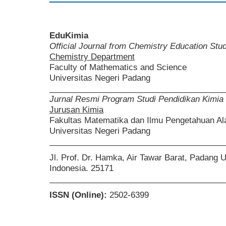
EduKimia
Official Journal from Chemistry Education St
Chemistry Department
Faculty of Mathematics and Science
Universitas Negeri Padang
______________________________________
Jurnal Resmi Program Studi Pendidikan Kimia
Jurusan Kimia
Fakultas Matematika dan Ilmu Pengetahuan A
Universitas Negeri Padang
______________________________________
Jl. Prof. Dr. Hamka, Air Tawar Barat, Padang 
Indonesia. 25171
______________________________________
ISSN (Online):
2502-6399