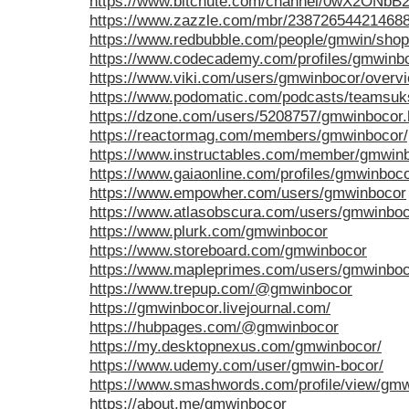
https://www.bitchute.com/channel/0wX2ONbB
https://www.zazzle.com/mbr/23872654421468
https://www.redbubble.com/people/gmwin/sho
https://www.codecademy.com/profiles/gmwinb
https://www.viki.com/users/gmwinbocor/overv
https://www.podomatic.com/podcasts/teamsu
https://dzone.com/users/5208757/gmwinbocor.
https://reactormag.com/members/gmwinbocor/p
https://www.instructables.com/member/gmwinb
https://www.gaiaonline.com/profiles/gmwinboc
https://www.empowher.com/users/gmwinbocor
https://www.atlasobscura.com/users/gmwinbo
https://www.plurk.com/gmwinbocor
https://www.storeboard.com/gmwinbocor
https://www.mapleprimes.com/users/gmwinbo
https://www.trepup.com/@gmwinbocor
https://gmwinbocor.livejournal.com/
https://hubpages.com/@gmwinbocor
https://my.desktopnexus.com/gmwinbocor/
https://www.udemy.com/user/gmwin-bocor/
https://www.smashwords.com/profile/view/gm
https://about.me/gmwinbocor