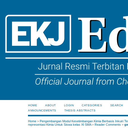
HOME
ABOUT
LOGIN
CATEGORIES
SEARCH
ANNOUNCEMENTS
THESIS ABSTRACTS
Home
>
Pengembangan Modul Kesetimbangan Kimia Berbasis Inkuiri Te
representasi Kimia Untuk Siswa kelas XI SMA
>
Reader Comments
>
gm