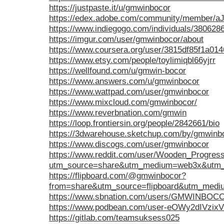
https://justpaste.it/u/gmwinbocor
https://edex.adobe.com/community/member/
https://www.indiegogo.com/individuals/380628
https://imgur.com/user/gmwinbocor/about
https://www.coursera.org/user/3815df85f1a0
https://www.etsy.com/people/toylimiqbl66yjrr
https://wellfound.com/u/gmwin-bocor
https://www.answers.com/u/gmwinbocor
https://www.wattpad.com/user/gmwinbocor
https://www.mixcloud.com/gmwinbocor/
https://www.reverbnation.com/gmwin
https://loop.frontiersin.org/people/2842661/bio
https://3dwarehouse.sketchup.com/by/gmwinb
https://www.discogs.com/user/gmwinbocor
https://www.reddit.com/user/Wooden_Progres
utm_source=share&utm_medium=web3x&utm_
https://flipboard.com/@gmwinbocor?
from=share&utm_source=flipboard&utm_medi
https://www.sbnation.com/users/GMWINBOC
https://www.podbean.com/user-eOWy2dIVzixV
https://gitlab.com/teamsuksess025