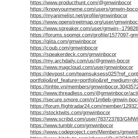
https://www.producthunt.com/@gmwinbocor
https://knowyourmeme.com/users/gmwin-boco
https://myanimelist.net/profile/gmwinbocor
https://www.openstreetmap.org/user/gmwinboc
https://www.spreaker.com/user/gmwin--17982
https://forums.soompi.com/profile/1577097-gm
https://qiita.com/gmwinbocor
https://coub.com/gmwinbocor
https://speakerdeck.com/gmwinbocor
https://my.archdaily.com/us/@gmwin-bocor
https://www.magcloud.com/user/gmwinbocor
https://devpost.com/teamsuksess025?ref_cont
portfolio&ref_feature=portfolio&ref_medium=gl
https://tinhte.vn/members/gmwinbocor.304357
https://www.threadless.com/@gmwinbocor/acti
https://secure.smore.com/n/1m6eb-gmwin-boc
https://forum.flightradar24.com/member/1293
https://stocktwits.com/gmwinbocor
https://www.scribd.com/user/783723783/G
https://www.tumblr.com/gmwinbocor
https://www.codeproject.com/Members/gmwin