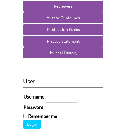
Reviewers
Author Guidelines
Publication Ethics
Privacy Statement
Journal History
User
Username
Password
Remember me