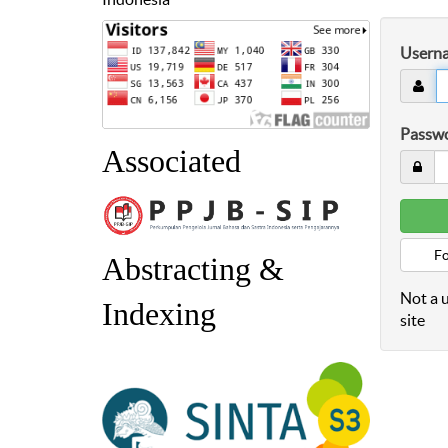
Usern
Passw
Associated
Fo
Abstracting &
Not a u
Indexing
site