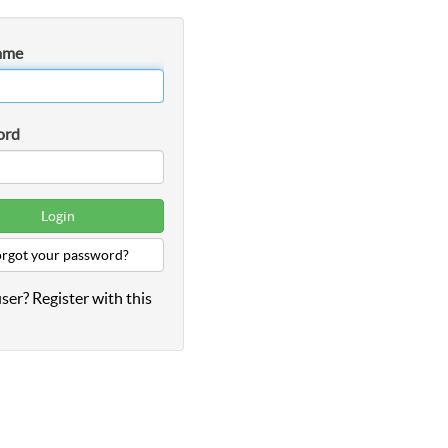
ame
ord
rgot your password?
ser? Register with this