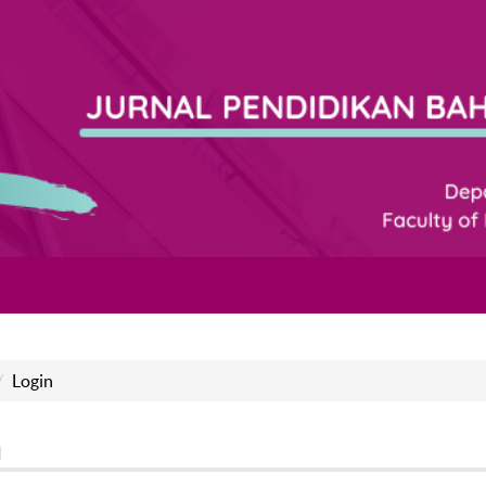
Login
n