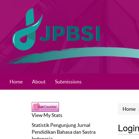
Home
About
Submissions
Home
View My Stats
Logi
Statistik Pengunjung
Jurnal
Pendidikan Bahasa dan Sastra
Indonesia