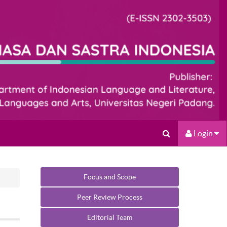
Login
Focus and Scope
Peer Review Process
Editorial Team