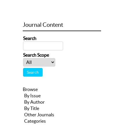
Journal Content
Search
Search Scope
Browse
By Issue
By Author
By Title
Other Journals
Categories