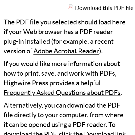
Download this PDF file
The PDF file you selected should load here
if your Web browser has a PDF reader
plug-in installed (for example, a recent
version of
Adobe Acrobat Reader
).
If you would like more information about
how to print, save, and work with PDFs,
Highwire Press provides a helpful
Frequently Asked Questions about PDFs
.
Alternatively, you can download the PDF
file directly to your computer, from where
it can be opened using a PDF reader. To
download the PDF, click the Download link