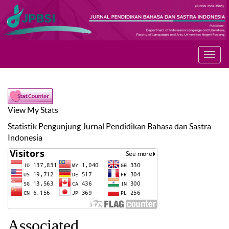
Toggl
navig
View My Stats
Statistik Pengunjung
Jurnal Pendidikan Bahasa dan Sastra
Indonesia
Associated