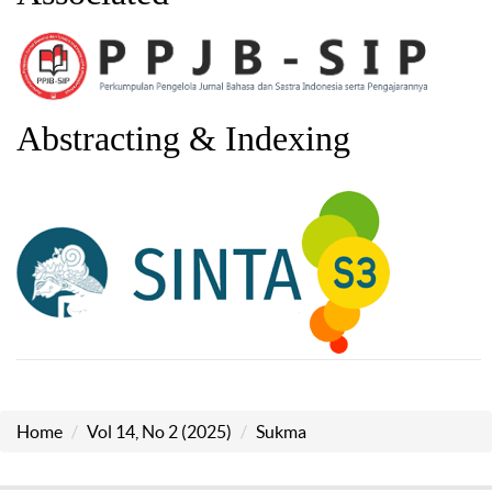
Abstracting & Indexing
Home
Vol 14, No 2 (2025)
Sukma