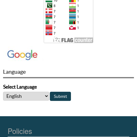
Language
Select Language
Policies