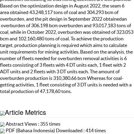
Based on the optimization design in August 2022, the seam 6
area obtained 43.248,117 tons of coal and 304.293 bcm of
overburden, and the pit design in September 2022 obtainedan
overburden of 306.198 bcm overburden and 93.017,183 tons of
coal, while in October 2022, overburden was obtained of 323.053
bcm and 102.160,480 tons of coal. To achieve the production
target, production planning is required which aims to calculate
unit requirements for mining activities. Based on the analysis, the
number of fleets needed for overburden removal activities is 6
fleets consisting of 3 fleets with 4 DT units each, 1 fleet with 2
ADT units and 2 fleets with 3 DT units each. The amount of
overburden production is 310,380.66 bcm Whereas for coal-
getting activities, 1 fleet consisting of 3 DT units is needed with a
total production of 47.178,60 tons.
Article Metrics
Abstract Views : 355 times
PDF (Bahasa Indonesia) Downloaded : 414 times