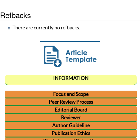
Refbacks
There are currently no refbacks.
INFORMATION
Focus and Scope
Peer Review Process
Editorial Board
Reviewer
Author Guideline
Publication Ethics