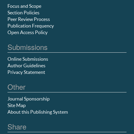
Focus and Scope
Section Policies
Peer Review Process
Publication Frequency
Open Access Policy
Submissions
Online Submissions
Author Guidelines
Privacy Statement
Other
Journal Sponsorship
Site Map
About this Publishing System
Share