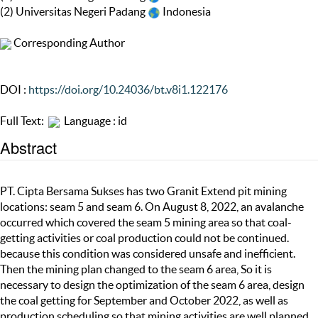
(2) Universitas Negeri Padang
Indonesia
Corresponding Author
DOI :
https://doi.org/10.24036/bt.v8i1.122176
Full Text:
Language : id
Abstract
PT. Cipta Bersama Sukses has two Granit Extend pit mining
locations: seam 5 and seam 6. On August 8, 2022, an avalanche
occurred which covered the seam 5 mining area so that coal-
getting activities or coal production could not be continued.
because this condition was considered unsafe and inefficient.
Then the mining plan changed to the seam 6 area, So it is
necessary to design the optimization of the seam 6 area, design
the coal getting for September and October 2022, as well as
production scheduling so that mining activities are well planned.