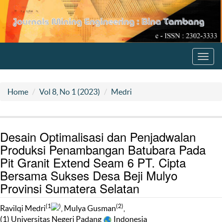
Toggl
navig
Home
Vol 8, No 1 (2023)
Medri
Desain Optimalisasi dan Penjadwalan
Produksi Penambangan Batubara Pada
Pit Granit Extend Seam 6 PT. Cipta
Bersama Sukses Desa Beji Mulyo
Provinsi Sumatera Selatan
(1
)
(2)
Ravilqi Medri
, Mulya Gusman
,
(1) Universitas Negeri Padang
Indonesia