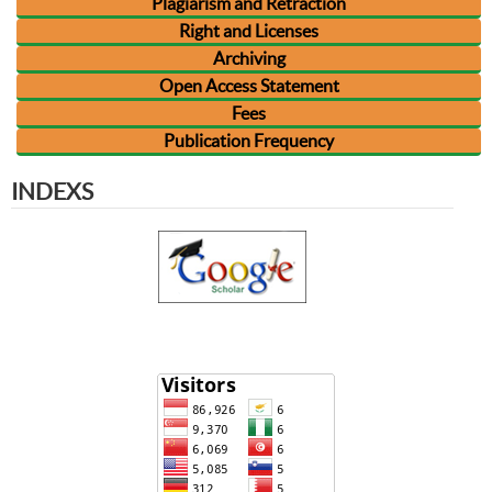
Plagiarism and Retraction
Right and Licenses
Archiving
Open Access Statement
Fees
Publication Frequency
INDEXS