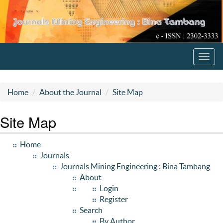
Toggl
navig
Home
About the Journal
Site Map
Site Map
Home
Journals
Journals Mining Engineering : Bina Tambang
About
Login
Register
Search
By Author