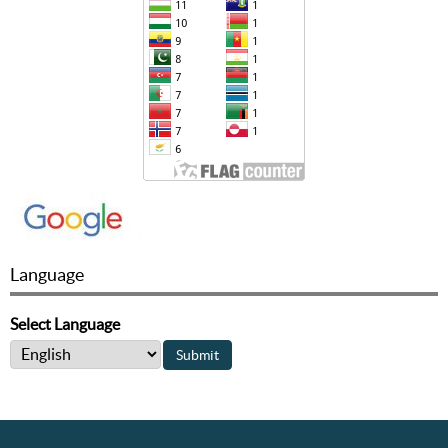
Language
Select Language