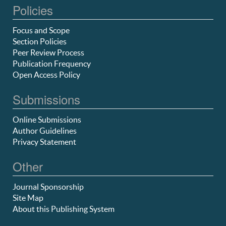
Policies
Focus and Scope
Section Policies
Peer Review Process
Publication Frequency
Open Access Policy
Submissions
Online Submissions
Author Guidelines
Privacy Statement
Other
Journal Sponsorship
Site Map
About this Publishing System