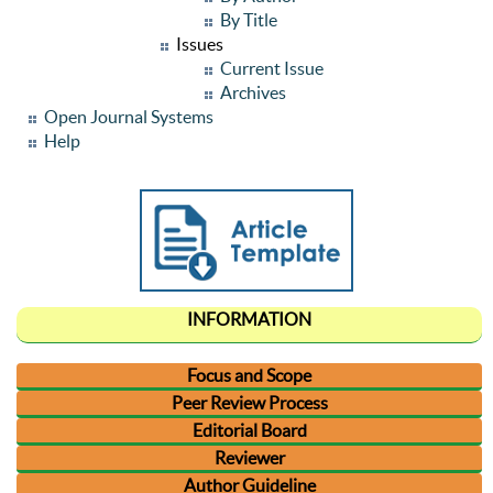
By Title
Issues
Current Issue
Archives
Open Journal Systems
Help
INFORMATION
Focus and Scope
Peer Review Process
Editorial Board
Reviewer
Author Guideline