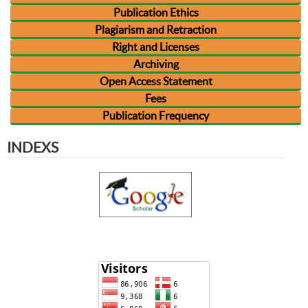
Publication Ethics
Plagiarism and Retraction
Right and Licenses
Archiving
Open Access Statement
Fees
Publication Frequency
INDEXS