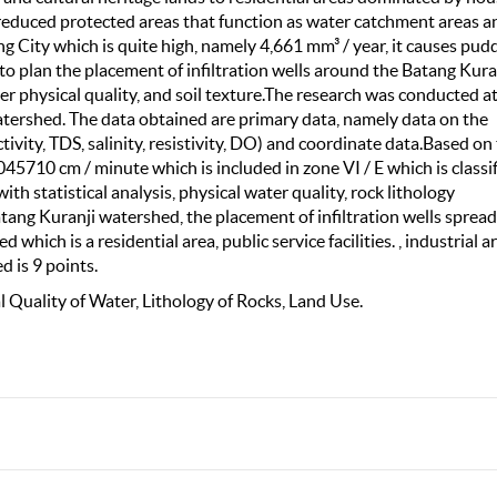
 reduced protected areas that function as water catchment areas a
ng City which is quite high, namely 4,661 mm³ / year, it causes pud
y to plan the placement of infiltration wells around the Batang Kura
ter physical quality, and soil texture.The research was conducted a
tershed. The data obtained are primary data, namely data on the
tivity, TDS, salinity, resistivity, DO) and coordinate data.Based on
0.045710 cm / minute which is included in zone VI / E which is classi
th statistical analysis, physical water quality, rock lithology
atang Kuranji watershed, the placement of infiltration wells spread
which is a residential area, public service facilities. , industrial a
d is 9 points.
cal Quality of Water, Lithology of Rocks, Land Use.