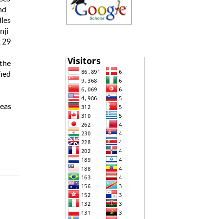
nd
dles
nji
t 29
 the
fied
reas