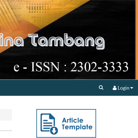
Login