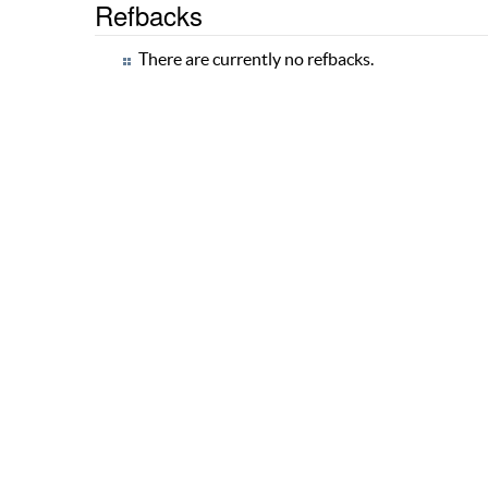
Refbacks
There are currently no refbacks.