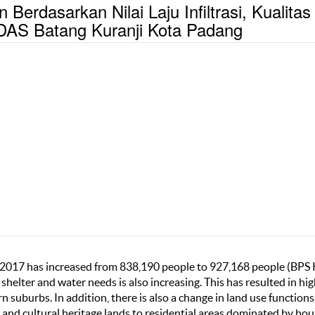
rdasarkan Nilai Laju Infiltrasi, Kualitas
 DAS Batang Kuranji Kota Padang
-2017 has increased from 838,190 people to 927,168 people (BPS
 shelter and water needs is also increasing. This has resulted in hi
n suburbs. In addition, there is also a change in land use function
s and cultural heritage lands to residential areas dominated by ho