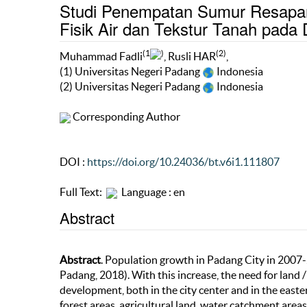
Studi Penempatan Sumur Resapan Be
Fisik Air dan Tekstur Tanah pada
(1
)
(2)
Muhammad Fadli
, Rusli HAR
,
(1) Universitas Negeri Padang
Indonesia
(2) Universitas Negeri Padang
Indonesia
Corresponding Author
DOI :
https://doi.org/10.24036/bt.v6i1.111807
Full Text:
Language : en
Abstract
Abstract
. Population growth in Padang City in 2007
Padang, 2018). With this increase, the need for land /
development, both in the city center and in the easter
forest areas, agricultural land, water catchment area