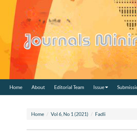
Home
About
Editorial Team
Issue
Submissi
Home
Vol 6, No 1 (2021)
Fadli