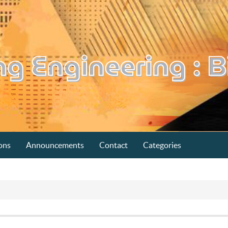
ons
Announcements
Contact
Categories