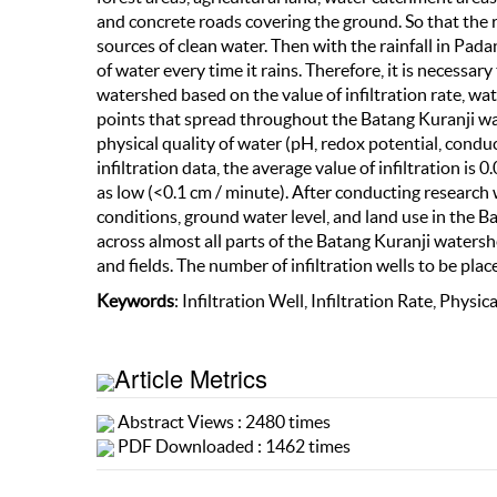
and concrete roads covering the ground. So that the
sources of clean water. Then with the rainfall in Pada
of water every time it rains. Therefore, it is necessar
watershed based on the value of infiltration rate, wa
points that spread throughout the Batang Kuranji wa
physical quality of water (pH, redox potential, conduc
infiltration data, the average value of infiltration is 
as low (<0.1 cm / minute). After conducting research wi
conditions, ground water level, and land use in the B
across almost all parts of the Batang Kuranji watershed 
and fields. The number of infiltration wells to be place
Keywords
: Infiltration Well, Infiltration Rate, Physi
Article Metrics
Abstract Views : 2480 times
PDF Downloaded : 1462 times