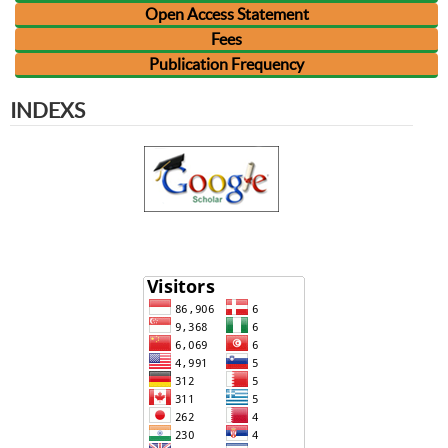
Open Access Statement
Fees
Publication Frequency
INDEXS