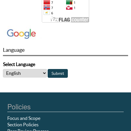
Language
Select Language
Policies
Focus and Scope
Section Policies