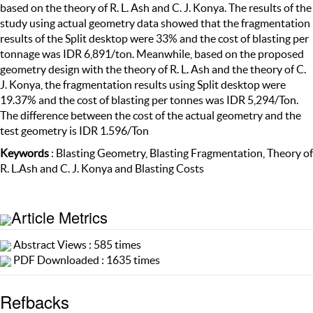
based on the theory of R. L. Ash and C. J. Konya. The results of the
study using actual geometry data showed that the fragmentation
results of the Split desktop were 33% and the cost of blasting per
tonnage was IDR 6,891/ton. Meanwhile, based on the proposed
geometry design with the theory of R. L. Ash and the theory of C.
J. Konya, the fragmentation results using Split desktop were
19.37% and the cost of blasting per tonnes was IDR 5,294/Ton.
The difference between the cost of the actual geometry and the
test geometry is IDR 1.596/Ton
Keywords
: Blasting Geometry, Blasting Fragmentation, Theory of
R. L.Ash and C. J. Konya and Blasting Costs
Article Metrics
Abstract Views : 585 times
PDF Downloaded : 1635 times
Refbacks