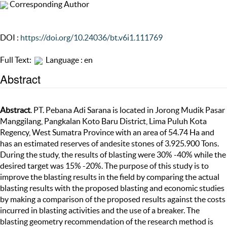
Corresponding Author
DOI :
https://doi.org/10.24036/bt.v6i1.111769
Full Text:
Language : en
Abstract
Abstract
. PT. Pebana Adi Sarana is located in Jorong Mudik Pasar
Manggilang, Pangkalan Koto Baru District, Lima Puluh Kota
Regency, West Sumatra Province with an area of 54.74 Ha and
has an estimated reserves of andesite stones of 3.925.900 Tons.
During the study, the results of blasting were 30% -40% while the
desired target was 15% -20%. The purpose of this study is to
improve the blasting results in the field by comparing the actual
blasting results with the proposed blasting and economic studies
by making a comparison of the proposed results against the costs
incurred in blasting activities and the use of a breaker. The
blasting geometry recommendation of the research method is