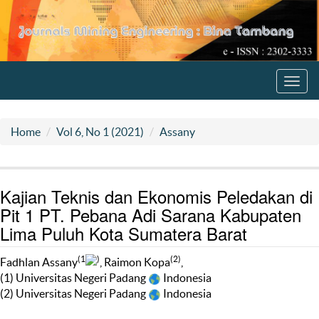
Toggl
navig
Home
Vol 6, No 1 (2021)
Assany
Kajian Teknis dan Ekonomis Peledakan di
Pit 1 PT. Pebana Adi Sarana Kabupaten
Lima Puluh Kota Sumatera Barat
(1
)
(2)
Fadhlan Assany
, Raimon Kopa
,
(1) Universitas Negeri Padang
Indonesia
(2) Universitas Negeri Padang
Indonesia