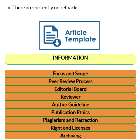
There are currently no refbacks.
INFORMATION
Focus and Scope
Peer Review Process
Editorial Board
Reviewer
Author Guideline
Publication Ethics
Plagiarism and Retraction
Right and Licenses
Archiving