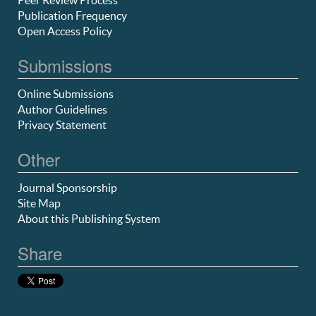
Peer Review Process
Publication Frequency
Open Access Policy
Submissions
Online Submissions
Author Guidelines
Privacy Statement
Other
Journal Sponsorship
Site Map
About this Publishing System
Share