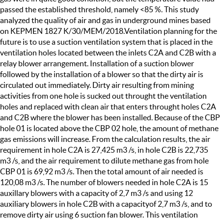
passed the established threshold, namely <85 %. This study
analyzed the quality of air and gas in underground mines based
on KEPMEN 1827 K/30/MEM/2018.Ventilation planning for the
future is to use a suction ventilation system that is placed in the
ventilation holes located between the inlets C2A and C2B with a
relay blower arrangement. Installation of a suction blower
followed by the installation of a blower so that the dirty air is
circulated out immediately. Dirty air resulting from mining
activities from one hole is sucked out throught the ventilation
holes and replaced with clean air that enters throught holes C2A
and C2B where the blower has been installed. Because of the CBP
hole 01 is located above the CBP 02 hole, the amount of methane
gas emissions will increase. From the calculation results, the air
requirement in hole C2A is 27,425 m3 /s, in hole C2B is 22,735
m3 /s, and the air requirement to dilute methane gas from hole
CBP 01 is 69,92 m3 /s. Then the total amount of air needed is
120,08 m3 /s. The number of blowers needed in hole C2A is 15
auxillary blowers with a capacity of 2,7 m3 /s and using 12
auxiliary blowers in hole C2B with a capacityof 2,7 m3 /s, and to
remove dirty air using 6 suction fan blower. This ventilation