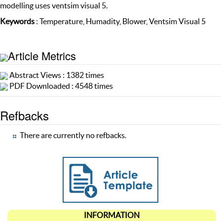
modelling uses ventsim visual 5.
Keywords
: Temperature, Humadity, Blower, Ventsim Visual 5
Article Metrics
Abstract Views : 1382 times
PDF Downloaded : 4548 times
Refbacks
There are currently no refbacks.
INFORMATION