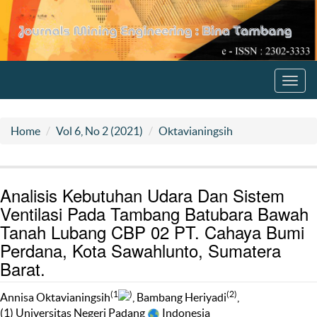
Toggl
navig
Home
Vol 6, No 2 (2021)
Oktavianingsih
Analisis Kebutuhan Udara Dan Sistem
Ventilasi Pada Tambang Batubara Bawah
Tanah Lubang CBP 02 PT. Cahaya Bumi
Perdana, Kota Sawahlunto, Sumatera
Barat.
(1
)
(2)
Annisa Oktavianingsih
, Bambang Heriyadi
,
(1) Universitas Negeri Padang
Indonesia