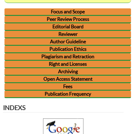
Focus and Scope
Peer Review Process
Editorial Board
Reviewer
Author Guideline
Publication Ethics
Plagiarism and Retraction
Right and Licenses
Archiving
Open Access Statement
Fees
Publication Frequency
INDEXS