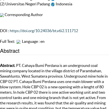
(2) Universitas Negeri Padang
Indonesia
Corresponding Author
DOI :
https://doi.org/10.24036/bt.v6i2.111712
Full Text:
Language : en
Abstract
Abstract
. PT. Cahaya Bumi Perdana is an underground coal
mining company located in the village district of Parambahan,
Sawahlunto, West Sumatera province. Underground mine hole in
CBP 02 PT. Cahaya Bumi Perdana uses one main blower with a
blow system. Hole CBP 02 is a new opening with a lenght of 80
meters. In hole CBP 02 there is one active working unit and two
control tanks and one mining branch that is not yet active. From
the research results, it was found that the air quality and mining
gas were in quite good condition, but the temperature value had