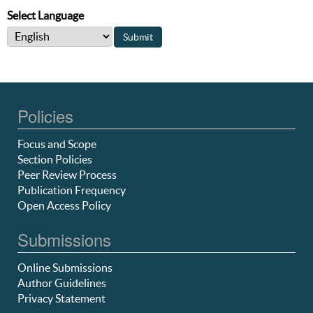
Select Language
Policies
Focus and Scope
Section Policies
Peer Review Process
Publication Frequency
Open Access Policy
Submissions
Online Submissions
Author Guidelines
Privacy Statement