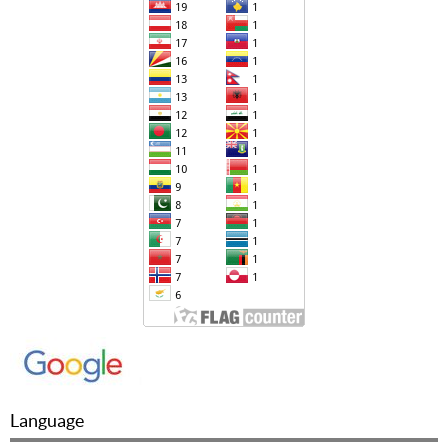
Language