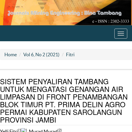
Toggl
navig
Home
Vol 6, No 2 (2021)
Fitri
SISTEM PENYALIRAN TAMBANG
UNTUK MENGATASI GENANGAN AIR
LIMPASAN DI FRONT PENAMBANGAN
BLOK TIMUR PT. PRIMA DELIN AGRO
PERMAI KABUPATEN SAROLANGUN
PROVINSI JAMBI
(1
)
(2)
Yelli Fitri
, Murad Murad
,