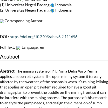
(1) Universitas Negeri Padang
Indonesia
(2) Universitas Negeri Padang
Indonesia
Corresponding Author
DOI :
https://doi.org/10.24036/bt.v6i2.111696
Full Text:
Language : en
Abstract
Abstract
. The mining system of PT. Prima Delin Agro Permai
applies an open pit system. The open mining system it is really
affected by the weather, of the reasons is when it’s raining. Mining
that applies an open pit system required to have a good pit
drainage plan to prevent the puddle on the mining front so it can
be interfere with the mining process. The purpose of this research
to analyze the pump needs, and design the dimension of sump