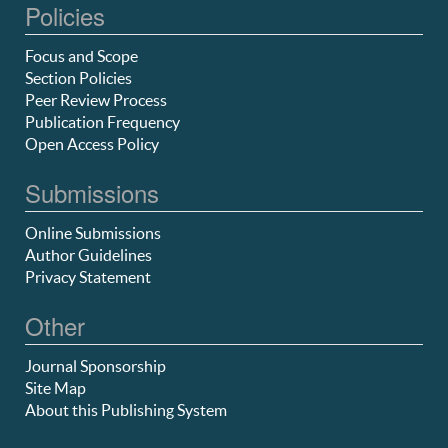
Policies
Focus and Scope
Section Policies
Peer Review Process
Publication Frequency
Open Access Policy
Submissions
Online Submissions
Author Guidelines
Privacy Statement
Other
Journal Sponsorship
Site Map
About this Publishing System