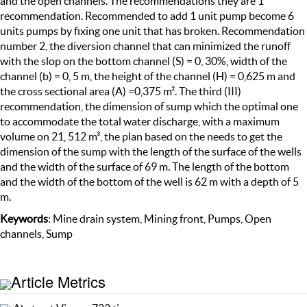
and the open channels. The recommendations they are 1
recommendation. Recommended to add 1 unit pump become 6
units pumps by fixing one unit that has broken. Recommendation
number 2, the diversion channel that can minimized the runoff
with the slop on the bottom channel (S) = 0, 30%, width of the
channel (b) = 0, 5 m, the height of the channel (H) = 0,625 m and
the cross sectional area (A) =0,375 m². The third (III)
recommendation, the dimension of sump which the optimal one
to accommodate the total water discharge, with a maximum
volume on 21, 512 m³, the plan based on the needs to get the
dimension of the sump with the length of the surface of the wells
and the width of the surface of 69 m. The length of the bottom
and the width of the bottom of the well is 62 m with a depth of 5
m.
Keywords
: Mine drain system, Mining front, Pumps, Open
channels, Sump
Article Metrics