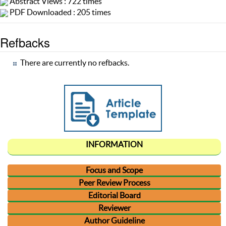
Abstract Views : 722 times
PDF Downloaded : 205 times
Refbacks
There are currently no refbacks.
INFORMATION
Focus and Scope
Peer Review Process
Editorial Board
Reviewer
Author Guideline