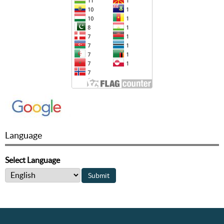
Language
Select Language