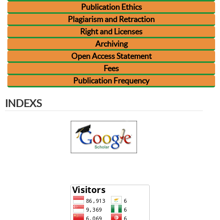
Publication Ethics
Plagiarism and Retraction
Right and Licenses
Archiving
Open Access Statement
Fees
Publication Frequency
INDEXS