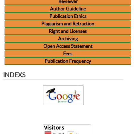
Reviewer
Author Guideline
Publication Ethics
Plagiarism and Retraction
Right and Licenses
Archiving
Open Access Statement
Fees
Publication Frequency
INDEXS