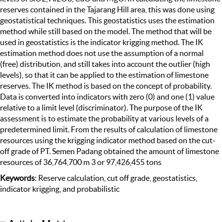
reserves contained in the Tajarang Hill area, this was done using
geostatistical techniques. This geostatistics uses the estimation
method while still based on the model. The method that will be
used in geostatistics is the indicator krigging method. The IK
estimation method does not use the assumption of a normal
(free) distribution, and still takes into account the outlier (high
levels), so that it can be applied to the estimation of limestone
reserves. The IK method is based on the concept of probability.
Data is converted into indicators with zero (0) and one (1) value
relative to a limit level (discriminator). The purpose of the IK
assessment is to estimate the probability at various levels of a
predetermined limit. From the results of calculation of limestone
resources using the krigging indicator method based on the cut-
off grade of PT. Semen Padang obtained the amount of limestone
resources of 36,764,700 m 3 or 97,426,455 tons
Keywords
: Reserve calculation, cut off grade, geostatistics,
indicator krigging, and probabilistic