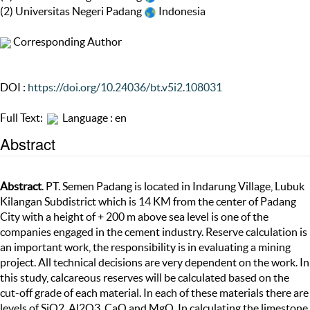
(2) Universitas Negeri Padang
Indonesia
Corresponding Author
DOI :
https://doi.org/10.24036/bt.v5i2.108031
Full Text:
Language : en
Abstract
Abstract
. PT. Semen Padang is located in Indarung Village, Lubuk
Kilangan Subdistrict which is 14 KM from the center of Padang
City with a height of + 200 m above sea level is one of the
companies engaged in the cement industry. Reserve calculation is
an important work, the responsibility is in evaluating a mining
project. All technical decisions are very dependent on the work. In
this study, calcareous reserves will be calculated based on the
cut-off grade of each material. In each of these materials there are
levels of SiO2, Al2O3, CaO and MgO. In calculating the limestone