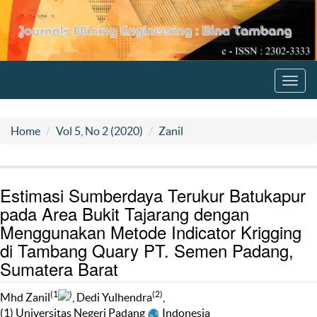
Toggl
navig
Home
Vol 5, No 2 (2020)
Zanil
Estimasi Sumberdaya Terukur Batukapur
pada Area Bukit Tajarang dengan
Menggunakan Metode Indicator Krigging
di Tambang Quary PT. Semen Padang,
Sumatera Barat
(1
)
(2)
Mhd Zanil
, Dedi Yulhendra
,
(1) Universitas Negeri Padang
Indonesia