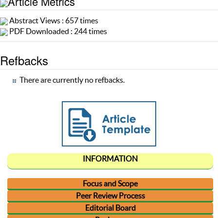
Article Metrics
Abstract Views : 657 times
PDF Downloaded : 244 times
Refbacks
There are currently no refbacks.
INFORMATION
Focus and Scope
Peer Review Process
Editorial Board