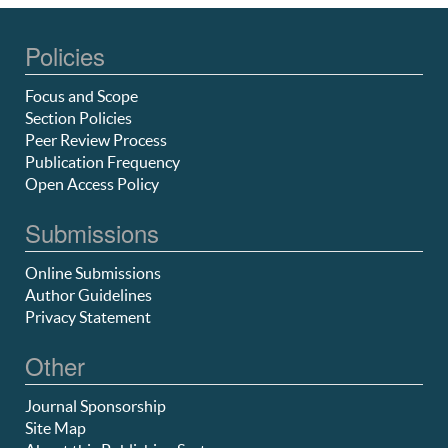
Policies
Focus and Scope
Section Policies
Peer Review Process
Publication Frequency
Open Access Policy
Submissions
Online Submissions
Author Guidelines
Privacy Statement
Other
Journal Sponsorship
Site Map