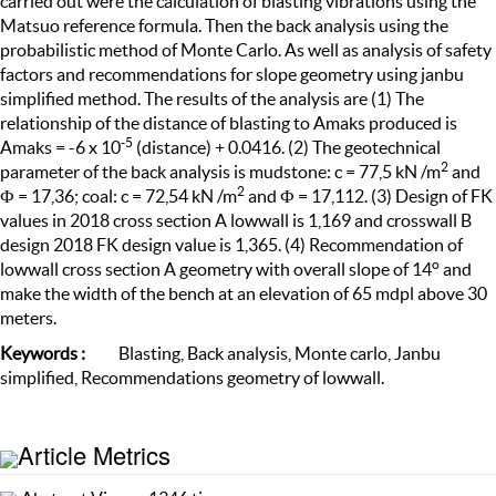
carried out were the calculation of blasting vibrations using the
Matsuo reference formula. Then the back analysis using the
probabilistic method of Monte Carlo. As well as analysis of safety
factors and recommendations for slope geometry using janbu
simplified method. The results of the analysis are (1) The
relationship of the distance of blasting to Amaks produced is
-
5
Amaks = -6 x 10
(distance) + 0.0416. (2) The geotechnical
2
parameter of the back analysis is mudstone: c = 77,5 kN /m
and
2
Ф = 17,36; coal: c = 72,54 kN /m
and Ф = 17,112. (3) Design of FK
values in 2018 cross section A lowwall is 1,169 and crosswall B
design 2018 FK design value is 1,365. (4) Recommendation of
o
lowwall cross section A geometry with overall slope of 14
and
make the width of the bench at an elevation of 65 mdpl above 30
meters.
Keyword
s
:
Blasting, Back analysis, Monte carlo, Janbu
simplified, Recommendations geometry of lowwall.
Article Metrics