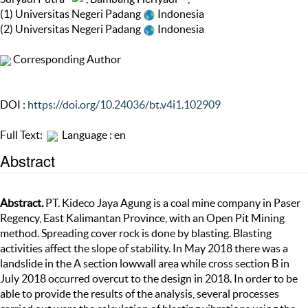
(1) Universitas Negeri Padang
Indonesia
(2) Universitas Negeri Padang
Indonesia
Corresponding Author
DOI :
https://doi.org/10.24036/bt.v4i1.102909
Full Text:
Language : en
Abstract
Abstract
.
PT. Kideco Jaya Agung is a coal mine company in Paser
Regency, East Kalimantan Province, with an Open Pit Mining
method. Spreading cover rock is done by blasting. Blasting
activities affect the slope of stability. In May 2018 there was a
landslide in the A section lowwall area while cross section B in
July 2018 occurred overcut to the design in 2018. In order to be
able to provide the results of the analysis, several processes