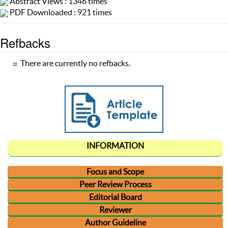
Abstract Views : 1346 times
PDF Downloaded : 921 times
Refbacks
There are currently no refbacks.
INFORMATION
Focus and Scope
Peer Review Process
Editorial Board
Reviewer
Author Guideline