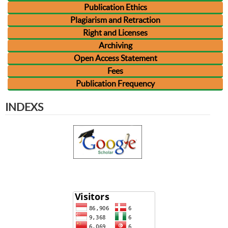
Publication Ethics
Plagiarism and Retraction
Right and Licenses
Archiving
Open Access Statement
Fees
Publication Frequency
INDEXS