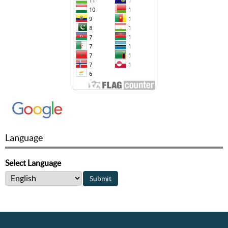
Language
Select Language