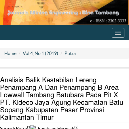
Toggl
navig
Home
Vol 4, No 1 (2019)
Putra
Analisis Balik Kestabilan Lereng
Penampang A Dan Penampang B Area
Lowwall Tambang Batubara Pada Pit X
PT. Kideco Jaya Agung Kecamatan Batu
Sopang Kabupaten Paser Provinsi
Kalimantan Timur
(1
)
(2)
Suryadi Putra
, Bambang Heriyadi
,