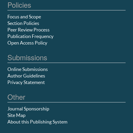
Policies
Focus and Scope
Section Policies
Peer Review Process
Publication Frequency
Open Access Policy
Submissions
Online Submissions
Author Guidelines
Privacy Statement
Other
Journal Sponsorship
Site Map
About this Publishing System