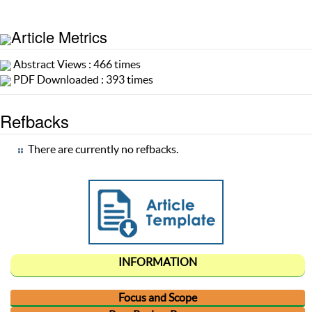
Article Metrics
Abstract Views : 466 times
PDF Downloaded : 393 times
Refbacks
There are currently no refbacks.
INFORMATION
Focus and Scope