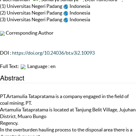
(1) Universitas Negeri Padang
Indonesia
(2) Universitas Negeri Padang
Indonesia
(3) Universitas Negeri Padang
Indonesia
Corresponding Author
DOI :
https://doi.org/10.24036/bt.v3i2.10093
Full Text:
Language : en
Abstract
PT.Artamulia Tatapratama is a company engaged in the field of
coal mining. PT.
Artamulia Tatapratama is located at Tanjung Belit Village, Jujuhan
District, Muaro Bungo
Regency.
In the overburden hauling process to the disposal area there is a