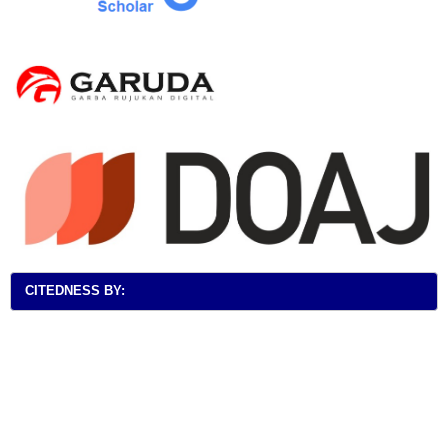
CITEDNESS BY: