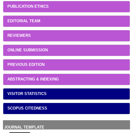
PUBLICATION ETHICS
EDITORIAL TEAM
REVIEWERS
ONLINE SUBMISSION
PREVIOUS EDITION
ABSTRACTING & INDEXING
VISITOR STATISTICS
SCOPUS CITEDNESS
JOURNAL TEMPLATE