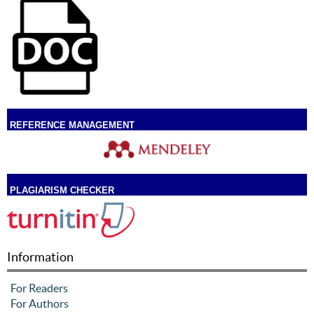
REFERENCE MANAGEMENT
PLAGIARISM CHECKER
Information
For Readers
For Authors