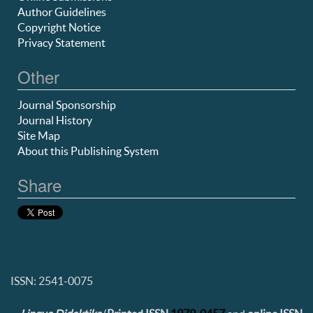
Author Guidelines
Copyright Notice
Privacy Statement
Other
Journal Sponsorship
Journal History
Site Map
About this Publishing System
Share
ISSN: 2541-0075