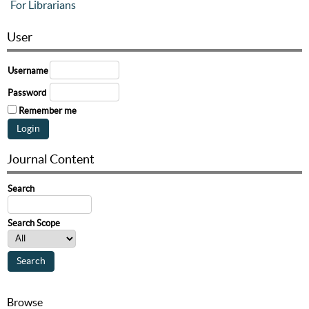
For Librarians
User
Username
Password
Remember me
Journal Content
Search
Search Scope
Browse