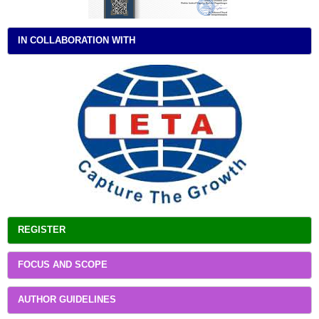
IN COLLABORATION WITH
REGISTER
FOCUS AND SCOPE
AUTHOR GUIDELINES