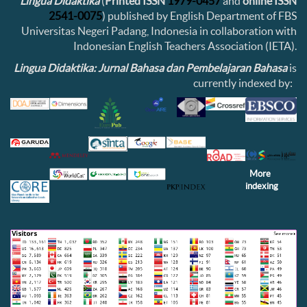
Lingua Didaktika
(
Printed ISSN
1979-0457
and
online ISSN
2541-0075
) published by English Department of FBS
Universitas Negeri Padang, Indonesia in collaboration with
Indonesian English Teachers Association (IETA).
Lingua Didaktika: Jurnal Bahasa dan Pembelajaran Bahasa
is
currently indexed by:
More
indexing