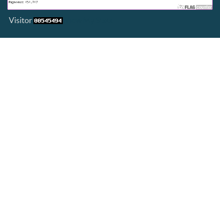
Visitor
View My Stats