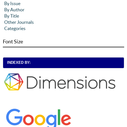
By Issue
By Author
By Title
Other Journals
Categories
Font Size
INDEXED BY: