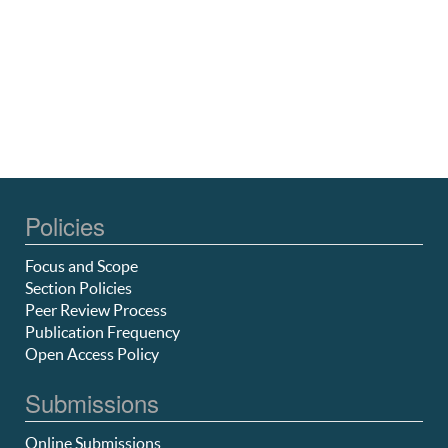
Policies
Focus and Scope
Section Policies
Peer Review Process
Publication Frequency
Open Access Policy
Submissions
Online Submissions