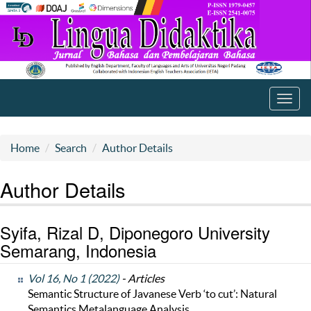
Toggl
navig
Home
Search
Author Details
Author Details
Syifa, Rizal D, Diponegoro University
Semarang, Indonesia
Vol 16, No 1 (2022)
- Articles
Semantic Structure of Javanese Verb ‘to cut’: Natural
Semantics Metalanguage Analysis