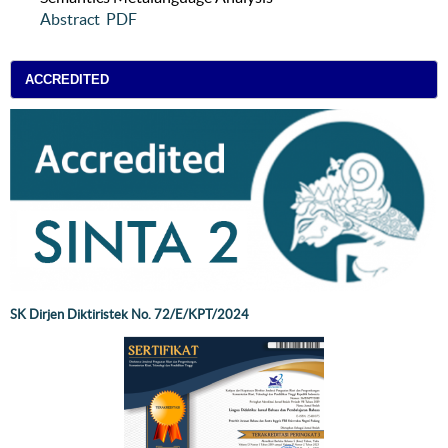
Abstract
PDF
ACCREDITED
SK Dirjen Diktiristek No. 72/E/KPT/2024