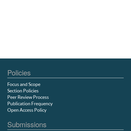
Policies
Focus and Scope
Section Policies
Peer Review Process
Publication Frequency
Open Access Policy
Submissions