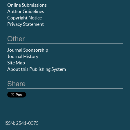
Online Submissions
Author Guidelines
Copyright Notice
Privacy Statement
Other
Journal Sponsorship
Journal History
Site Map
About this Publishing System
Share
ISSN: 2541-0075