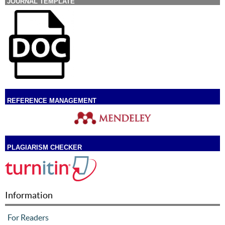
JOURNAL TEMPLATE
REFERENCE MANAGEMENT
PLAGIARISM CHECKER
Information
For Readers