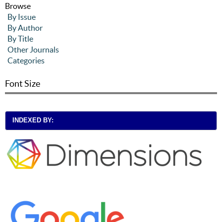
Browse
By Issue
By Author
By Title
Other Journals
Categories
Font Size
INDEXED BY: