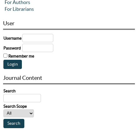
For Authors
For Librarians
User
Username
Password
Remember me
Journal Content
Search
Search Scope