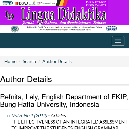
Toggl
navig
Home
Search
Author Details
Author Details
Refnita, Lely, English Department of FKIP,
Bung Hatta University, Indonesia
Vol 6, No 1 (2012)
- Articles
THE EFFECTIVENESS OF AN INTEGRATED ASSESSMENT
TO IMPROVE THE STUDENTS’ ENGLISH GRAMMAR