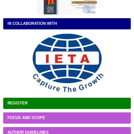
IN COLLABORATION WITH
REGISTER
FOCUS AND SCOPE
AUTHOR GUIDELINES