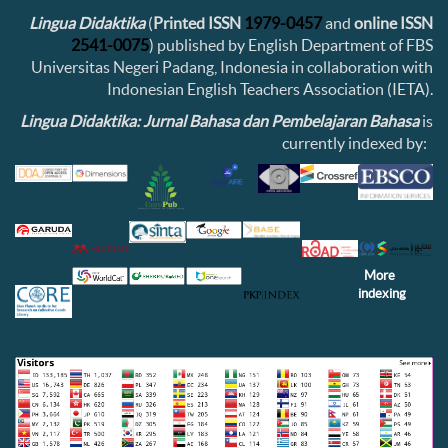
Lingua Didaktika
(
Printed ISSN
1979-0457
and
online ISSN
2541-0075
) published by English Department of FBS
Universitas Negeri Padang, Indonesia in collaboration with
Indonesian English Teachers Association (IETA).
Lingua Didaktika: Jurnal Bahasa dan Pembelajaran Bahasa
is
currently indexed by:
More
indexing