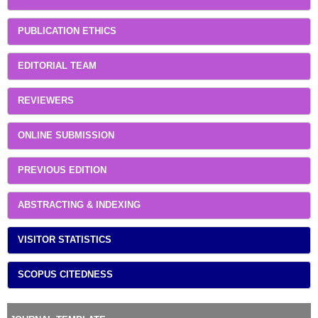
PUBLICATION ETHICS
EDITORIAL TEAM
REVIEWERS
ONLINE SUBMISSION
PREVIOUS EDITION
ABSTRACTING & INDEXING
VISITOR STATISTICS
SCOPUS CITEDNESS