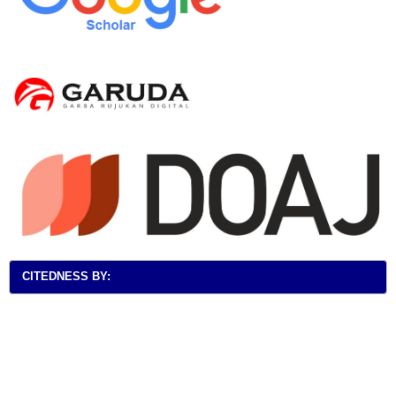
CITEDNESS BY: