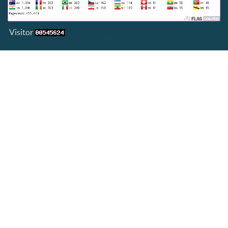
Visitor
View My Stats