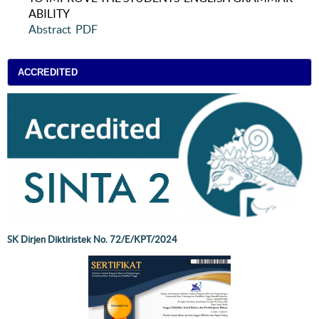
ABILITY
Abstract
PDF
ACCREDITED
SK Dirjen Diktiristek No. 72/E/KPT/2024