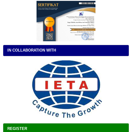
IN COLLABORATION WITH
REGISTER