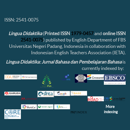
ISSN: 2541-0075
Lingua Didaktika
(
Printed ISSN
1979-0457
and
online ISSN
2541-0075
) published by English Department of FBS
Universitas Negeri Padang, Indonesia in collaboration with
Indonesian English Teachers Association (IETA).
Lingua Didaktika: Jurnal Bahasa dan Pembelajaran Bahasa
is
currently indexed by:
More
indexing