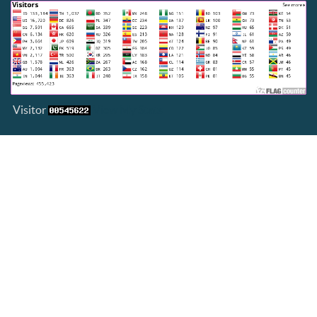
Visitor
View My Stats