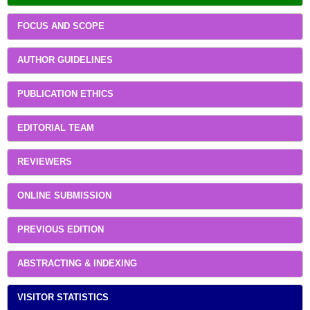
FOCUS AND SCOPE
AUTHOR GUIDELINES
PUBLICATION ETHICS
EDITORIAL TEAM
REVIEWERS
ONLINE SUBMISSION
PREVIOUS EDITION
ABSTRACTING & INDEXING
VISITOR STATISTICS