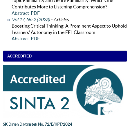
Topic Familiarity and Genre Familiarity: Which One
Contributes More to Listening Comprehension?
Abstract
PDF
Vol 17, No 2 (2023)
- Articles
Boosting Critical Thinking: A Prominent Aspect to Uphold
Learners’ Autonomy in the EFL Classroom
Abstract
PDF
ACCREDITED
SK Dirjen Diktiristek No. 72/E/KPT/2024