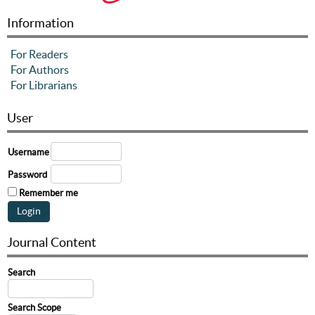
Information
For Readers
For Authors
For Librarians
User
Username
Password
Remember me
Journal Content
Search
Search Scope