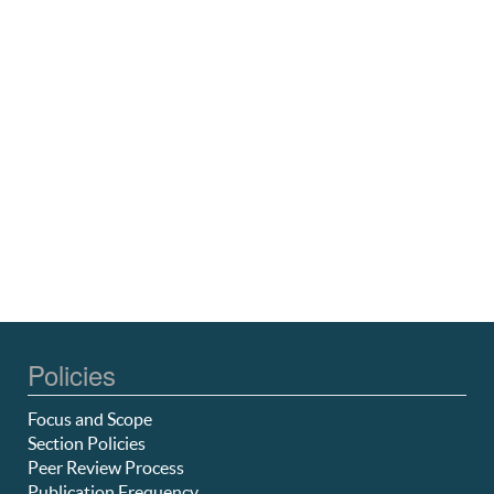
Policies
Focus and Scope
Section Policies
Peer Review Process
Publication Frequency