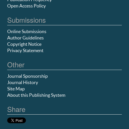
Open Access Policy
Submissions
Online Submissions
Author Guidelines
Copyright Notice
Privacy Statement
Other
Journal Sponsorship
Journal History
Site Map
About this Publishing System
Share