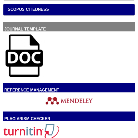
SCOPUS CITEDNESS
JOURNAL TEMPLATE
REFERENCE MANAGEMENT
PLAGIARISM CHECKER