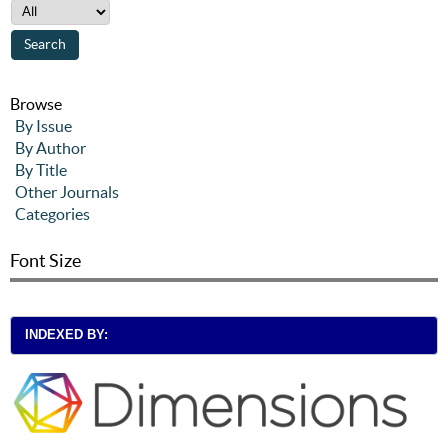
Browse
By Issue
By Author
By Title
Other Journals
Categories
Font Size
INDEXED BY: