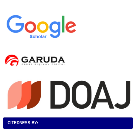
CITEDNESS BY: