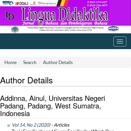
Toggl
navig
Home
Search
Author Details
Author Details
Addinna, Ainul, Universitas Negeri
Padang, Padang, West Sumatra,
Indonesia
Vol 14, No 2 (2020)
- Articles