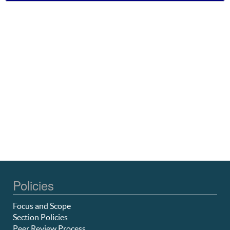
Policies
Focus and Scope
Section Policies
Peer Review Process