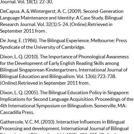
Journal. Vol. 18(1): 22-30.
DeCapua, A. & Wintergerst, A. C. (2009). Second-Generation
Language Maintenance and Identity: A Case Study. Bilingual
Research Journal. Vol. 32(1):5-24. (Online).Retrieved in
September 2011 from .
De Jong, E. (1986). The Bilingual Experience. Melbourne: Press
Syndicate of the University of Cambridge.
Dixon, L. Q. (2010). The Importance of Phonological Awareness
for the Development of Early English Reading Skills among
Bilingual Singaporean Kindergartners. International Journal of
Bilingual Education and Bilingualism. Vol. 13(6):723-738.
(Online).Retrieved in September 2011 from .
Dixon, L. Q. (2005). The Bilingual Education Policy in Singapore:
Implications for Second Language Acquisition. Proceedings of the
4th International Symposium on Bilingualism. Somerville, MA:
Cascadilla Press.
Gathercole, V. C. M. (2010). Interactive Influences in Bilingual
Processing and development. International Journal of Bilingual