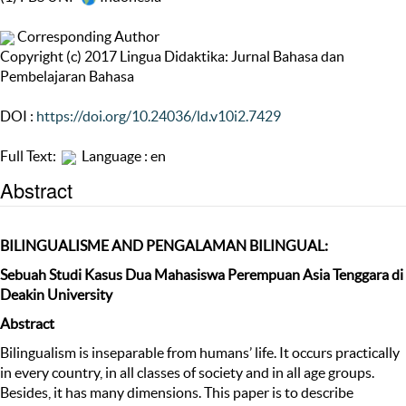
Corresponding Author
Copyright (c) 2017 Lingua Didaktika: Jurnal Bahasa dan
Pembelajaran Bahasa
DOI :
https://doi.org/10.24036/ld.v10i2.7429
Full Text:
Language : en
Abstract
BILINGUALISM
E
AND
PENGALAMAN
BILINGUAL:
Sebuah Studi Kasus Dua Mahasiswa Perempuan Asia Tenggara di
Deakin University
Abstract
Bilingualism is inseparable from humans’ life. It occurs practically
in every country, in all classes of society and in all age groups.
Besides, it has many dimensions. This paper is to describe