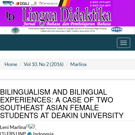
Toggl
navig
Home
Vol 10, No 2 (2016)
Marlina
BILINGUALISM AND BILINGUAL
EXPERIENCES: A CASE OF TWO
SOUTHEAST ASIAN FEMALE
STUDENTS AT DEAKIN UNIVERSITY
(1
)
Leni Marlina
,
(1) FBS UNP
Indonesia