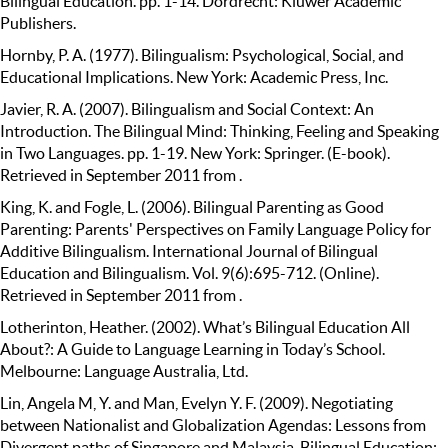
Bilingual Education. pp. 1-14. Dordrecht: Kluwer Academic
Publishers.
Hornby, P. A. (1977). Bilingualism: Psychological, Social, and
Educational Implications. New York: Academic Press, Inc.
Javier, R. A. (2007). Bilingualism and Social Context: An
Introduction. The Bilingual Mind: Thinking, Feeling and Speaking
in Two Languages. pp. 1-19. New York: Springer. (E-book).
Retrieved in September 2011 from .
King, K. and Fogle, L. (2006). Bilingual Parenting as Good
Parenting: Parents' Perspectives on Family Language Policy for
Additive Bilingualism. International Journal of Bilingual
Education and Bilingualism. Vol. 9(6):695-712. (Online).
Retrieved in September 2011 from .
Lotherinton, Heather. (2002). What’s Bilingual Education All
About?: A Guide to Language Learning in Today’s School.
Melbourne: Language Australia, Ltd.
Lin, Angela M, Y. and Man, Evelyn Y. F. (2009). Negotiating
between Nationalist and Globalization Agendas: Lessons from
Divergent paths of Singapore and Malaysia. Bilingual Education: