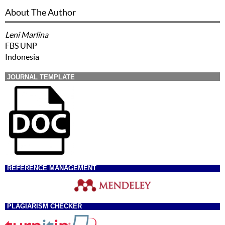
About The Author
Leni Marlina
FBS UNP
Indonesia
JOURNAL TEMPLATE
REFERENCE MANAGEMENT
PLAGIARISM CHECKER