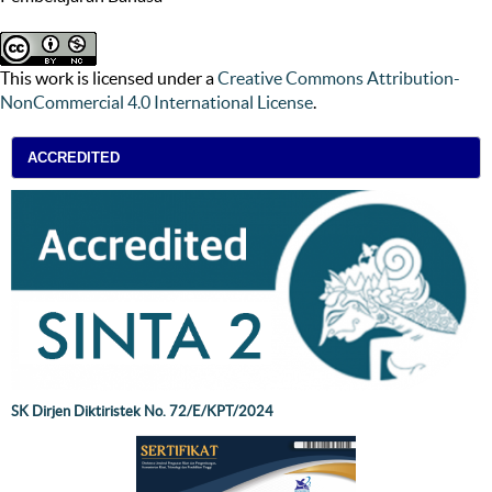
This work is licensed under a
Creative Commons Attribution-
NonCommercial 4.0 International License
.
ACCREDITED
SK Dirjen Diktiristek No. 72/E/KPT/2024