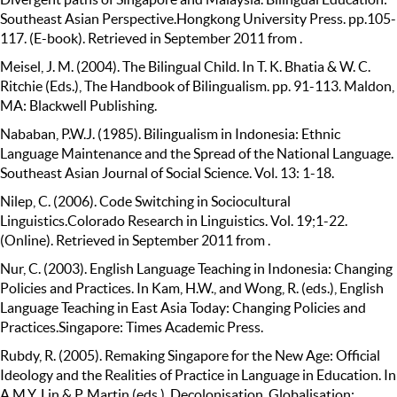
Southeast Asian Perspective.Hongkong University Press. pp.105-
117. (E-book). Retrieved in September 2011 from .
Meisel, J. M. (2004). The Bilingual Child. In T. K. Bhatia & W. C.
Ritchie (Eds.), The Handbook of Bilingualism. pp. 91-113. Maldon,
MA: Blackwell Publishing.
Nababan, P.W.J. (1985). Bilingualism in Indonesia: Ethnic
Language Maintenance and the Spread of the National Language.
Southeast Asian Journal of Social Science. Vol. 13: 1-18.
Nilep, C. (2006). Code Switching in Sociocultural
Linguistics.Colorado Research in Linguistics. Vol. 19;1-22.
(Online). Retrieved in September 2011 from .
Nur, C. (2003). English Language Teaching in Indonesia: Changing
Policies and Practices. In Kam, H.W., and Wong, R. (eds.), English
Language Teaching in East Asia Today: Changing Policies and
Practices.Singapore: Times Academic Press.
Rubdy, R. (2005). Remaking Singapore for the New Age: Official
Ideology and the Realities of Practice in Language in Education. In
A.M.Y. Lin & P. Martin (eds.), Decolonisation, Globalisation: