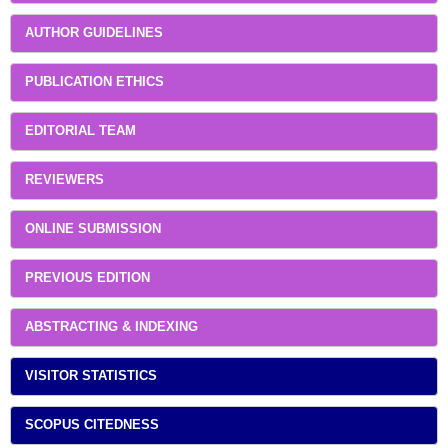
AUTHOR GUIDELINES
PUBLICATION ETHICS
EDITORIAL TEAM
REVIEWERS
ONLINE SUBMISSION
PREVIOUS EDITION
ABSTRACTING & INDEXING
VISITOR STATISTICS
SCOPUS CITEDNESS