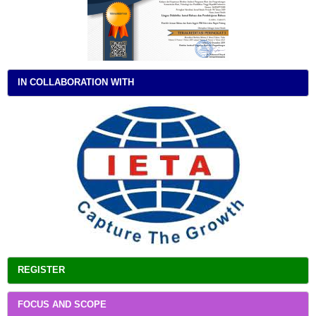
IN COLLABORATION WITH
REGISTER
FOCUS AND SCOPE