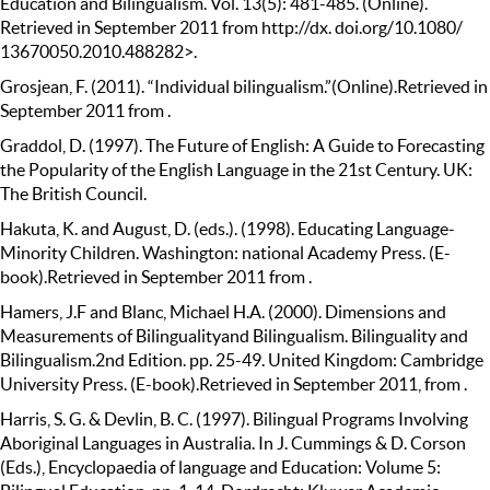
Education and Bilingualism. Vol. 13(5): 481-485. (Online).
Retrieved in September 2011 from http://dx. doi.org/10.1080/
13670050.2010.488282>.
Grosjean, F. (2011). “Individual bilingualism.”(Online).Retrieved in
September 2011 from .
Graddol, D. (1997). The Future of English: A Guide to Forecasting
the Popularity of the English Language in the 21st Century. UK:
The British Council.
Hakuta, K. and August, D. (eds.). (1998). Educating Language-
Minority Children. Washington: national Academy Press. (E-
book).Retrieved in September 2011 from .
Hamers, J.F and Blanc, Michael H.A. (2000). Dimensions and
Measurements of Bilingualityand Bilingualism. Bilinguality and
Bilingualism.2nd Edition. pp. 25-49. United Kingdom: Cambridge
University Press. (E-book).Retrieved in September 2011, from .
Harris, S. G. & Devlin, B. C. (1997). Bilingual Programs Involving
Aboriginal Languages in Australia. In J. Cummings & D. Corson
(Eds.), Encyclopaedia of language and Education: Volume 5: