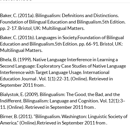
Baker, C. (2011a). Bilingualism: Definitions and Distinctions.
Foundation of Bilingual Education and Bilingualism.5th Edition.
pp. 2-17. Bristol, UK: Multilingual Matters.
Baker, C. (2011b). Languages in Society.Foundation of Bilingual
Education and Bilingualism.5th Edition. pp. 66-91. Bristol, UK:
Multilingual Matters.
Bhela, B. (1999). Native Language Interference in Learning a
Second Language: Exploratory Case Studies of Native Language
Interference with Target Language Usage. International
Education Journal . Vol. 1(1):22-31. (Online). Retrieved in
September 2011 from .
Bialystok, E. (2009). Bilingualism: The Good, the Bad, and the
Indifferent. Bilingualism: Language and Cognition. Vol. 12(1):3–
11. (Online). Retrieved in September 2011 from .
Birner, B. (2011). ”Bilingualism. Washington: Linguistic Society of
America.” (Online).Retrieved in September 2011 from .