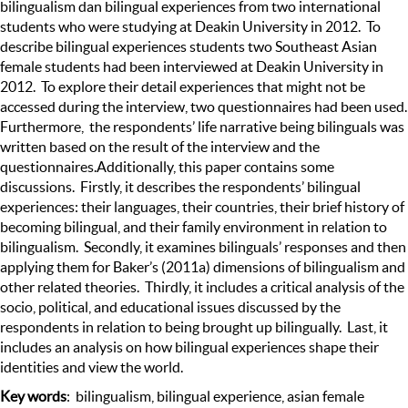
bilingualism dan bilingual experiences from two international
students who were studying at Deakin University in 2012. To
describe bilingual experiences students two Southeast Asian
female students had been interviewed at Deakin University in
2012. To explore their detail experiences that might not be
accessed during the interview, two questionnaires had been used.
Furthermore, the respondents’ life narrative being bilinguals was
written based on the result of the interview and the
questionnaires.Additionally, this paper contains some
discussions. Firstly, it describes the respondents’ bilingual
experiences: their languages, their countries, their brief history of
becoming bilingual, and their family environment in relation to
bilingualism. Secondly, it examines bilinguals’ responses and then
applying them for Baker’s (2011a) dimensions of bilingualism and
other related theories. Thirdly, it includes a critical analysis of the
socio, political, and educational issues discussed by the
respondents in relation to being brought up bilingually. Last, it
includes an analysis on how bilingual experiences shape their
identities and view the world.
Key words
: bilingualism, bilingual experience, asian female