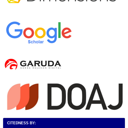
CITEDNESS BY: