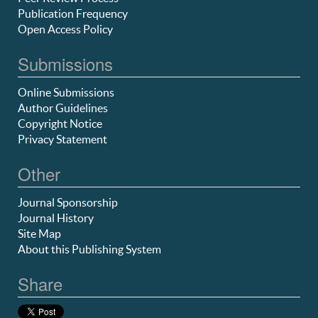
Publication Frequency
Open Access Policy
Submissions
Online Submissions
Author Guidelines
Copyright Notice
Privacy Statement
Other
Journal Sponsorship
Journal History
Site Map
About this Publishing System
Share