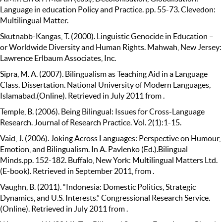
Language in education Policy and Practice. pp. 55-73. Clevedon:
Multilingual Matter.
Skutnabb-Kangas, T. (2000). Linguistic Genocide in Education –
or Worldwide Diversity and Human Rights. Mahwah, New Jersey:
Lawrence Erlbaum Associates, Inc.
Sipra, M. A. (2007). Bilingualism as Teaching Aid in a Language
Class. Dissertation. National University of Modern Languages,
Islamabad.(Online). Retrieved in July 2011 from .
Temple, B. (2006). Being Bilingual: Issues for Cross-Language
Research. Journal of Research Practice. Vol. 2(1):1-15.
Vaid, J. (2006). Joking Across Languages: Perspective on Humour,
Emotion, and Bilingualism. In A. Pavlenko (Ed.).Bilingual
Minds.pp. 152-182. Buffalo, New York: Multilingual Matters Ltd.
(E-book). Retrieved in September 2011, from .
Vaughn, B. (2011). “Indonesia: Domestic Politics, Strategic
Dynamics, and U.S. Interests.” Congressional Research Service.
(Online). Retrieved in July 2011 from .