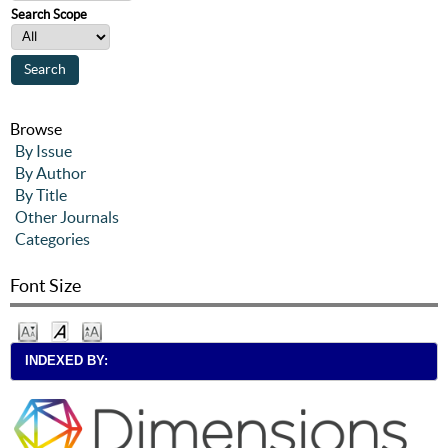
Search Scope
Browse
By Issue
By Author
By Title
Other Journals
Categories
Font Size
INDEXED BY: