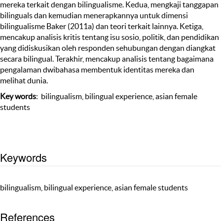
mereka terkait dengan bilingualisme. Kedua, mengkaji tanggapan
bilinguals dan kemudian menerapkannya untuk dimensi
bilingualisme Baker (2011a) dan teori terkait lainnya. Ketiga,
mencakup analisis kritis tentang isu sosio, politik, dan pendidikan
yang didiskusikan oleh responden sehubungan dengan diangkat
secara bilingual. Terakhir, mencakup analisis tentang bagaimana
pengalaman dwibahasa membentuk identitas mereka dan
melihat dunia.
Key words
: bilingualism, bilingual experience, asian female
students
Keywords
bilingualism, bilingual experience, asian female students
References