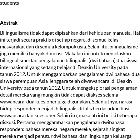
students
Abstrak
Bilingualisme tidak dapat dipisahkan dari kehidupan manusia. Hal
ini terjadi secara praktis di setiap negara, di semua kelas
masyarakat dan di semua kelompok usia. Selain itu, bilingualisme
juga memiliki banyak dimensi. Makalah ini untuk menjelaskan
bilingualisme dan pengalaman bilingualis (dwi bahasa) dua siswa
internasional yang sedang belajar di Deakin University pada
tahun 2012. Untuk menggambarkan pengalaman dwi bahasa, dua
siswa perempuan Asia Tenggara telah diwawancarai di Deakin
University pada tahun 2012. Untuk mengeksplorasi pengalaman
detail mereka yang mungkin tidak dapat diakses selama
wawancara, dua kuesioner juga digunakan. Selanjutnya, narasi
hidup responden menjadi bilingualis ditulis berdasarkan hasil
wawancara dan kuesioner. Selain itu, makalah ini berisi beberapa
diskusi. Pertama, menggambarkan pengalaman dwibahasa
responden: bahasa mereka, negara mereka, sejarah singkat
mereka menjadi penutur dwi bahasa, dan lingkungan keluarga