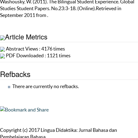
Washousky, W. (2011). The Bilingual Student Experience. Global
Studies Student Papers. No.23:3-18. (Online).Retrieved in
September 2011 from .
Article Metrics
Abstract Views : 4176 times
PDF Downloaded : 1121 times
Refbacks
There are currently no refbacks.
Copyright (c) 2017 Lingua Didaktika: Jurnal Bahasa dan
Pembelajaran Bahasa