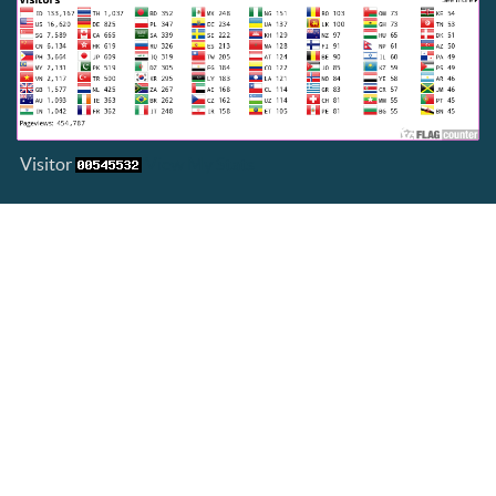
Visitor
View My Stats