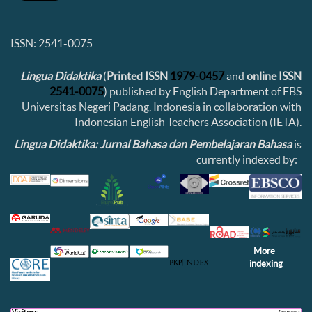
ISSN: 2541-0075
Lingua Didaktika
(
Printed ISSN
1979-0457
and
online ISSN
2541-0075
) published by English Department of FBS
Universitas Negeri Padang, Indonesia in collaboration with
Indonesian English Teachers Association (IETA).
Lingua Didaktika: Jurnal Bahasa dan Pembelajaran Bahasa
is
currently indexed by:
More
indexing