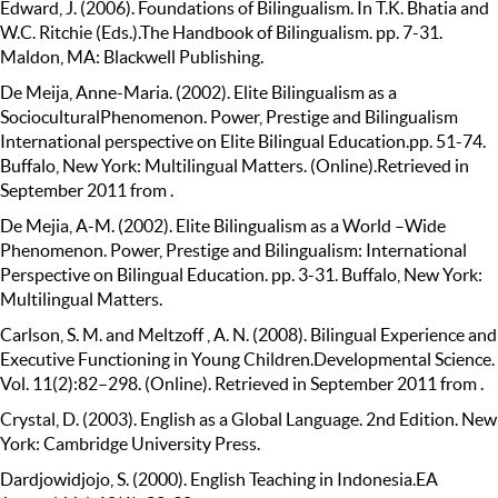
Edward, J. (2006). Foundations of Bilingualism. In T.K. Bhatia and
W.C. Ritchie (Eds.).The Handbook of Bilingualism. pp. 7-31.
Maldon, MA: Blackwell Publishing.
De Meija, Anne-Maria. (2002). Elite Bilingualism as a
SocioculturalPhenomenon. Power, Prestige and Bilingualism
International perspective on Elite Bilingual Education.pp. 51-74.
Buffalo, New York: Multilingual Matters. (Online).Retrieved in
September 2011 from .
De Mejia, A-M. (2002). Elite Bilingualism as a World –Wide
Phenomenon. Power, Prestige and Bilingualism: International
Perspective on Bilingual Education. pp. 3-31. Buffalo, New York:
Multilingual Matters.
Carlson, S. M. and Meltzoff , A. N. (2008). Bilingual Experience and
Executive Functioning in Young Children.Developmental Science.
Vol. 11(2):82–298. (Online). Retrieved in September 2011 from .
Crystal, D. (2003). English as a Global Language. 2nd Edition. New
York: Cambridge University Press.
Dardjowidjojo, S. (2000). English Teaching in Indonesia.EA