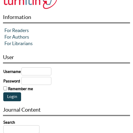
Information
For Readers
For Authors
For Librarians
User
Username
Password
Remember me
Journal Content
Search