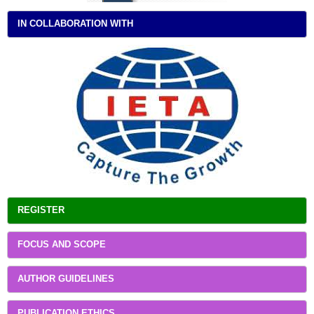
IN COLLABORATION WITH
REGISTER
FOCUS AND SCOPE
AUTHOR GUIDELINES
PUBLICATION ETHICS