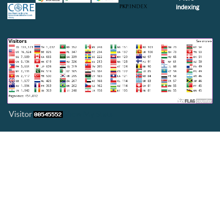
indexing
Visitor
View My Stats