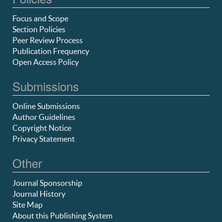
Focus and Scope
Section Policies
Peer Review Process
Publication Frequency
Open Access Policy
Submissions
Online Submissions
Author Guidelines
Copyright Notice
Privacy Statement
Other
Journal Sponsorship
Journal History
Site Map
About this Publishing System