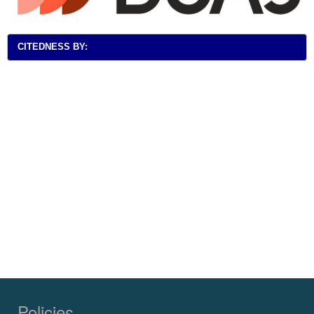
CITEDNESS BY:
Policies