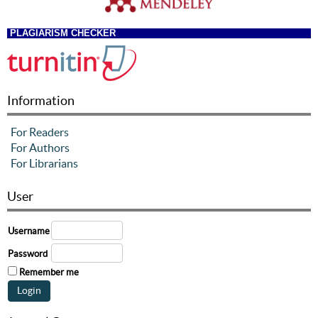
PLAGIARISM CHECKER
Information
For Readers
For Authors
For Librarians
User
Username
Password
Remember me