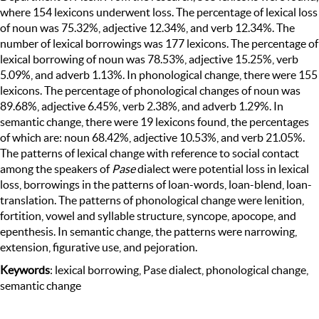
where 154 lexicons underwent loss. The percentage of lexical loss
of noun was 75.32%, adjective 12.34%, and verb 12.34%. The
number of lexical borrowings was 177 lexicons. The percentage of
lexical borrowing of noun was 78.53%, adjective 15.25%, verb
5.09%, and adverb 1.13%. In phonological change, there were 155
lexicons. The percentage of phonological changes of noun was
89.68%, adjective 6.45%, verb 2.38%, and adverb 1.29%. In
semantic change, there were 19 lexicons found, the percentages
of which are: noun 68.42%, adjective 10.53%, and verb 21.05%.
The patterns of lexical change with reference to social contact
among the speakers of
Pase
dialect were potential loss in lexical
loss, borrowings in the patterns of loan-words, loan-blend, loan-
translation. The patterns of phonological change were lenition,
fortition, vowel and syllable structure, syncope, apocope, and
epenthesis. In semantic change, the patterns were narrowing,
extension, figurative use, and pejoration.
Keywords
: lexical borrowing, Pase dialect, phonological change,
semantic change