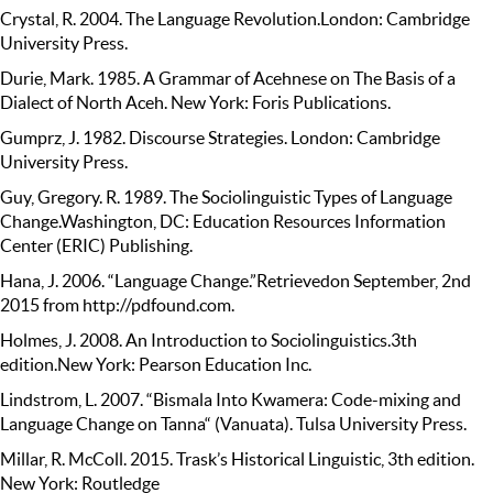
Crystal, R. 2004. The Language Revolution.London: Cambridge
University Press.
Durie, Mark. 1985. A Grammar of Acehnese on The Basis of a
Dialect of North Aceh. New York: Foris Publications.
Gumprz, J. 1982. Discourse Strategies. London: Cambridge
University Press.
Guy, Gregory. R. 1989. The Sociolinguistic Types of Language
Change.Washington, DC: Education Resources Information
Center (ERIC) Publishing.
Hana, J. 2006. “Language Change.”Retrievedon September, 2nd
2015 from http://pdfound.com.
Holmes, J. 2008. An Introduction to Sociolinguistics.3th
edition.New York: Pearson Education Inc.
Lindstrom, L. 2007. “Bismala Into Kwamera: Code-mixing and
Language Change on Tanna“ (Vanuata). Tulsa University Press.
Millar, R. McColl. 2015. Trask’s Historical Linguistic, 3th edition.
New York: Routledge