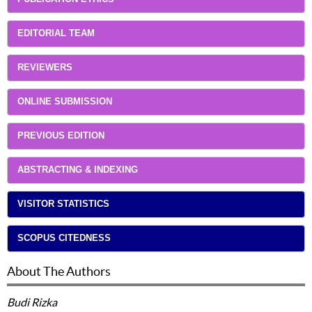
EDITORIAL TEAM
REVIEWERS
ONLINE SUBMISSION
PREVIOUS EDITION
ABSTRACTING & INDEXING
VISITOR STATISTICS
SCOPUS CITEDNESS
About The Authors
Budi Rizka