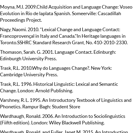
Moyna, M.I. 2009.Child Acquisition and Language Change: Voseo
Evolution in Rio de laplata Spanish. Someerville: Cascadillah
Proceedings Project.
Nagy, Naomi. 2010. “Lexical Change and Language Contact:
Francoprovençal in Italy and Canada.”In Heritage languages in
Toronto.SSHRC Standard Research Grant, No. 410-2010-2330.
Thomason, Sarah. G. 2001. Language Contact. Edinburgh:
Edinburgh University Press.
Trask, R.L. 2010.Why do Languages Change?. New York:
Cambridge University Press.
Trask, R.L. 1996. Historical Linguistic: Lexical and Semantic
Change. London: Arnold Publishing.
Varshney, R. L. 1995. An Introductory Textbook of Linguistics and
Phonetics. Rampur Bagh: Student Store
Wardhaugh, Ronald. 2006. An Introduction to Sociolinguistics
(Fiifth edition). London: Wiley Blackwell Publishing.
Wardhaugh, Ronald. and Fuller, Janet M. 2015. An Introduction