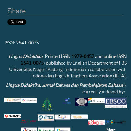
Share
ISSN: 2541-0075
Lingua Didaktika
(
Printed ISSN
1979-0457
and
online ISSN
2541-0075
) published by English Department of FBS
Universitas Negeri Padang, Indonesia in collaboration with
Indonesian English Teachers Association (IETA).
Lingua Didaktika: Jurnal Bahasa dan Pembelajaran Bahasa
is
currently indexed by:
More