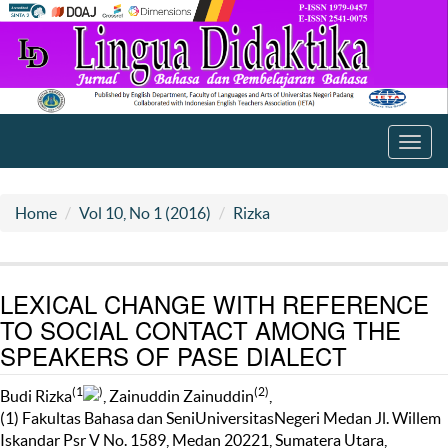
Toggl
navig
Home
Vol 10, No 1 (2016)
Rizka
LEXICAL CHANGE WITH REFERENCE
TO SOCIAL CONTACT AMONG THE
SPEAKERS OF PASE DIALECT
(1
)
(2)
Budi Rizka
, Zainuddin Zainuddin
,
(1) Fakultas Bahasa dan SeniUniversitasNegeri Medan Jl. Willem
Iskandar Psr V No. 1589, Medan 20221, Sumatera Utara,