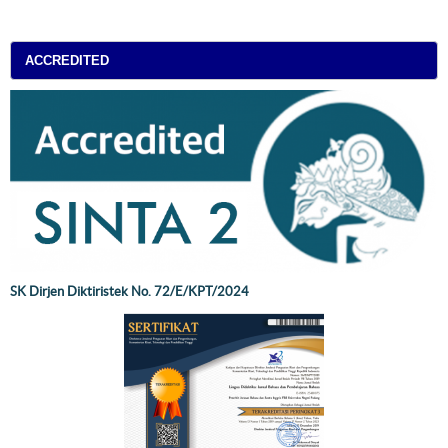
ACCREDITED
SK Dirjen Diktiristek No. 72/E/KPT/2024