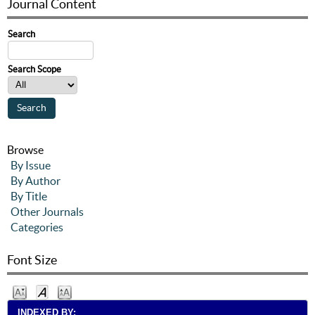
Journal Content
Search
Search Scope
Browse
By Issue
By Author
By Title
Other Journals
Categories
Font Size
INDEXED BY: