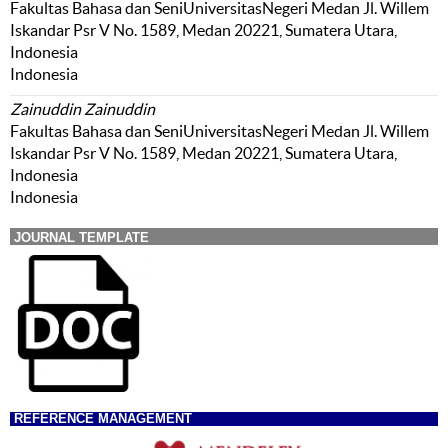
Fakultas Bahasa dan SeniUniversitasNegeri Medan Jl. Willem
Iskandar Psr V No. 1589, Medan 20221, Sumatera Utara,
Indonesia
Indonesia
Zainuddin Zainuddin
Fakultas Bahasa dan SeniUniversitasNegeri Medan Jl. Willem
Iskandar Psr V No. 1589, Medan 20221, Sumatera Utara,
Indonesia
Indonesia
JOURNAL TEMPLATE
REFERENCE MANAGEMENT