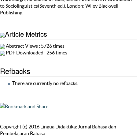
to Sociolinguistics(Seventh ed.). London: Wiley Blackwell
Publishing.
Article Metrics
Abstract Views : 5726 times
PDF Downloaded : 256 times
Refbacks
There are currently no refbacks.
Copyright (c) 2016 Lingua Didaktika: Jurnal Bahasa dan
Pembelajaran Bahasa