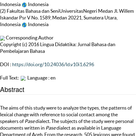
Indonesia
Indonesia
(2) Fakultas Bahasa dan SeniUniversitasNegeri Medan Jl. Willem
Iskandar Psr V No. 1589, Medan 20221, Sumatera Utara,
Indonesia
Indonesia
Corresponding Author
Copyright (c) 2016 Lingua Didaktika: Jurnal Bahasa dan
Pembelajaran Bahasa
DOI :
https://doi.org/10.24036/ld.v10i1.6296
Full Text:
Language : en
Abstract
The aims of this study were to analyze the types, the patterns of
lexical change with reference to social contact among the
speakers of
Pase
dialect. The subjects of the study were personal
documents written in
Pase
dialect as available in Language
Department of Aceh. From the research, 505 lexicons were found,