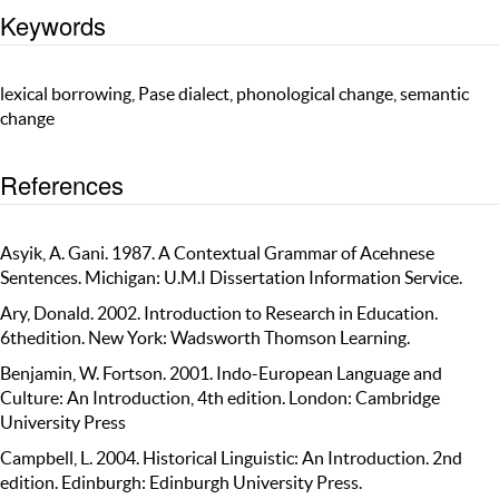
Keywords
lexical borrowing, Pase dialect, phonological change, semantic
change
References
Asyik, A. Gani. 1987. A Contextual Grammar of Acehnese
Sentences. Michigan: U.M.I Dissertation Information Service.
Ary, Donald. 2002. Introduction to Research in Education.
6thedition. New York: Wadsworth Thomson Learning.
Benjamin, W. Fortson. 2001. Indo-European Language and
Culture: An Introduction, 4th edition. London: Cambridge
University Press
Campbell, L. 2004. Historical Linguistic: An Introduction. 2nd
edition. Edinburgh: Edinburgh University Press.