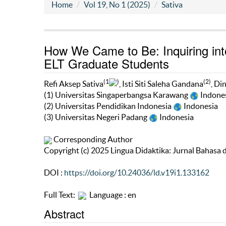
Home
Vol 19, No 1 (2025)
Sativa
How We Came to Be: Inquiring into
ELT Graduate Students
(1
)
(2)
Refi Aksep Sativa
, Isti Siti Saleha Gandana
, Di
(1) Universitas Singaperbangsa Karawang
Indone
(2) Universitas Pendidikan Indonesia
Indonesia
(3) Universitas Negeri Padang
Indonesia
Corresponding Author
Copyright (c) 2025 Lingua Didaktika: Jurnal Bahasa
DOI :
https://doi.org/10.24036/ld.v19i1.133162
Full Text:
Language : en
Abstract