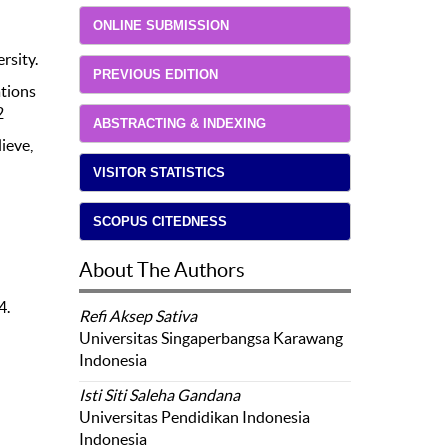
ONLINE SUBMISSION
rsity.
PREVIOUS EDITION
ations
2
ABSTRACTING & INDEXING
ieve,
VISITOR STATISTICS
SCOPUS CITEDNESS
About The Authors
4.
Refi Aksep Sativa
Universitas Singaperbangsa Karawang
Indonesia
Isti Siti Saleha Gandana
Universitas Pendidikan Indonesia
Indonesia