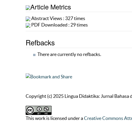
Article Metrics
Abstract Views : 327 times
PDF Downloaded : 29 times
Refbacks
There are currently no refbacks.
Copyright (c) 2025 Lingua Didaktika: Jurnal Bahasa
This work is licensed under a
Creative Commons Attr