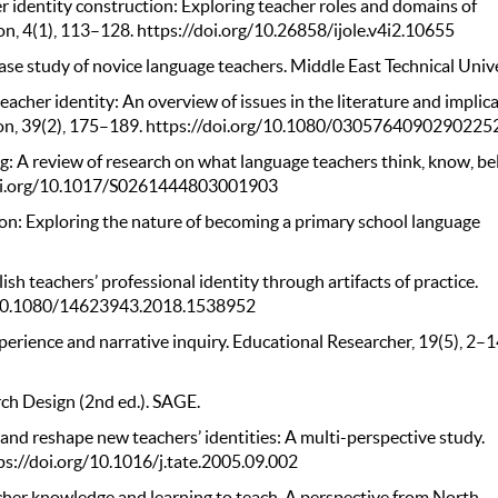
her identity construction: Exploring teacher roles and domains of
on, 4(1), 113–128. https://doi.org/10.26858/ijole.v4i2.10655
case study of novice language teachers. Middle East Technical Unive
acher identity: An overview of issues in the literature and implic
tion, 39(2), 175–189. https://doi.org/10.1080/0305764090290225
ng: A review of research on what language teachers think, know, bel
/doi.org/10.1017/S0261444803001903
tion: Exploring the nature of becoming a primary school language
sh teachers’ professional identity through artifacts of practice.
rg/10.1080/14623943.2018.1538952
experience and narrative inquiry. Educational Researcher, 19(5), 2–1
rch Design (2nd ed.). SAGE.
 and reshape new teachers’ identities: A multi-perspective study.
ps://doi.org/10.1016/j.tate.2005.09.002
acher knowledge and learning to teach. A perspective from North