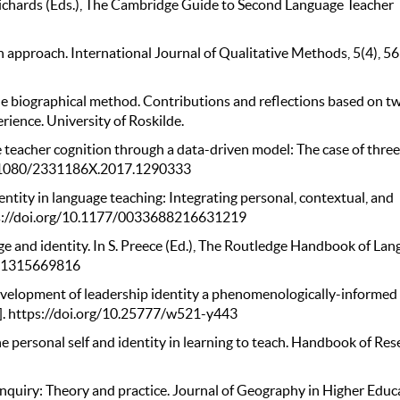
C. Richards (Eds.), The Cambridge Guide to Second Language Teacher
ch approach. International Journal of Qualitative Methods, 5(4), 5
the biographical method. Contributions and reflections based on t
erience. University of Roskilde.
e teacher cognition through a data-driven model: The case of thre
/10.1080/2331186X.2017.1290333
dentity in language teaching: Integrating personal, contextual, and
ttps://doi.org/10.1177/0033688216631219
e and identity. In S. Preece (Ed.), The Routledge Handbook of La
9781315669816
evelopment of leadership identity a phenomenologically-informed
y]. https://doi.org/10.25777/w521-y443
he personal self and identity in learning to teach. Handbook of Re
 inquiry: Theory and practice. Journal of Geography in Higher Educ