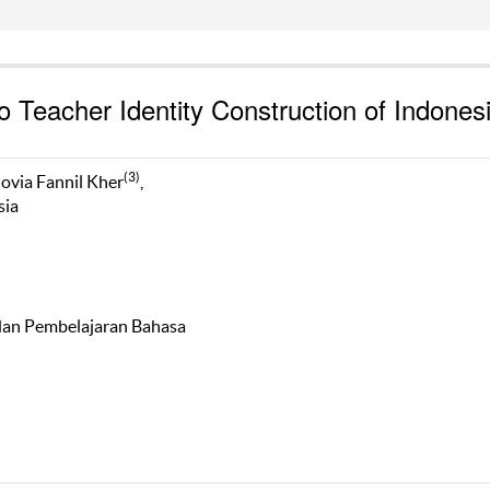
 Teacher Identity Construction of Indones
(3)
novia Fannil Kher
,
sia
 dan Pembelajaran Bahasa