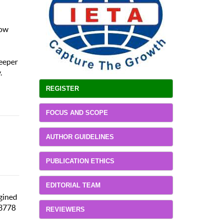
how
deeper
.
REGISTER
FOCUS AND SCOPE
AUTHOR GUIDELINES
PUBLICATION ETHICS
EDITORIAL TEAM
agined
03778
REVIEWERS