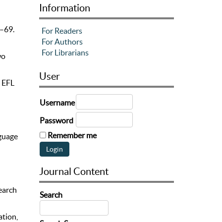
Information
6–69.
For Readers
For Authors
For Librarians
wo
User
e EFL
Username
Password
Remember me
nguage
Journal Content
search
Search
ation,