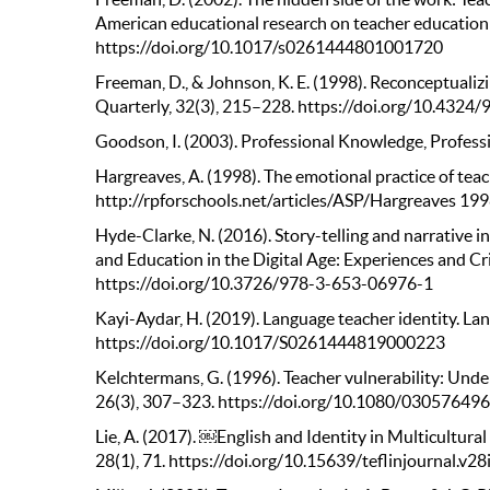
American educational research on teacher education 
https://doi.org/10.1017/s0261444801001720
Freeman, D., & Johnson, K. E. (1998). Reconceptuali
Quarterly, 32(3), 215–228. https://doi.org/10.432
Goodson, I. (2003). Professional Knowledge, Professi
Hargreaves, A. (1998). The emotional practice of tea
http://rpforschools.net/articles/ASP/Hargreaves 199
Hyde-Clarke, N. (2016). Story-telling and narrative in
and Education in the Digital Age: Experiences and Cr
https://doi.org/10.3726/978-3-653-06976-1
Kayi-Aydar, H. (2019). Language teacher identity. La
https://doi.org/10.1017/S0261444819000223
Kelchtermans, G. (1996). Teacher vulnerability: Unde
26(3), 307–323. https://doi.org/10.1080/0305764
Lie, A. (2017). ￼English and Identity in Multicultur
28(1), 71. https://doi.org/10.15639/teflinjournal.v2