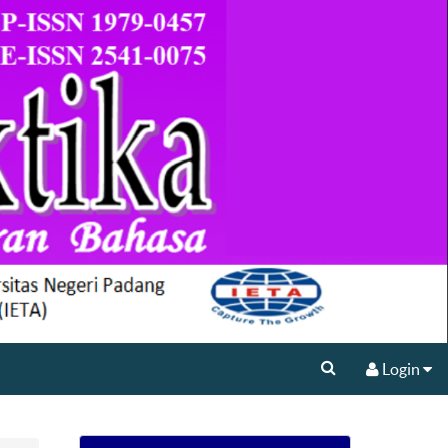
Login