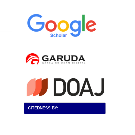
CITEDNESS BY: