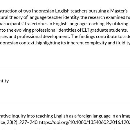
nstruction of two Indonesian English teachers pursuing a Master’s
tural theory of language teacher identity, the research examined 
articipants' trajectories in English language teaching. By utilizing
into the evolving professional identities of ELT graduate students,
ces and professional development. The findings contribute to a 
donesian context, highlighting its inherent complexity and fluidity
ntity
rative inquiry into teaching English as a foreign language in an im
ctice, 23(2), 227–240. https://doi.org/10.1080/13540602.2016.12