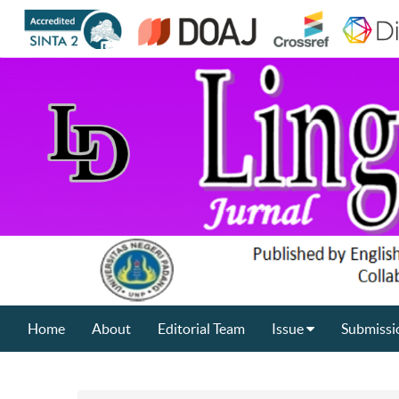
Home
About
Editorial Team
Issue
Submissi