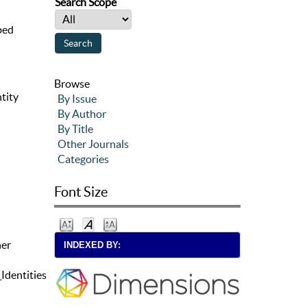
Search Scope
aped
Browse
tity
By Issue
By Author
By Title
Other Journals
Categories
Font Size
her
INDEXED BY:
dentities