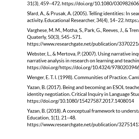
31(3), 459–472. https://doi.org/10.1080/0309826
Sfard, A., & Prusak, A. (2005). Telling identities: In se
activity. Educational Researcher, 34(4), 14–22. ht
Varghese, M. M., Motha, S., Park, G., Reeves, J., & Tre
Quaterly, 50(3), 545–571.
https://www.researchgate.net/publication/3370221
Webster, L., & Mertova, P. (2007). Using narrative inq
narrative analysis in research on learning and teachi
https://doi.org/https://doi.org/10.4324/978020394
Wenger, E. T. I. (1998). Communities of Practice. Cam
Yazan, B. (2017). Being and becoming an ESOL teache
identity negotiation. Critical Inquiry in Language Stu
https://doi.org/10.1080/15427587.2017.1408014
Yazan, B. (2018). A conceptual framework to underst
Education, 1(1), 21–48.
https://www.researchgate.net/publication/327514