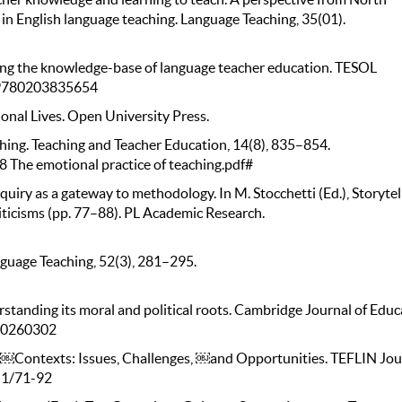
in English language teaching. Language Teaching, 35(01).
zing the knowledge-base of language teacher education. TESOL
4/9780203835654
onal Lives. Open University Press.
ching. Teaching and Teacher Education, 14(8), 835–854.
8 The emotional practice of teaching.pdf#
quiry as a gateway to methodology. In M. Stocchetti (Ed.), Storytel
iticisms (pp. 77–88). PL Academic Research.
nguage Teaching, 52(3), 281–295.
rstanding its moral and political roots. Cambridge Journal of Educ
960260302
al ￼Contexts: Issues, Challenges, ￼and Opportunities. TEFLIN Jou
8i1/71-92