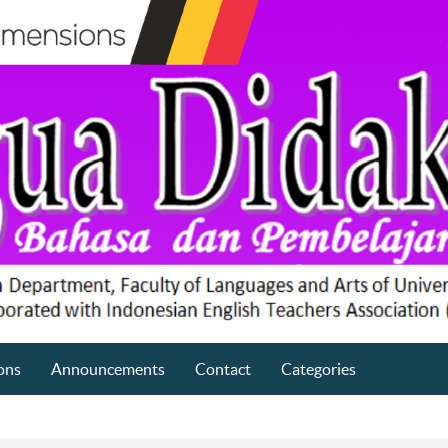
ons
Announcements
Contact
Categories