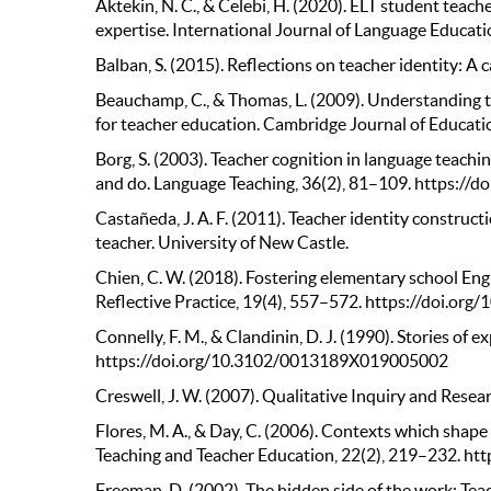
Aktekin, N. C., & Celebi, H. (2020). ELT student teac
expertise. International Journal of Language Educati
Balban, S. (2015). Reflections on teacher identity: A 
Beauchamp, C., & Thomas, L. (2009). Understanding te
for teacher education. Cambridge Journal of Educa
Borg, S. (2003). Teacher cognition in language teachi
and do. Language Teaching, 36(2), 81–109. https:/
Castañeda, J. A. F. (2011). Teacher identity construc
teacher. University of New Castle.
Chien, C. W. (2018). Fostering elementary school Engli
Reflective Practice, 19(4), 557–572. https://doi.o
Connelly, F. M., & Clandinin, D. J. (1990). Stories of 
https://doi.org/10.3102/0013189X019005002
Creswell, J. W. (2007). Qualitative Inquiry and Resea
Flores, M. A., & Day, C. (2006). Contexts which shape
Teaching and Teacher Education, 22(2), 219–232. htt
Freeman, D. (2002). The hidden side of the work: Te