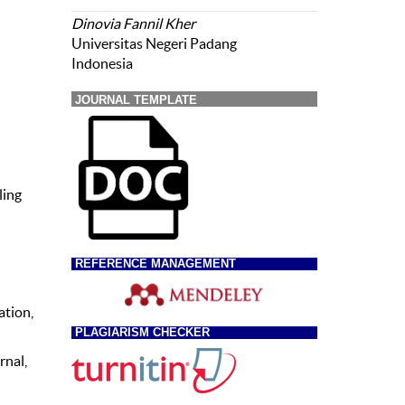
Dinovia Fannil Kher
Universitas Negeri Padang
Indonesia
JOURNAL TEMPLATE
ling
REFERENCE MANAGEMENT
ation,
PLAGIARISM CHECKER
rnal,