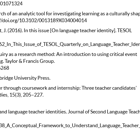
0601071324
arch of an analytic tool for investigating learning as a culturally sh
tps://doi.org/10.3102/0013189X034004014
nt, J. (2016). In this issue [On language teacher identity]. TESOL
62_In_This_Issue_of_TESOL_Quarterly_on_Language_Teacher_Iden
uiry as a research method: An introduction to using critical event
ng. Taylor & Francis Group.
6268
bridge University Press.
r through coursework and internship: Three teacher candidates’
dies, 15(3), 205–227.
and language teacher identities. Journal of Second Language Teac
138_A_Conceptual_Framework_to_Understand_Language_Teacher_I