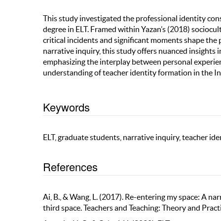
This study investigated the professional identity co
degree in ELT. Framed within Yazan’s (2018) sociocul
critical incidents and significant moments shape the p
narrative inquiry, this study offers nuanced insights 
emphasizing the interplay between personal experien
understanding of teacher identity formation in the In
Keywords
ELT, graduate students, narrative inquiry, teacher ide
References
Ai, B., & Wang, L. (2017). Re-entering my space: A nar
third space. Teachers and Teaching: Theory and Pra