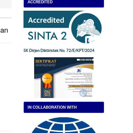
ACCREDITED
ian
SK Dirjen Diktiristek No. 72/E/KPT/2024
IN COLLABORATION WITH