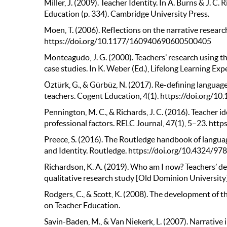
Miller, J. (2009). Teacher Identity. In A. Burns & J. 
Education (p. 334). Cambridge University Press.
Moen, T. (2006). Reflections on the narrative resear
https://doi.org/10.1177/160940690600500405
Monteagudo, J. G. (2000). Teachers’ research using 
case studies. In K. Weber (Ed.), Lifelong Learning Exp
Öztürk, G., & Gürbüz, N. (2017). Re-defining languag
teachers. Cogent Education, 4(1). https://doi.org
Pennington, M. C., & Richards, J. C. (2016). Teacher i
professional factors. RELC Journal, 47(1), 5–23. h
Preece, S. (2016). The Routledge handbook of languag
and Identity. Routledge. https://doi.org/10.4324/
Richardson, K. A. (2019). Who am I now? Teachers’ d
qualitative research study [Old Dominion Universit
Rodgers, C., & Scott, K. (2008). The development of t
on Teacher Education.
Savin-Baden, M., & Van Niekerk, L. (2007). Narrative