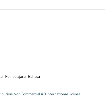
 dan Pembelajaran Bahasa
ibution-NonCommercial 4.0 International License
.