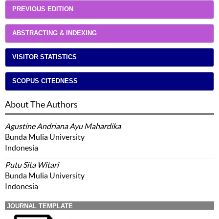
PREVIOUS EDITION
ABSTRACTING & INDEXING
VISITOR STATISTICS
SCOPUS CITEDNESS
About The Authors
Agustine Andriana Ayu Mahardika
Bunda Mulia University
Indonesia
Putu Sita Witari
Bunda Mulia University
Indonesia
JOURNAL TEMPLATE