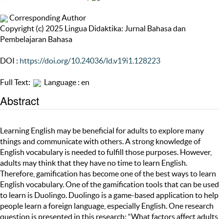
Corresponding Author
Copyright (c) 2025 Lingua Didaktika: Jurnal Bahasa dan
Pembelajaran Bahasa
DOI :
https://doi.org/10.24036/ld.v19i1.128223
Full Text:
Language : en
Abstract
Learning English may be beneficial for adults to explore many
things and communicate with others. A strong knowledge of
English vocabulary is needed to fulfill those purposes. However,
adults may think that they have no time to learn English.
Therefore, gamification has become one of the best ways to learn
English vocabulary. One of the gamification tools that can be used
to learn is Duolingo. Duolingo is a game-based application to help
people learn a foreign language, especially English. One research
question is presented in this research: “What factors affect adults