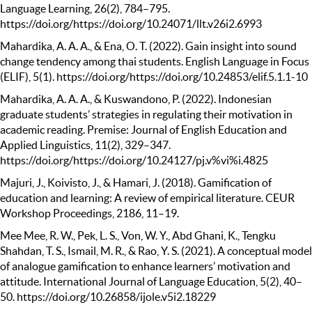
Language Learning, 26(2), 784–795.
https://doi.org/https://doi.org/10.24071/llt.v26i2.6993
Mahardika, A. A. A., & Ena, O. T. (2022). Gain insight into sound
change tendency among thai students. English Language in Focus
(ELIF), 5(1). https://doi.org/https://doi.org/10.24853/elif.5.1.1-10
Mahardika, A. A. A., & Kuswandono, P. (2022). Indonesian
graduate students’ strategies in regulating their motivation in
academic reading. Premise: Journal of English Education and
Applied Linguistics, 11(2), 329–347.
https://doi.org/https://doi.org/10.24127/pj.v%vi%i.4825
Majuri, J., Koivisto, J., & Hamari, J. (2018). Gamification of
education and learning: A review of empirical literature. CEUR
Workshop Proceedings, 2186, 11–19.
Mee Mee, R. W., Pek, L. S., Von, W. Y., Abd Ghani, K., Tengku
Shahdan, T. S., Ismail, M. R., & Rao, Y. S. (2021). A conceptual model
of analogue gamification to enhance learners’ motivation and
attitude. International Journal of Language Education, 5(2), 40–
50. https://doi.org/10.26858/ijole.v5i2.18229