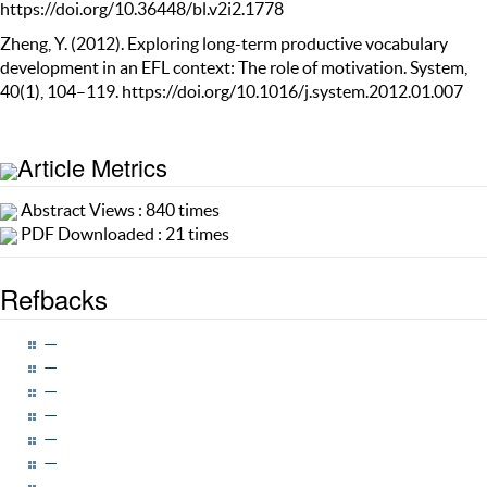
https://doi.org/10.36448/bl.v2i2.1778
Zheng, Y. (2012). Exploring long-term productive vocabulary
development in an EFL context: The role of motivation. System,
40(1), 104–119. https://doi.org/10.1016/j.system.2012.01.007
Article Metrics
Abstract Views : 840 times
PDF Downloaded : 21 times
Refbacks
—
—
—
—
—
—
—