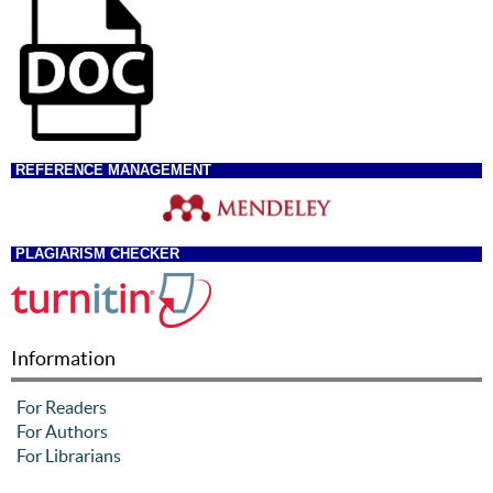
REFERENCE MANAGEMENT
PLAGIARISM CHECKER
Information
For Readers
For Authors
For Librarians