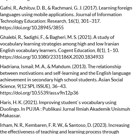
Gafni, R., Achituv, D. B., & Rachmani, G. J. (2017). Learning foreign
languages using mobile applications. Journal of Information
Technology Education: Research, 16(1), 301–317.
https://doi.org/10.28945/3855
Ghalebi, R., Sadighi, F., & Bagheri, M. S. (2021). A study of
vocabulary learning strategies among high and low Iranian
English vocabulary learners. Cogent Education, 8(1), 1–10.
https://doi.org/10.1080/2331186X.2020.1834933
Hadriana, Ismail, M. A., & Mahdum. (2013). The relationship
between motivations and self-learning and the English language
achievement in secondary high school students. Asian Social
Science, 9(12 SPL ISSUE), 36–43.
https://doi.org/10.5539/ass.v9n12p36
Haris, H. K. (2021). Improving student`s vocabulary using
Duolingo. In PUJIA : Publikasi Jurnal Ilmiah Akademik Unismuh
Makassar.
Irham, N. R., Kembaren, F. R. W., & Santoso, D. (2023). Increasing
the effectiveness of teaching and learning process through