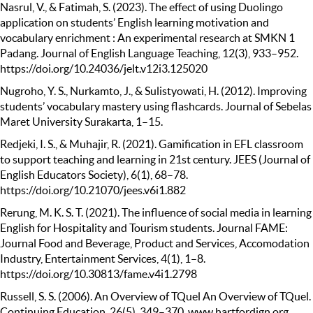
Nasrul, V., & Fatimah, S. (2023). The effect of using Duolingo
application on students’ English learning motivation and
vocabulary enrichment : An experimental research at SMKN 1
Padang. Journal of English Language Teaching, 12(3), 933–952.
https://doi.org/10.24036/jelt.v12i3.125020
Nugroho, Y. S., Nurkamto, J., & Sulistyowati, H. (2012). Improving
students’ vocabulary mastery using flashcards. Journal of Sebelas
Maret University Surakarta, 1–15.
Redjeki, I. S., & Muhajir, R. (2021). Gamification in EFL classroom
to support teaching and learning in 21st century. JEES (Journal of
English Educators Society), 6(1), 68–78.
https://doi.org/10.21070/jees.v6i1.882
Rerung, M. K. S. T. (2021). The influence of social media in learning
English for Hospitality and Tourism students. Journal FAME:
Journal Food and Beverage, Product and Services, Accomodation
Industry, Entertainment Services, 4(1), 1–8.
https://doi.org/10.30813/fame.v4i1.2798
Russell, S. S. (2006). An Overview of TQuel An Overview of TQuel.
Continuing Education, 26(5), 349–370. www.hartfordign.org