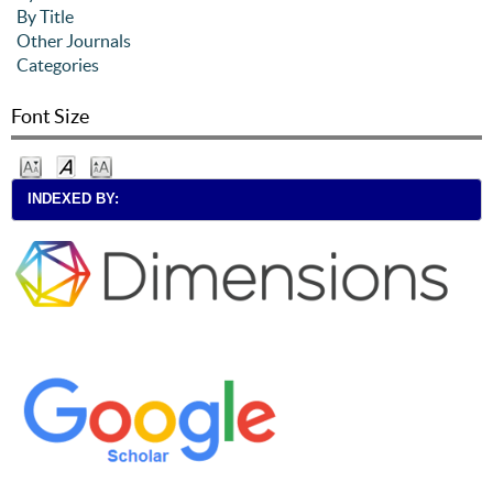
By Title
Other Journals
Categories
Font Size
INDEXED BY: