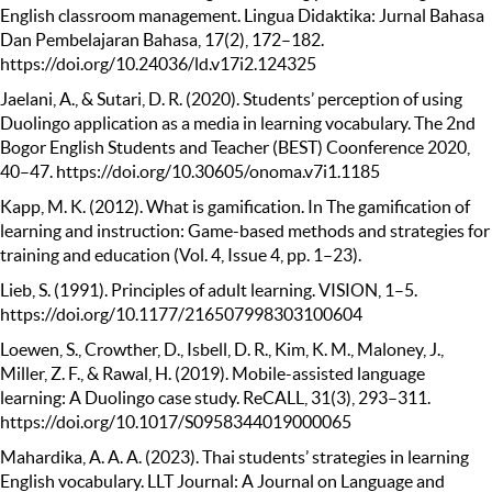
English classroom management. Lingua Didaktika: Jurnal Bahasa
Dan Pembelajaran Bahasa, 17(2), 172–182.
https://doi.org/10.24036/ld.v17i2.124325
Jaelani, A., & Sutari, D. R. (2020). Students’ perception of using
Duolingo application as a media in learning vocabulary. The 2nd
Bogor English Students and Teacher (BEST) Coonference 2020,
40–47. https://doi.org/10.30605/onoma.v7i1.1185
Kapp, M. K. (2012). What is gamification. In The gamification of
learning and instruction: Game-based methods and strategies for
training and education (Vol. 4, Issue 4, pp. 1–23).
Lieb, S. (1991). Principles of adult learning. VISION, 1–5.
https://doi.org/10.1177/216507998303100604
Loewen, S., Crowther, D., Isbell, D. R., Kim, K. M., Maloney, J.,
Miller, Z. F., & Rawal, H. (2019). Mobile-assisted language
learning: A Duolingo case study. ReCALL, 31(3), 293–311.
https://doi.org/10.1017/S0958344019000065
Mahardika, A. A. A. (2023). Thai students’ strategies in learning
English vocabulary. LLT Journal: A Journal on Language and