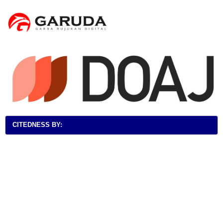
CITEDNESS BY: