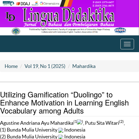
Toggl
navig
Home
Vol 19, No 1 (2025)
Mahardika
Utilizing Gamification “Duolingo” to
Enhance Motivation in Learning English
Vocabulary among Adults
(1
)
(2)
Agustine Andriana Ayu Mahardika
, Putu Sita Witari
,
(1) Bunda Mulia University
Indonesia
(2) Bunda Mulia University
Indonesia