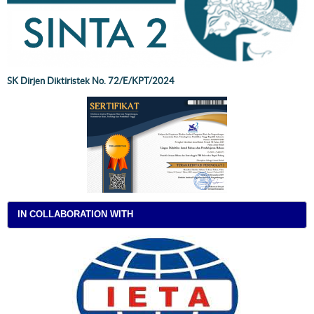
SK Dirjen Diktiristek No. 72/E/KPT/2024
IN COLLABORATION WITH