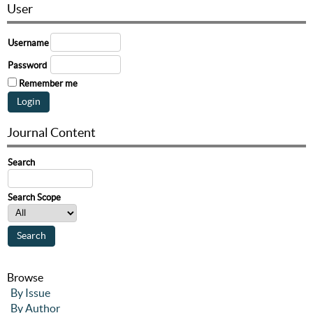
User
Username
Password
Remember me
Journal Content
Search
Search Scope
Browse
By Issue
By Author