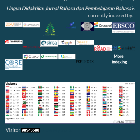
Lingua Didaktika: Jurnal Bahasa dan Pembelajaran Bahasa
is
currently indexed by:
More
indexing
Visitor
View My Stats