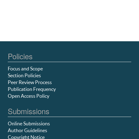
Policies
Focus and Scope
Section Policies
Peer Review Process
Publication Frequency
Open Access Policy
Submissions
Online Submissions
Author Guidelines
Copyright Notice