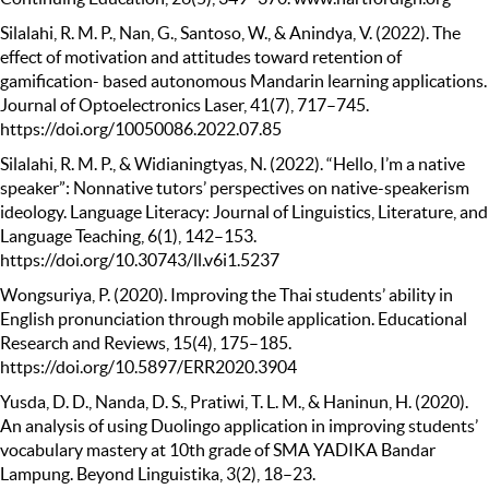
Silalahi, R. M. P., Nan, G., Santoso, W., & Anindya, V. (2022). The
effect of motivation and attitudes toward retention of
gamification- based autonomous Mandarin learning applications.
Journal of Optoelectronics Laser, 41(7), 717–745.
https://doi.org/10050086.2022.07.85
Silalahi, R. M. P., & Widianingtyas, N. (2022). “Hello, I’m a native
speaker”: Nonnative tutors’ perspectives on native-speakerism
ideology. Language Literacy: Journal of Linguistics, Literature, and
Language Teaching, 6(1), 142–153.
https://doi.org/10.30743/ll.v6i1.5237
Wongsuriya, P. (2020). Improving the Thai students’ ability in
English pronunciation through mobile application. Educational
Research and Reviews, 15(4), 175–185.
https://doi.org/10.5897/ERR2020.3904
Yusda, D. D., Nanda, D. S., Pratiwi, T. L. M., & Haninun, H. (2020).
An analysis of using Duolingo application in improving students’
vocabulary mastery at 10th grade of SMA YADIKA Bandar
Lampung. Beyond Linguistika, 3(2), 18–23.