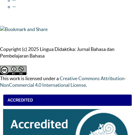
—
Copyright (c) 2025 Lingua Didaktika: Jurnal Bahasa dan
Pembelajaran Bahasa
This work is licensed under a
Creative Commons Attribution-
NonCommercial 4.0 International License
.
ACCREDITED