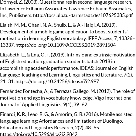
Dörnyei, Z. (2003). Questionnaires in second language research.
In Lawrence Erlbaum Associates. Lawrence Erlbaum Associates,
Inc., Publishers. http://tocs.ulb.tu-darmstadt.de/107625385.pdf
Elaish, M. M., Ghani, N. A., Shuib, L., & Al-Haiqi, A. (2019).
Development of a mobile game application to boost students’
motivation in learning English vocabulary. IEEE Access, 7, 13326–
13337. https://doi.org/10.1109/ACCESS.2019.2891504
Elizabeth, E., & Ena, O. T. (2019). Intrinsic and extrinsic motivation
of English education graduation students batch 2018 in
accomplishing academic performance. IDEAS: Journal on English
Language Teaching and Learning, Linguistics and Literature, 7(2),
21–31. https://doi.org/10.24256/ideas.v7i2.997
Fernández Fontecha, A., & Terrazas Gallego, M. (2012). The role of
motivation and age in vocabulary knowledge. Vigo International
Journal of Applied Linguistics, 9(1), 39–62.
Finardi, K. R., Leao, R. G., & Amorim, G. B. (2016). Mobile assisted
language learning: Affordances and limitations of Duolingo.
Education and Linguistics Research, 2(2), 48–65.
https://doi.org/10.5296/elr.v2i2.9842