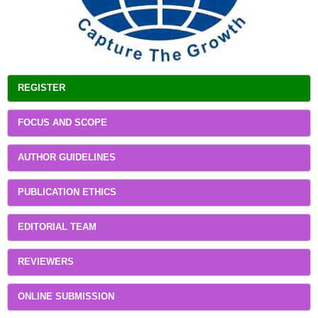
REGISTER
FOCUS AND SCOPE
AUTHOR GUIDELINES
PUBLICATION ETHICS
EDITORIAL TEAM
REVIEWERS
ONLINE SUBMISSION