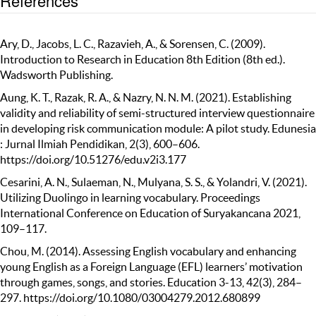
References
Ary, D., Jacobs, L. C., Razavieh, A., & Sorensen, C. (2009).
Introduction to Research in Education 8th Edition (8th ed.).
Wadsworth Publishing.
Aung, K. T., Razak, R. A., & Nazry, N. N. M. (2021). Establishing
validity and reliability of semi-structured interview questionnaire
in developing risk communication module: A pilot study. Edunesia
: Jurnal Ilmiah Pendidikan, 2(3), 600–606.
https://doi.org/10.51276/edu.v2i3.177
Cesarini, A. N., Sulaeman, N., Mulyana, S. S., & Yolandri, V. (2021).
Utilizing Duolingo in learning vocabulary. Proceedings
International Conference on Education of Suryakancana 2021,
109–117.
Chou, M. (2014). Assessing English vocabulary and enhancing
young English as a Foreign Language (EFL) learners’ motivation
through games, songs, and stories. Education 3-13, 42(3), 284–
297. https://doi.org/10.1080/03004279.2012.680899