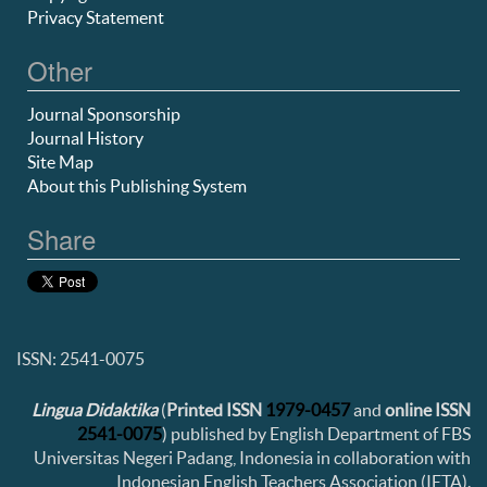
Privacy Statement
Other
Journal Sponsorship
Journal History
Site Map
About this Publishing System
Share
ISSN: 2541-0075
Lingua Didaktika
(
Printed ISSN
1979-0457
and
online ISSN
2541-0075
) published by English Department of FBS
Universitas Negeri Padang, Indonesia in collaboration with
Indonesian English Teachers Association (IETA).