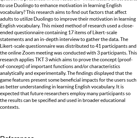
to use Duolingo to enhance motivation in learning English
vocabulary? This research aims to find out factors that affect
adults to utilize Duolingo to improve their motivation in learning
English vocabulary. This mixed method of research used a close-
ended questionnaire containing 17 items of Likert-scale
statements and an in-depth interview to gather the data. The
Likert-scale questionnaire was distributed to 41 participants and
the online Zoom meeting was conducted with 3 participants. This
research applies TKT 3 which aims to prove the concept (proof-
of-concept) of important functions and/or characteristics
analytically and experimentally. The findings displayed that the
game features present some beneficial impacts for the users such
as better understanding in learning English vocabulary. It is
expected that future researchers employ many participants so
the results can be specified and used in broader educational
contexts.