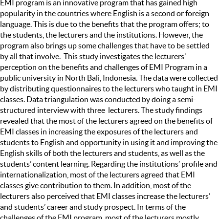
EMI program is an innovative program that has gained high
popularity in the countries where English is a second or foreign
language. This is due to the benefits that the program offers; to
the students, the lecturers and the institutions. However, the
program also brings up some challenges that have to be settled
by all that involve. This study investigates the lecturers’
perception on the benefits and challenges of EMI Program in a
public university in North Bali, Indonesia. The data were collected
by distributing questionnaires to the lecturers who taught in EMI
classes. Data triangulation was conducted by doing a semi-
structured interview with three lecturers. The study findings
revealed that the most of the lecturers agreed on the benefits of
EMI classes in increasing the exposures of the lecturers and
students to English and opportunity in using it and improving the
English skills of both the lecturers and students, as well as the
students’ content learning. Regarding the institutions’ profile and
internationalization, most of the lecturers agreed that EMI
classes give contribution to them. In addition, most of the
lecturers also perceived that EMI classes increase the lecturers’
and students’ career and study prospect. In terms of the
challenges of the EMI program, most of the lecturers mostly