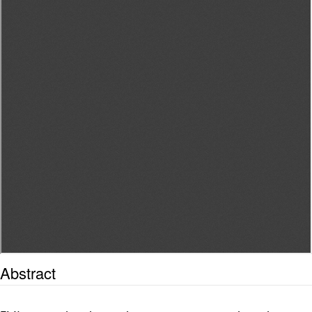
Abstract