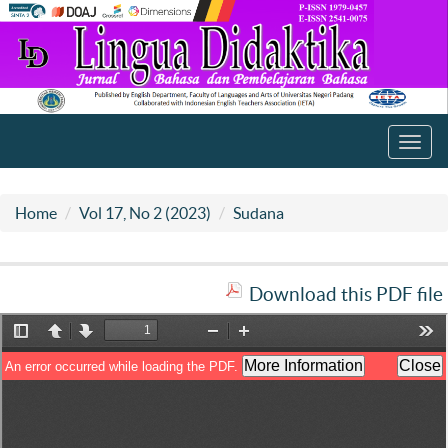
Toggl
navig
Home
Vol 17, No 2 (2023)
Sudana
Download this PDF file