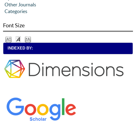
Other Journals
Categories
Font Size
INDEXED BY: