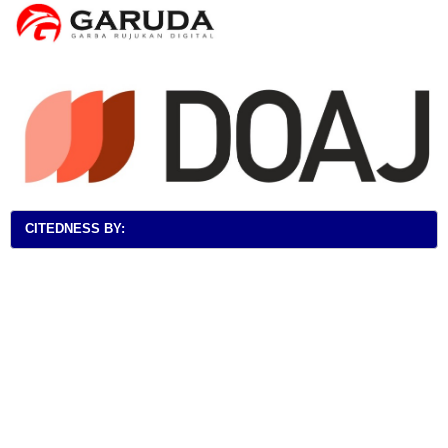
CITEDNESS BY: