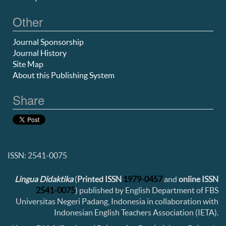
Other
Journal Sponsorship
Journal History
Site Map
About this Publishing System
Share
ISSN: 2541-0075
Lingua Didaktika
(
Printed ISSN
1979-0457
and
online ISSN
2541-0075
) published by English Department of FBS
Universitas Negeri Padang, Indonesia in collaboration with
Indonesian English Teachers Association (IETA).