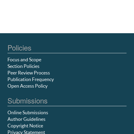
Policies
Focus and Scope
Section Policies
Peer Review Process
Publication Frequency
Open Access Policy
Submissions
Online Submissions
Author Guidelines
Copyright Notice
Privacy Statement