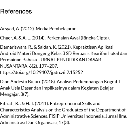
References
Arsyad, A. (2012). Media Pembelajaran .
Chaer, A. & A. L. (2014). Perkenalan Awal (Rineka Cipta).
Damariswara, R., & Saidah, K. (2021). Kepraktisan Aplikasi
Android Materi Dongeng Kelas 3 SD Berbasis Kearifan Lokal dan
Permainan Bahasa. JURNAL PENDIDIKAN DASAR
NUSANTARA, 6(2), 197–207.
https://doi.org/10.29407/jpdn.v6i2.15252
Dian Andesta Bujuri. (2018). Analisis Perkembangan Kognitif
Anak Usia Dasar dan Implikasinya dalam Kegiatan Belajar
Mengajar. 3(7).
Fitriati, R. . & H. T. (2011). Entrepreneurial Skills and
Characteristics Analysis on the Graduates of the Department of
Administrative Sciences, FISIP Universitas Indonesia. Jurnal Ilmu
Administrasi Dan Organisasi, 17(3).