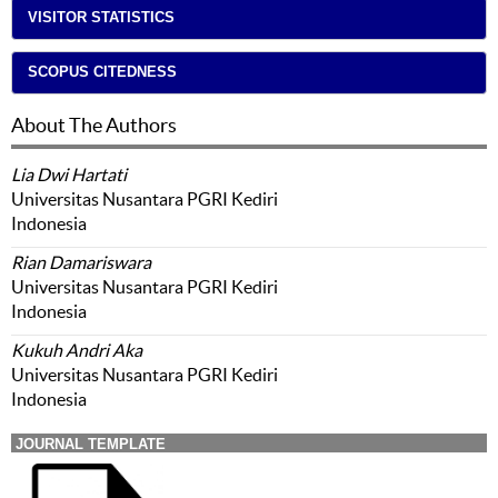
VISITOR STATISTICS
SCOPUS CITEDNESS
About The Authors
Lia Dwi Hartati
Universitas Nusantara PGRI Kediri
Indonesia
Rian Damariswara
Universitas Nusantara PGRI Kediri
Indonesia
Kukuh Andri Aka
Universitas Nusantara PGRI Kediri
Indonesia
JOURNAL TEMPLATE