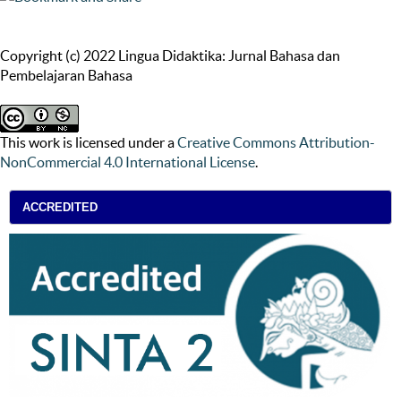
Copyright (c) 2022 Lingua Didaktika: Jurnal Bahasa dan
Pembelajaran Bahasa
This work is licensed under a
Creative Commons Attribution-
NonCommercial 4.0 International License
.
ACCREDITED