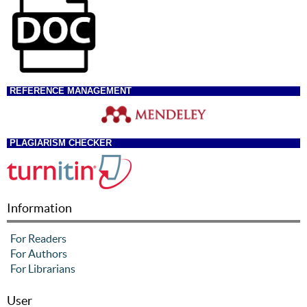
REFERENCE MANAGEMENT
PLAGIARISM CHECKER
Information
For Readers
For Authors
For Librarians
User