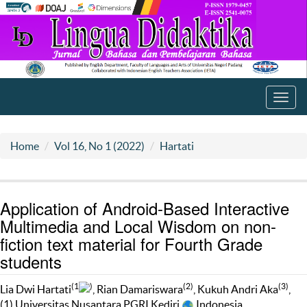
Toggl
navig
Home
Vol 16, No 1 (2022)
Hartati
Application of Android-Based Interactive
Multimedia and Local Wisdom on non-
fiction text material for Fourth Grade
students
(1
)
(2)
(3)
Lia Dwi Hartati
, Rian Damariswara
, Kukuh Andri Aka
,
(1) Universitas Nusantara PGRI Kediri
Indonesia