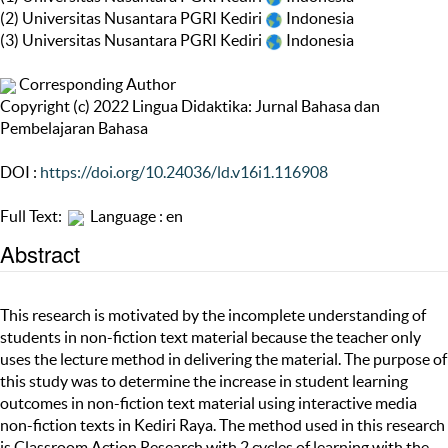
(2) Universitas Nusantara PGRI Kediri
Indonesia
(3) Universitas Nusantara PGRI Kediri
Indonesia
Corresponding Author
Copyright (c) 2022 Lingua Didaktika: Jurnal Bahasa dan
Pembelajaran Bahasa
DOI :
https://doi.org/10.24036/ld.v16i1.116908
Full Text:
Language : en
Abstract
This research is motivated by the incomplete understanding of
students in non-fiction text material because the teacher only
uses the lecture method in delivering the material. The purpose of
this study was to determine the increase in student learning
outcomes in non-fiction text material using interactive media
non-fiction texts in Kediri Raya. The method used in this research
is Classroom Action Research with 2 cycles of learning with the