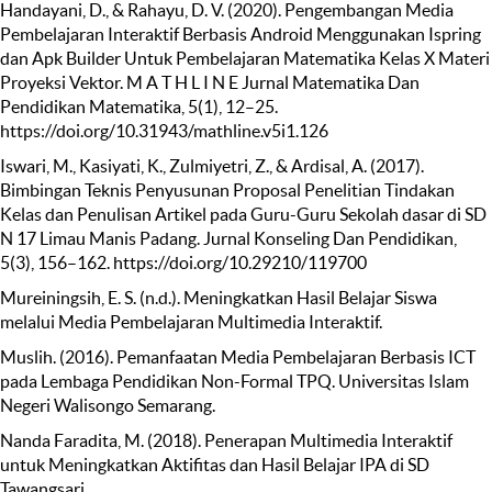
Handayani, D., & Rahayu, D. V. (2020). Pengembangan Media
Pembelajaran Interaktif Berbasis Android Menggunakan Ispring
dan Apk Builder Untuk Pembelajaran Matematika Kelas X Materi
Proyeksi Vektor. M A T H L I N E Jurnal Matematika Dan
Pendidikan Matematika, 5(1), 12–25.
https://doi.org/10.31943/mathline.v5i1.126
Iswari, M., Kasiyati, K., Zulmiyetri, Z., & Ardisal, A. (2017).
Bimbingan Teknis Penyusunan Proposal Penelitian Tindakan
Kelas dan Penulisan Artikel pada Guru-Guru Sekolah dasar di SD
N 17 Limau Manis Padang. Jurnal Konseling Dan Pendidikan,
5(3), 156–162. https://doi.org/10.29210/119700
Mureiningsih, E. S. (n.d.). Meningkatkan Hasil Belajar Siswa
melalui Media Pembelajaran Multimedia Interaktif.
Muslih. (2016). Pemanfaatan Media Pembelajaran Berbasis ICT
pada Lembaga Pendidikan Non-Formal TPQ. Universitas Islam
Negeri Walisongo Semarang.
Nanda Faradita, M. (2018). Penerapan Multimedia Interaktif
untuk Meningkatkan Aktifitas dan Hasil Belajar IPA di SD
Tawangsari.