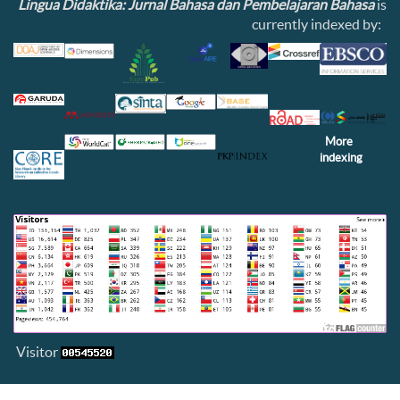
Lingua Didaktika: Jurnal Bahasa dan Pembelajaran Bahasa
is
currently indexed by:
More
indexing
Visitor
View My Stats