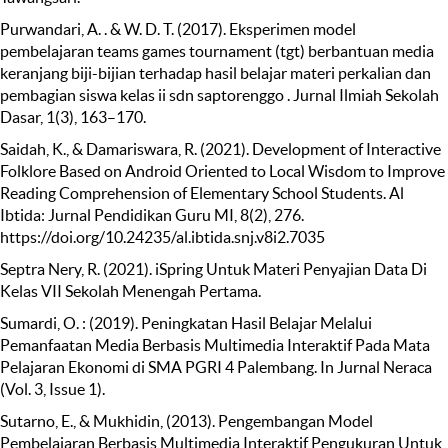
Purwandari, A. . & W. D. T. (2017). Eksperimen model
pembelajaran teams games tournament (tgt) berbantuan media
keranjang biji-bijian terhadap hasil belajar materi perkalian dan
pembagian siswa kelas ii sdn saptorenggo . Jurnal Ilmiah Sekolah
Dasar, 1(3), 163–170.
Saidah, K., & Damariswara, R. (2021). Development of Interactive
Folklore Based on Android Oriented to Local Wisdom to Improve
Reading Comprehension of Elementary School Students. Al
Ibtida: Jurnal Pendidikan Guru MI, 8(2), 276.
https://doi.org/10.24235/al.ibtida.snj.v8i2.7035
Septra Nery, R. (2021). iSpring Untuk Materi Penyajian Data Di
Kelas VII Sekolah Menengah Pertama.
Sumardi, O. : (2019). Peningkatan Hasil Belajar Melalui
Pemanfaatan Media Berbasis Multimedia Interaktif Pada Mata
Pelajaran Ekonomi di SMA PGRI 4 Palembang. In Jurnal Neraca
(Vol. 3, Issue 1).
Sutarno, E., & Mukhidin, (2013). Pengembangan Model
Pembelajaran Berbasis Multimedia Interaktif Pengukuran Untuk