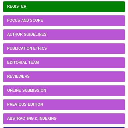
REGISTER
FOCUS AND SCOPE
AUTHOR GUIDELINES
PUBLICATION ETHICS
EDITORIAL TEAM
REVIEWERS
ONLINE SUBMISSION
PREVIOUS EDITION
ABSTRACTING & INDEXING