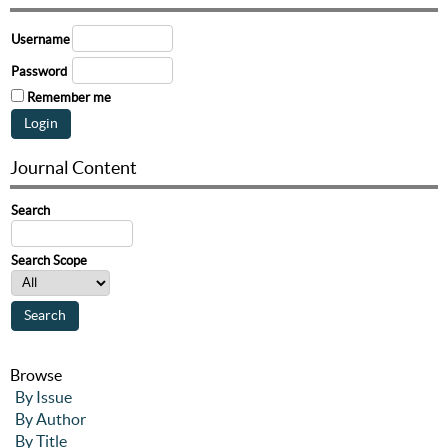
Username
Password
Remember me
Journal Content
Search
Search Scope
Browse
By Issue
By Author
By Title