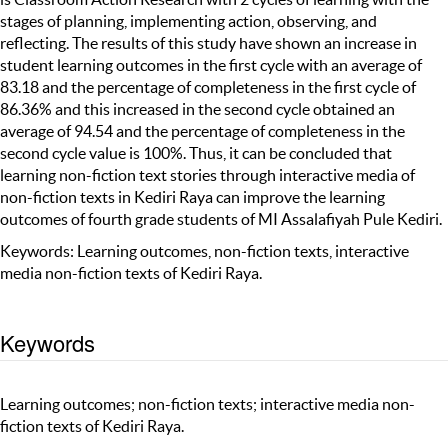
stages of planning, implementing action, observing, and
reflecting. The results of this study have shown an increase in
student learning outcomes in the first cycle with an average of
83.18 and the percentage of completeness in the first cycle of
86.36% and this increased in the second cycle obtained an
average of 94.54 and the percentage of completeness in the
second cycle value is 100%. Thus, it can be concluded that
learning non-fiction text stories through interactive media of
non-fiction texts in Kediri Raya can improve the learning
outcomes of fourth grade students of MI Assalafiyah Pule Kediri.
Keywords: Learning outcomes, non-fiction texts, interactive
media non-fiction texts of Kediri Raya.
Keywords
Learning outcomes; non-fiction texts; interactive media non-
fiction texts of Kediri Raya.