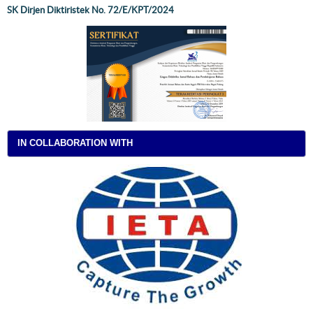
SK Dirjen Diktiristek No. 72/E/KPT/2024
IN COLLABORATION WITH