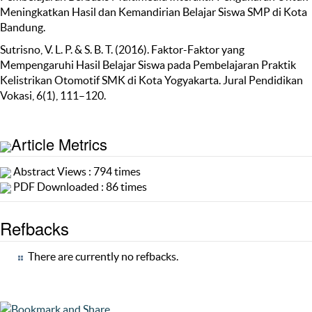
Meningkatkan Hasil dan Kemandirian Belajar Siswa SMP di Kota
Bandung.
Sutrisno, V. L. P. & S. B. T. (2016). Faktor-Faktor yang
Mempengaruhi Hasil Belajar Siswa pada Pembelajaran Praktik
Kelistrikan Otomotif SMK di Kota Yogyakarta. Jural Pendidikan
Vokasi, 6(1), 111–120.
Article Metrics
Abstract Views : 794 times
PDF Downloaded : 86 times
Refbacks
There are currently no refbacks.